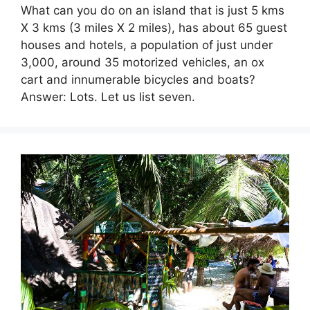
What can you do on an island that is just 5 kms
X 3 kms (3 miles X 2 miles), has about 65 guest
houses and hotels, a population of just under
3,000, around 35 motorized vehicles, an ox
cart and innumerable bicycles and boats?
Answer: Lots. Let us list seven.