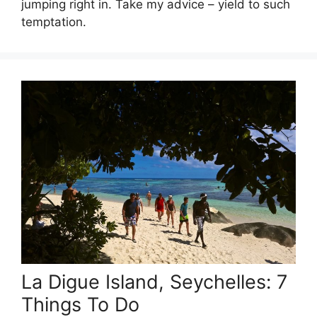
jumping right in. Take my advice – yield to such
temptation.
La Digue Island, Seychelles: 7
Things To Do