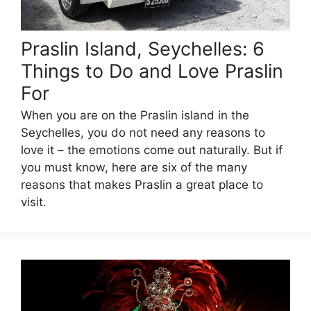
Praslin Island, Seychelles: 6
Things to Do and Love Praslin
For
When you are on the Praslin island in the
Seychelles, you do not need any reasons to
love it – the emotions come out naturally. But if
you must know, here are six of the many
reasons that makes Praslin a great place to
visit.