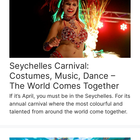
Seychelles Carnival:
Costumes, Music, Dance –
The World Comes Together
If it’s April, you must be in the Seychelles. For its
annual carnival where the most colourful and
talented from around the world come together.