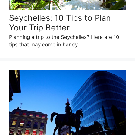
Seychelles: 10 Tips to Plan
Your Trip Better
Planning a trip to the Seychelles? Here are 10
tips that may come in handy.