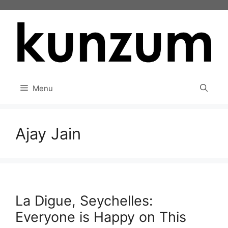
Skip
to
content
Menu
Ajay Jain
La Digue, Seychelles:
Everyone is Happy on This