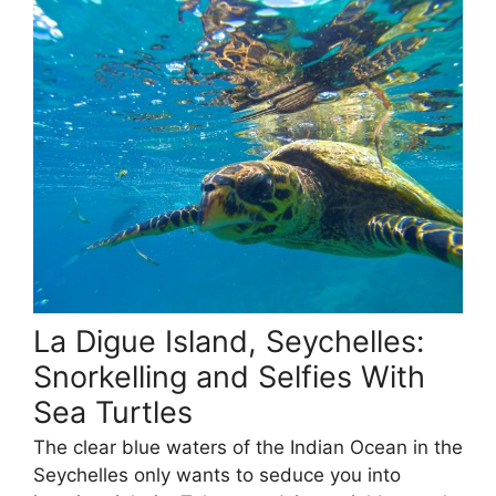
La Digue Island, Seychelles:
Snorkelling and Selfies With
Sea Turtles
The clear blue waters of the Indian Ocean in the
Seychelles only wants to seduce you into