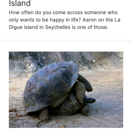
Island
How often do you come across someone who
only wants to be happy in life? Aaron on the La
Digue island in Seychelles is one of those.