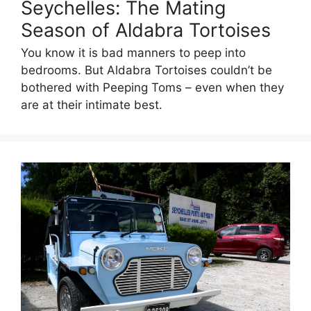
Seychelles: The Mating
Season of Aldabra Tortoises
You know it is bad manners to peep into
bedrooms. But Aldabra Tortoises couldn’t be
bothered with Peeping Toms – even when they
are at their intimate best.