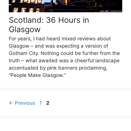
Scotland: 36 Hours in
Glasgow
For years, I had heard mixed reviews about
Glasgow – and was expecting a version of
Gotham City. Nothing could be further from the
truth – what awaited was a cheerful landscape
accentuated by pink banners proclaiming,
“People Make Glasgow.”
Page
Page
←
Previous
1
2