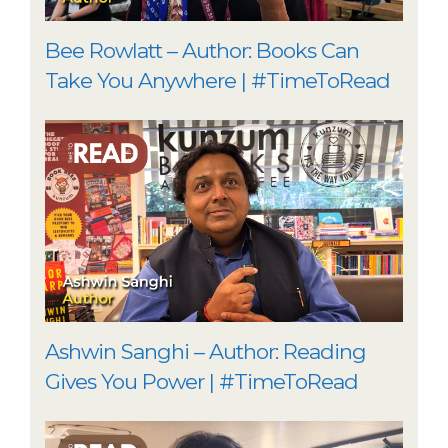
Bee Rowlatt – Author: Books Can
Take You Anywhere | #TimeToRead
Ashwin Sanghi – Author: Reading
Gives You Power | #TimeToRead