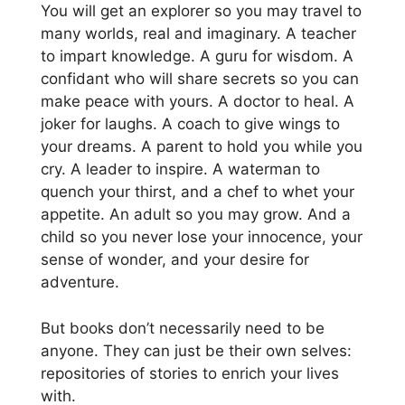
You will get an explorer so you may travel to
many worlds, real and imaginary. A teacher
to impart knowledge. A guru for wisdom. A
confidant who will share secrets so you can
make peace with yours. A doctor to heal. A
joker for laughs. A coach to give wings to
your dreams. A parent to hold you while you
cry. A leader to inspire. A waterman to
quench your thirst, and a chef to whet your
appetite. An adult so you may grow. And a
child so you never lose your innocence, your
sense of wonder, and your desire for
adventure.
But books don’t necessarily need to be
anyone. They can just be their own selves:
repositories of stories to enrich your lives
with.