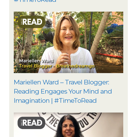
Mariellen Ward – Travel Blogger:
Reading Engages Your Mind and
Imagination | #TimeToRead