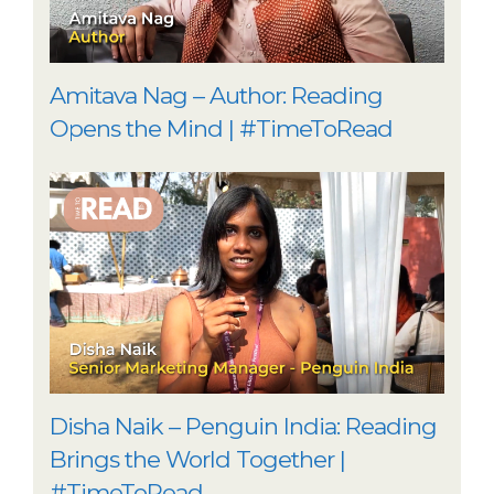
Amitava Nag – Author: Reading
Opens the Mind | #TimeToRead
Disha Naik – Penguin India: Reading
Brings the World Together |
#TimeToRead