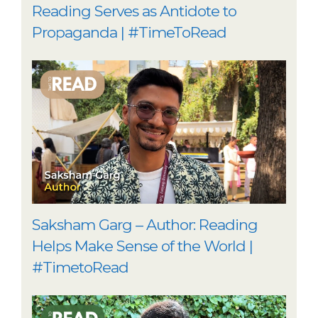
Reading Serves as Antidote to
Propaganda | #TimeToRead
Saksham Garg – Author: Reading
Helps Make Sense of the World |
#TimetoRead