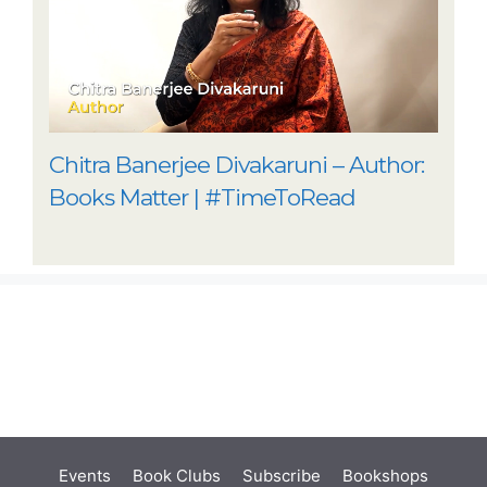
Chitra Banerjee Divakaruni – Author:
Books Matter | #TimeToRead
Events
Book Clubs
Subscribe
Bookshops