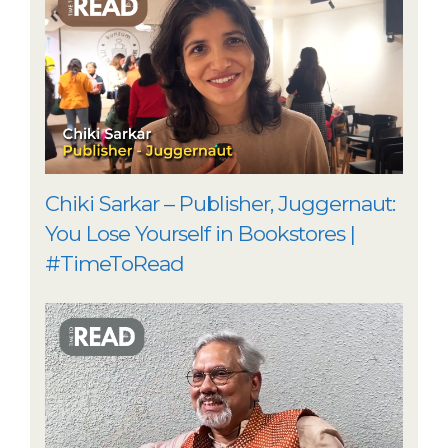
Chiki Sarkar – Publisher, Juggernaut:
You Lose Yourself in Bookstores |
#TimeToRead