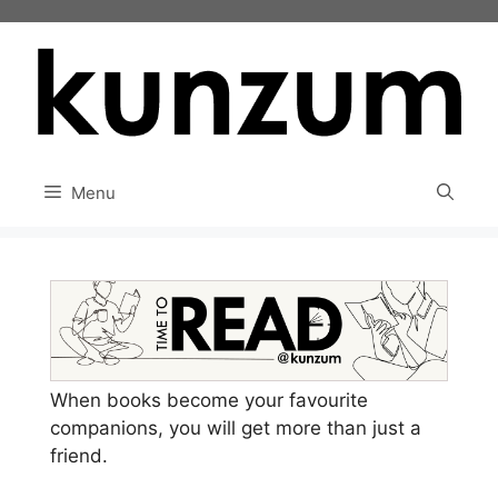
Skip
to
content
Menu
When books become your favourite
companions, you will get more than just a
friend.