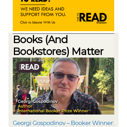
Books (And
Bookstores) Matter
Georgi Gospodinov – Booker Winner: