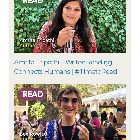
Amrita Tripathi – Writer: Reading
Connects Humans | #TimetoRead