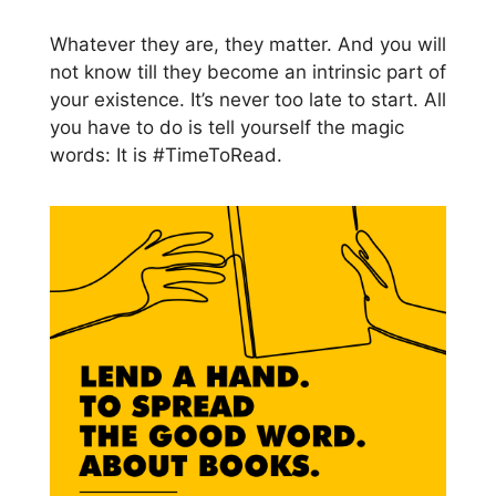
Whatever they are, they matter. And you will
not know till they become an intrinsic part of
your existence. It’s never too late to start. All
you have to do is tell yourself the magic
words: It is #TimeToRead.