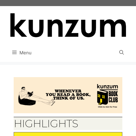
Skip
to
content
Menu
HIGHLIGHTS