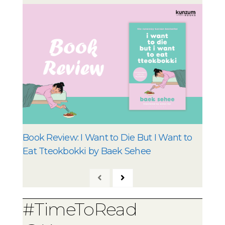
Book Review: I Want to Die But I Want to
Eat Tteokbokki by Baek Sehee
#TimeToRead