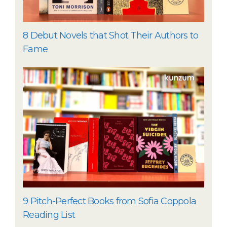
8 Debut Novels that Shot Their Authors to
Fame
9 Pitch-Perfect Books from Sofia Coppola
Reading List