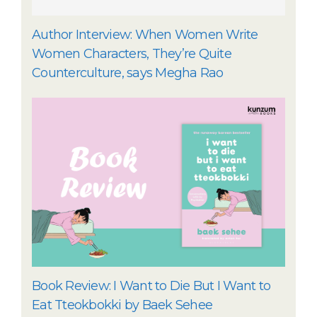
Author Interview: When Women Write
Women Characters, They’re Quite
Counterculture, says Megha Rao
Book Review: I Want to Die But I Want to
Eat Tteokbokki by Baek Sehee