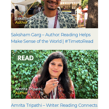
Saksham Garg – Author: Reading Helps
Make Sense of the World | #TimetoRead
Amrita Tripathi – Writer: Reading Connects