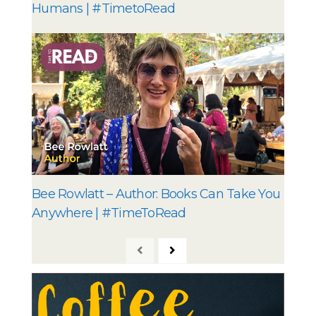
Humans | #TimetoRead
Bee Rowlatt – Author: Books Can Take You
Anywhere | #TimeToRead