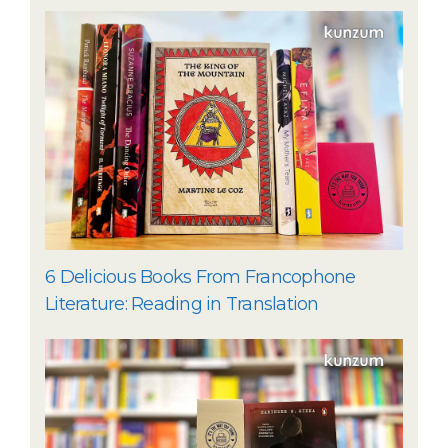
6 Delicious Books From Francophone
Literature: Reading in Translation