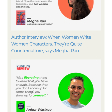
Author Interview: When Women Write
Women Characters, They’re Quite
Counterculture, says Megha Rao