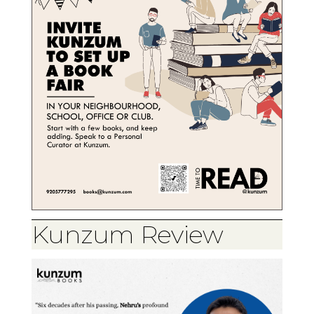
Kunzum Review