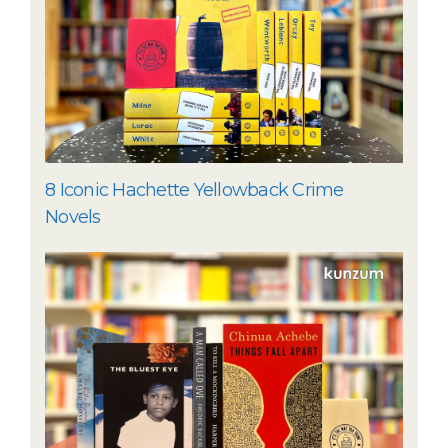
8 Iconic Hachette Yellowback Crime
Novels