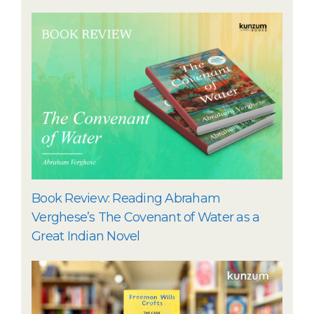
Book Review: Reading Abraham
Verghese’s The Covenant of Water as a
Great Indian Novel