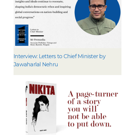
Interview: Letters to Chief Minister by
Jawaharlal Nehru