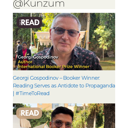
@Kunzum
Georgi Gospodinov – Booker Winner:
Reading Serves as Antidote to Propaganda
| #TimeToRead