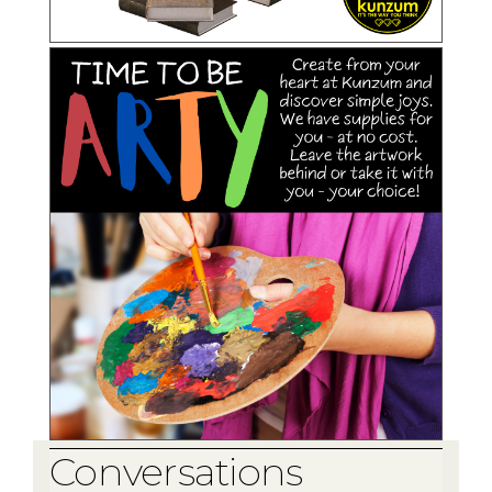
Conversations