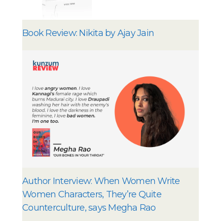
Book Review: Nikita by Ajay Jain
Author Interview: When Women Write
Women Characters, They’re Quite
Counterculture, says Megha Rao