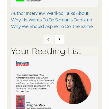
Author Interview: Warikoo Talks About
Why He Wants To Be Simran’s Dadi and
Why We Should Aspire To Do The Same
Your Reading List