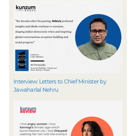
Interview: Letters to Chief Minister by
Jawaharlal Nehru