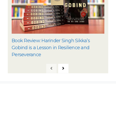
Book Review: Harinder Singh Sikka’s
Gobind is a Lesson in Resilience and
Perseverance