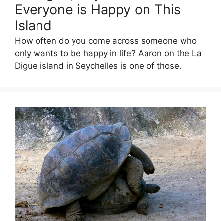
Everyone is Happy on This
Island
How often do you come across someone who
only wants to be happy in life? Aaron on the La
Digue island in Seychelles is one of those.