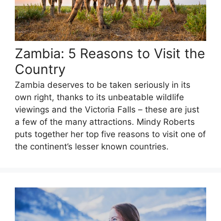
Zambia: 5 Reasons to Visit the
Country
Zambia deserves to be taken seriously in its
own right, thanks to its unbeatable wildlife
viewings and the Victoria Falls – these are just
a few of the many attractions. Mindy Roberts
puts together her top five reasons to visit one of
the continent’s lesser known countries.