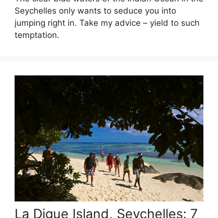
Seychelles only wants to seduce you into
jumping right in. Take my advice – yield to such
temptation.
La Digue Island, Seychelles: 7