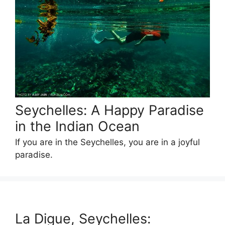
Seychelles: A Happy Paradise
in the Indian Ocean
If you are in the Seychelles, you are in a joyful
paradise.
La Digue, Seychelles: