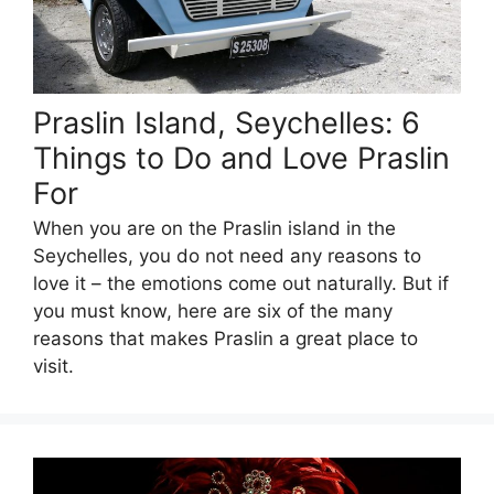
Praslin Island, Seychelles: 6
Things to Do and Love Praslin
For
When you are on the Praslin island in the
Seychelles, you do not need any reasons to
love it – the emotions come out naturally. But if
you must know, here are six of the many
reasons that makes Praslin a great place to
visit.