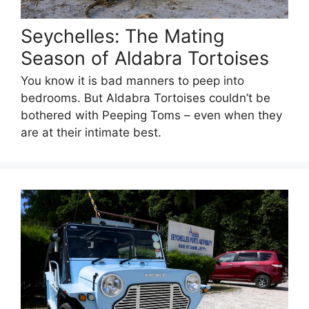
Seychelles: The Mating
Season of Aldabra Tortoises
You know it is bad manners to peep into
bedrooms. But Aldabra Tortoises couldn’t be
bothered with Peeping Toms – even when they
are at their intimate best.