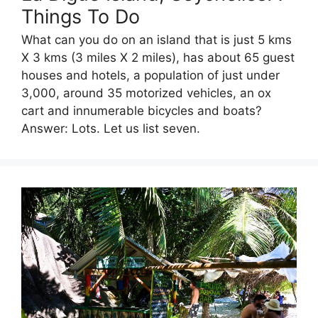
Things To Do
What can you do on an island that is just 5 kms
X 3 kms (3 miles X 2 miles), has about 65 guest
houses and hotels, a population of just under
3,000, around 35 motorized vehicles, an ox
cart and innumerable bicycles and boats?
Answer: Lots. Let us list seven.