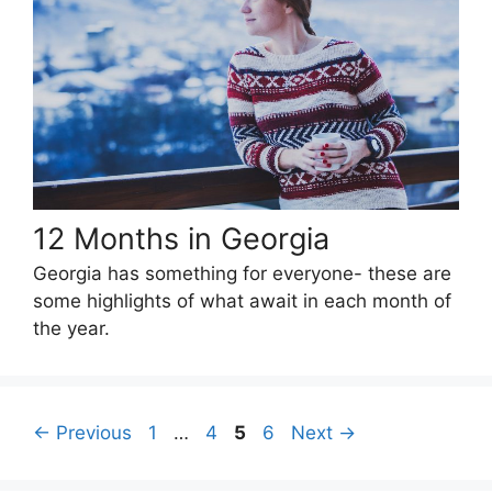
12 Months in Georgia
Georgia has something for everyone- these are
some highlights of what await in each month of
the year.
Page
Page
Page
Page
←
Previous
1
…
4
5
6
Next
→