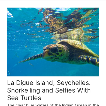
La Digue Island, Seychelles:
Snorkelling and Selfies With
Sea Turtles
The clear blue waters of the Indian Ocean in the