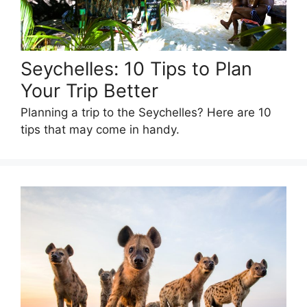
Seychelles: 10 Tips to Plan
Your Trip Better
Planning a trip to the Seychelles? Here are 10
tips that may come in handy.