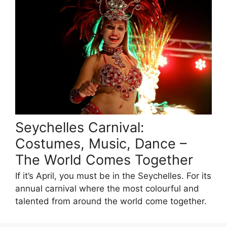
Seychelles Carnival:
Costumes, Music, Dance –
The World Comes Together
If it’s April, you must be in the Seychelles. For its
annual carnival where the most colourful and
talented from around the world come together.