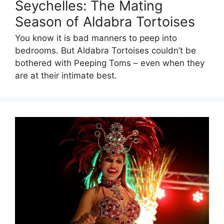
Seychelles: The Mating
Season of Aldabra Tortoises
You know it is bad manners to peep into
bedrooms. But Aldabra Tortoises couldn’t be
bothered with Peeping Toms – even when they
are at their intimate best.