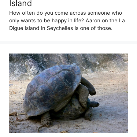
Island
How often do you come across someone who
only wants to be happy in life? Aaron on the La
Digue island in Seychelles is one of those.