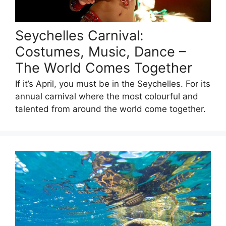
Seychelles Carnival:
Costumes, Music, Dance –
The World Comes Together
If it’s April, you must be in the Seychelles. For its
annual carnival where the most colourful and
talented from around the world come together.