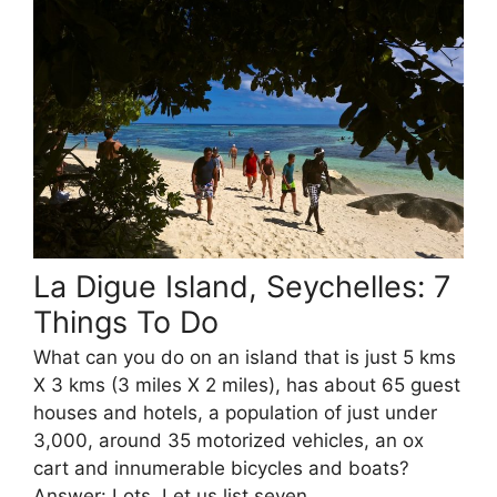
La Digue Island, Seychelles: 7
Things To Do
What can you do on an island that is just 5 kms
X 3 kms (3 miles X 2 miles), has about 65 guest
houses and hotels, a population of just under
3,000, around 35 motorized vehicles, an ox
cart and innumerable bicycles and boats?
Answer: Lots. Let us list seven.