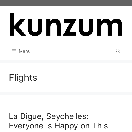
Skip
to
content
Menu
Flights
La Digue, Seychelles:
Everyone is Happy on This