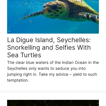
La Digue Island, Seychelles:
Snorkelling and Selfies With
Sea Turtles
The clear blue waters of the Indian Ocean in the
Seychelles only wants to seduce you into
jumping right in. Take my advice – yield to such
temptation.