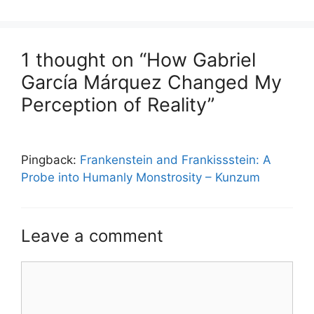
1 thought on “How Gabriel
García Márquez Changed My
Perception of Reality”
Pingback:
Frankenstein and Frankissstein: A
Probe into Humanly Monstrosity – Kunzum
Leave a comment
Comment