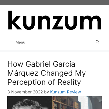
Skip
to
content
Menu
How Gabriel García
Márquez Changed My
Perception of Reality
3 November 2022
by
Kunzum Review