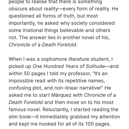
people to realise that there is something
obscure about reality—every form of reality. He
questioned all forms of truth, but most
importantly, he asked why society considered
some irrational things believable and others
not. The answer lies in another novel of his,
Chronicle of a Death Foretold
.
When I was a sophomore literature student, I
picked up
One Hundred Years of Solitude
—and
within 50 pages I told my professor, “It’s an
impossible read with its repetitive names,
confusing plot, and non-linear narrative!” He
asked me to start Márquez with
Chronicle of a
Death Foretold
and then move on to his most
famous novel. Reluctantly, I started reading the
slim book—it immediately grabbed my attention
and kept me hooked for all of its 100 pages.