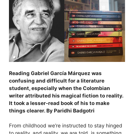
Reading Gabriel García Márquez was
confusing and difficult for a literature
student, especially when the Colombian
writer attributed his magical fiction to reality.
It took a lesser-read book of his to make
things clearer. By Paridhi Badgotri
From childhood we’re instructed to stay hinged
to reality, and reality, we are told, is something