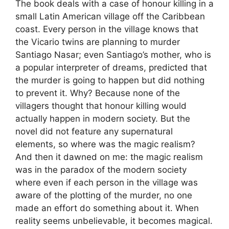
The book deals with a case of honour killing in a
small Latin American village off the Caribbean
coast. Every person in the village knows that
the Vicario twins are planning to murder
Santiago Nasar; even Santiago’s mother, who is
a popular interpreter of dreams, predicted that
the murder is going to happen but did nothing
to prevent it. Why? Because none of the
villagers thought that honour killing would
actually happen in modern society. But the
novel did not feature any supernatural
elements, so where was the magic realism?
And then it dawned on me: the magic realism
was in the paradox of the modern society
where even if each person in the village was
aware of the plotting of the murder, no one
made an effort do something about it. When
reality seems unbelievable, it becomes magical.