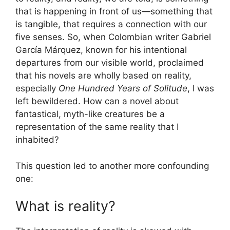
that is happening in front of us—something that
is tangible, that requires a connection with our
five senses. So, when Colombian writer Gabriel
García Márquez, known for his intentional
departures from our visible world, proclaimed
that his novels are wholly based on reality,
especially
One Hundred Years of Solitude
, I was
left bewildered. How can a novel about
fantastical, myth-like creatures be a
representation of the same reality that I
inhabited?
This question led to another more confounding
one:
What is reality?