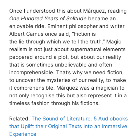
Once I understood this about Márquez, reading
One Hundred Years of Solitude
became an
enjoyable ride. Eminent philosopher and writer
Albert Camus once said, “Fiction is
the lie through which we tell the truth.” Magic
realism is not just about supernatural elements
peppered around a plot, but about our reality
that is sometimes unbelievable and often
incomprehensible. That’s why we need fiction,
to uncover the mysteries of our reality, to make
it comprehensible. Márquez was a magician to
not only recognise this but also represent it in a
timeless fashion through his fictions.
Related:
The Sound of Literature: 5 Audiobooks
that Uplift their Original Texts into an Immersive
Experience