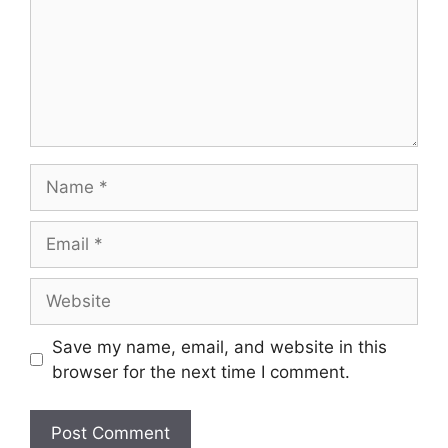
Name
Email
Website
Save my name, email, and website in this
browser for the next time I comment.