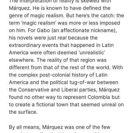
The interpretation of reality is skewed with
Márquez. He is known to have defined the
genre of magic realism. But here’s the catch: the
term ‘magic realism’ was more or less imposed
on him. For Gabo (an affectionate nickname),
his novels were just
real
because the
extraordinary events that happened in Latin
America were often deemed ‘unrealistic’
elsewhere. The reality of that region was
different from that of the rest of the world. With
the complex post-colonial history of Latin
America and the political tug-of-war between
the Conservative and Liberal parties, Márquez
found no other way to represent Colombia but
to create a fictional town that seemed unreal on
the surface.
By all means, Márquez was one of the few