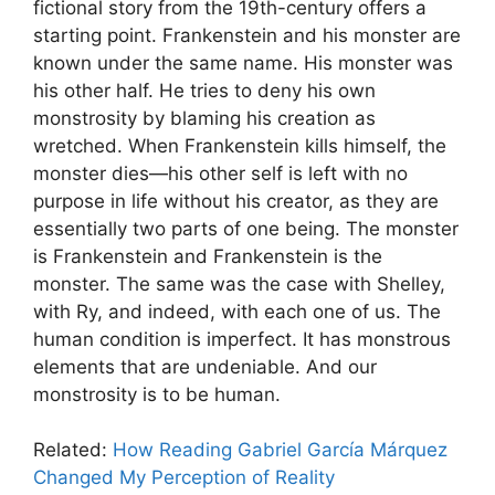
fictional story from the 19th-century offers a
starting point. Frankenstein and his monster are
known under the same name. His monster was
his other half. He tries to deny his own
monstrosity by blaming his creation as
wretched. When Frankenstein kills himself, the
monster dies—his other self is left with no
purpose in life without his creator, as they are
essentially two parts of one being. The monster
is Frankenstein and Frankenstein is the
monster. The same was the case with Shelley,
with Ry, and indeed, with each one of us. The
human condition is imperfect. It has monstrous
elements that are undeniable. And our
monstrosity is to be human.
Related:
How Reading Gabriel García Márquez
Changed My Perception of Reality