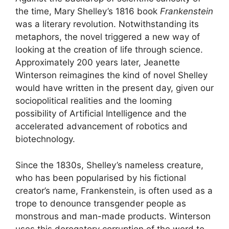
the time, Mary Shelley’s 1816 book
Frankenstein
was a literary revolution. Notwithstanding its
metaphors, the novel triggered a new way of
looking at the creation of life through science.
Approximately 200 years later, Jeanette
Winterson reimagines the kind of novel Shelley
would have written in the present day, given our
sociopolitical realities and the looming
possibility of Artificial Intelligence and the
accelerated advancement of robotics and
biotechnology.
Since the 1830s, Shelley’s nameless creature,
who has been popularised by his fictional
creator’s name, Frankenstein, is often used as a
trope to denounce transgender people as
monstrous and man-made products. Winterson
uses this derogatory corruption of the word to