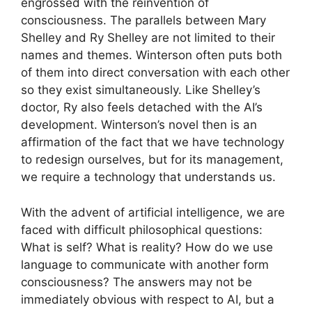
engrossed with the reinvention of
consciousness. The parallels between Mary
Shelley and Ry Shelley are not limited to their
names and themes. Winterson often puts both
of them into direct conversation with each other
so they exist simultaneously. Like Shelley’s
doctor, Ry also feels detached with the AI’s
development. Winterson’s novel then is an
affirmation of the fact that we have technology
to redesign ourselves, but for its management,
we require a technology that understands us.
With the advent of artificial intelligence, we are
faced with difficult philosophical questions:
What is self? What is reality? How do we use
language to communicate with another form
consciousness? The answers may not be
immediately obvious with respect to AI, but a