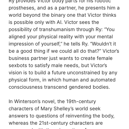
Ry provides Victor body parts for his robotic
prostheses, and as a partner, he presents him a
world beyond the binary one that Victor thinks
is possible only with AI. Victor sees the
possibility of transhumanism through Ry: “You
aligned your physical reality with your mental
impression of yourself,” he tells Ry. “Wouldn’t it
be a good thing if we could all do that?” Victor’s
business partner just wants to create female
sexbots to satisfy male needs, but Victor’s
vision is to build a future unconstrained by any
physical form, in which human and automated
consciousness transcend gendered bodies.
In Winterson’s novel, the 19th-century
characters of Mary Shelley’s world seek
answers to questions of reinventing the body,
whereas the 21st-century characters are