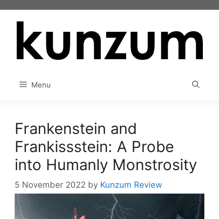
Skip
to
content
Menu
Frankenstein and
Frankissstein: A Probe
into Humanly Monstrosity
5 November 2022
by
Kunzum Review