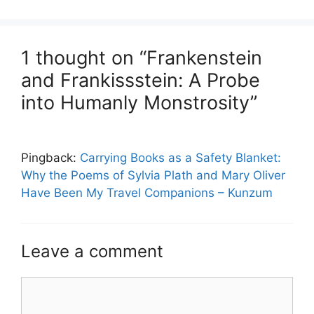
1 thought on “Frankenstein
and Frankissstein: A Probe
into Humanly Monstrosity”
Pingback:
Carrying Books as a Safety Blanket:
Why the Poems of Sylvia Plath and Mary Oliver
Have Been My Travel Companions – Kunzum
Leave a comment
Comment