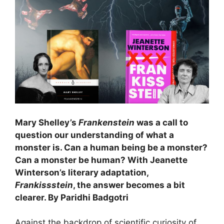
Mary Shelley’s
Frankenstein
was a call to
question our understanding of what a
monster is. Can a human being be a monster?
Can a monster be hum
an? With Jeanette
Winterson’s literary adaptation,
Frankissstein
, the answer becomes a bit
clearer. By Paridhi Badgotri
Against the backdrop of scientific curiosity of