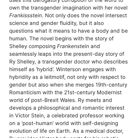
own the transgender imagination with her novel
Frankissstein
. Not only does the novel intersect
science and gender fluidity, but it also
questions what it means to have a body and be
human. The novel begins with the story of
Shelley composing
Frankenstein
and
seamlessly leaps into the present-day story of
Ry Shelley, a transgender doctor who describes
himself as ‘hybrid’. Winterson engages with
hybridity as a leitmotif, not only with respect to
gender but also when she merges 19th-century
Romanticism with the 21st-century Modernist
world of post-Brexit Wales. Ry meets and
develops a philosophical and romantic interest
in Victor Stein, a celebrated professor working
on a ‘post-human’ world with self-designing
evolution of life on Earth. As a medical doctor,