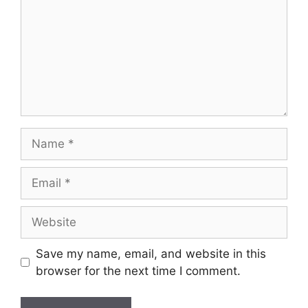
Name
Email
Website
Save my name, email, and website in this
browser for the next time I comment.