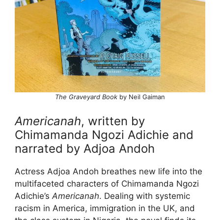
The Graveyard Book
by Neil Gaiman
Americanah
, written by
Chimamanda Ngozi Adichie and
narrated by Adjoa Andoh
Actress Adjoa Andoh breathes new life into the
multifaceted characters of Chimamanda Ngozi
Adichie’s
Americanah
. Dealing with systemic
racism in America, immigration in the UK, and