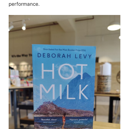
performance.