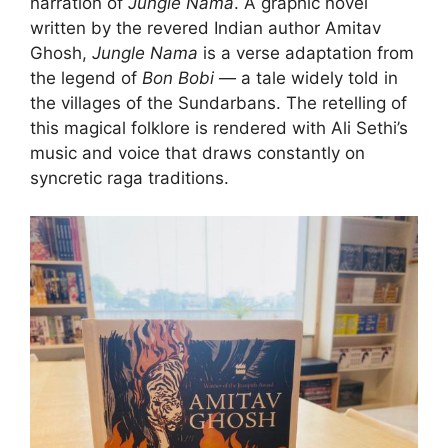
narration of
Jungle Nama
. A graphic novel
written by the revered Indian author Amitav
Ghosh,
Jungle Nama
is a verse adaptation from
the legend of
Bon Bobi
— a tale widely told in
the villages of the Sundarbans. The retelling of
this magical folklore is rendered with Ali Sethi’s
music and voice that draws constantly on
syncretic raga traditions.