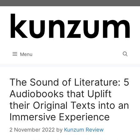
Skip
to
content
Menu
The Sound of Literature: 5
Audiobooks that Uplift
their Original Texts into an
Immersive Experience
2 November 2022
by
Kunzum Review