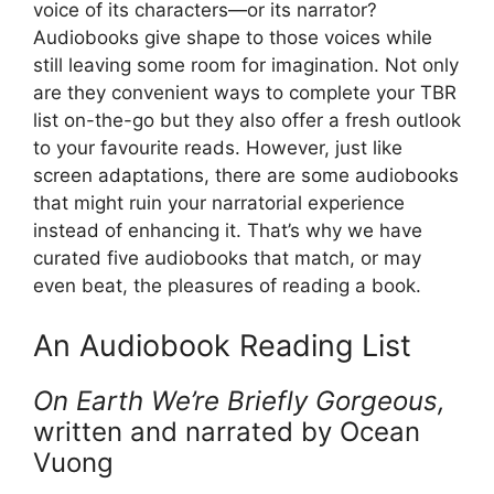
voice of its characters—or its narrator?
Audiobooks give shape to those voices while
still leaving some room for imagination. Not only
are they convenient ways to complete your TBR
list on-the-go but they also offer a fresh outlook
to your favourite reads. However, just like
screen adaptations, there are some audiobooks
that might ruin your narratorial experience
instead of enhancing it. That’s why we have
curated five audiobooks that match, or may
even beat, the pleasures of reading a book.
An Audiobook Reading List
On Earth We’re Briefly Gorgeous,
written and narrated by Ocean
Vuong