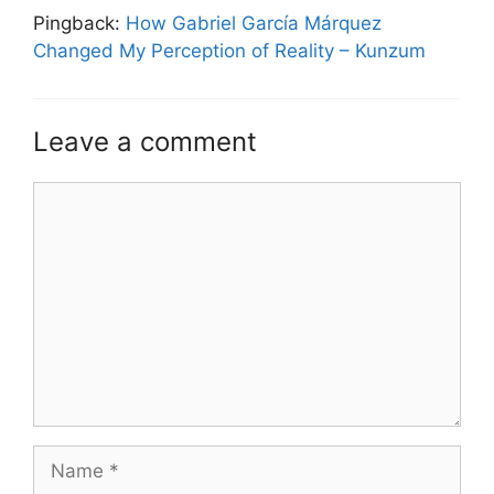
Pingback:
How Gabriel García Márquez
Changed My Perception of Reality – Kunzum
Leave a comment
Comment
Name