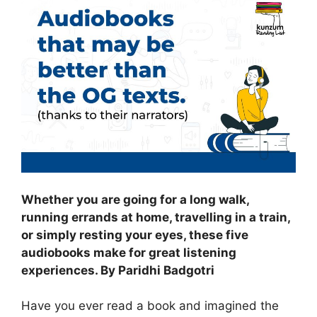
Whether you are going for a long walk,
running errands at home, travelling in a train,
or simply resting your eyes, these five
audiobooks make for great listening
experiences. By Paridhi Badgotri
Have you ever read a book and imagined the