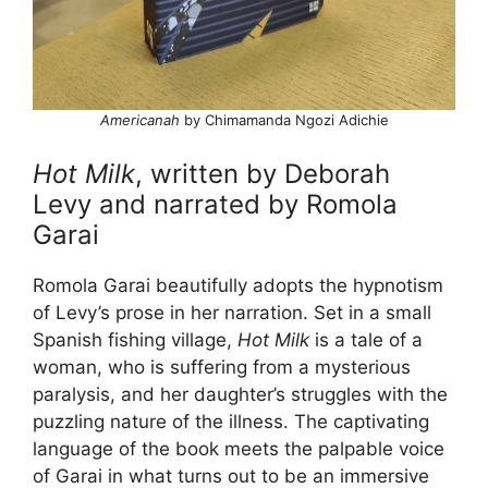
Americanah
by Chimamanda Ngozi Adichie
Hot Milk
, written by Deborah
Levy and narrated by Romola
Garai
Romola Garai beautifully adopts the hypnotism
of Levy’s prose in her narration. Set in a small
Spanish fishing village,
Hot Milk
is a tale of a
woman, who is suffering from a mysterious
paralysis, and her daughter’s struggles with the
puzzling nature of the illness. The captivating
language of the book meets the palpable voice
of Garai in what turns out to be an immersive