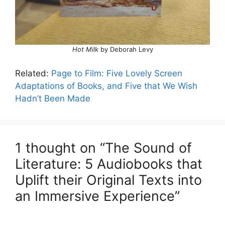
Hot Milk
by Deborah Levy
Related:
Page to Film: Five Lovely Screen
Adaptations of Books, and Five that We Wish
Hadn’t Been Made
1 thought on “The Sound of
Literature: 5 Audiobooks that
Uplift their Original Texts into
an Immersive Experience”