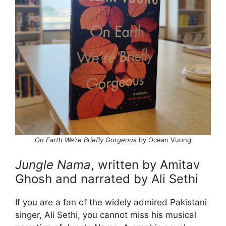
On Earth We’re Briefly Gorgeous
by Ocean Vuong
Jungle Nama
, written by Amitav
Ghosh and narrated by Ali Sethi
If you are a fan of the widely admired Pakistani
singer, Ali Sethi, you cannot miss his musical