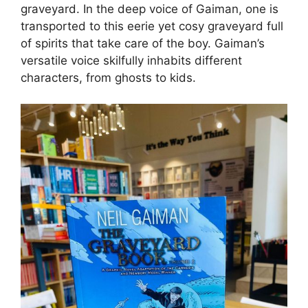
graveyard. In the deep voice of Gaiman, one is
transported to this eerie yet cosy graveyard full
of spirits that take care of the boy. Gaiman’s
versatile voice skilfully inhabits different
characters, from ghosts to kids.