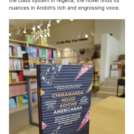
the class system in Nigeria, the novel finds its
nuances in Andoh’s rich and engrossing voice.