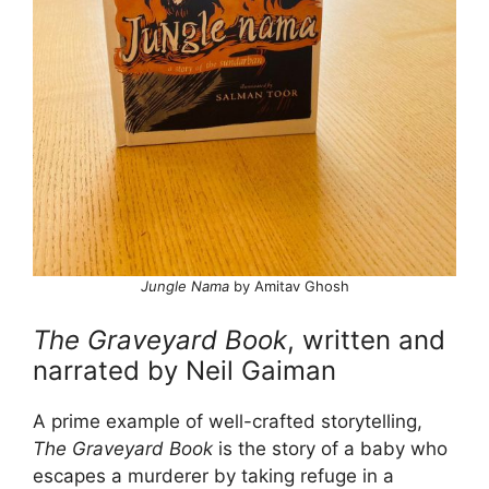
Jungle Nama
by Amitav Ghosh
The Graveyard Book
, written and
narrated by Neil Gaiman
A prime example of well-crafted storytelling,
The Graveyard Book
is the story of a baby who
escapes a murderer by taking refuge in a