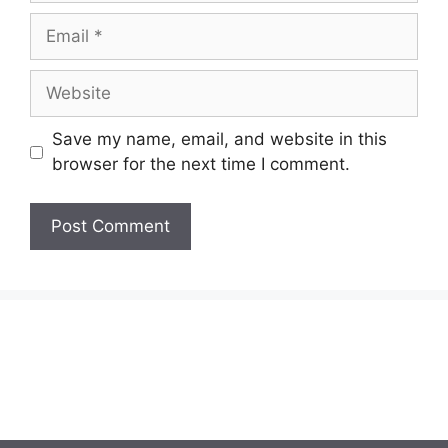
Email
Website
Save my name, email, and website in this
browser for the next time I comment.