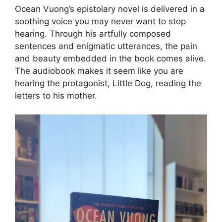
Ocean Vuong’s epistolary novel is delivered in a
soothing voice you may never want to stop
hearing. Through his artfully composed
sentences and enigmatic utterances, the pain
and beauty embedded in the book comes alive.
The audiobook makes it seem like you are
hearing the protagonist, Little Dog, reading the
letters to his mother.