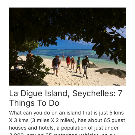
La Digue Island, Seychelles: 7
Things To Do
What can you do on an island that is just 5 kms
X 3 kms (3 miles X 2 miles), has about 65 guest
houses and hotels, a population of just under