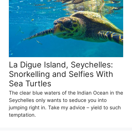
La Digue Island, Seychelles:
Snorkelling and Selfies With
Sea Turtles
The clear blue waters of the Indian Ocean in the
Seychelles only wants to seduce you into
jumping right in. Take my advice – yield to such
temptation.