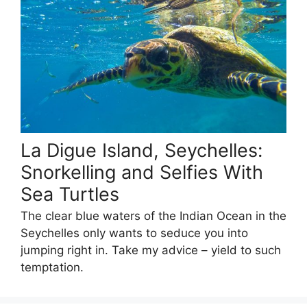
La Digue Island, Seychelles:
Snorkelling and Selfies With
Sea Turtles
The clear blue waters of the Indian Ocean in the
Seychelles only wants to seduce you into
jumping right in. Take my advice – yield to such
temptation.