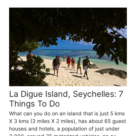
La Digue Island, Seychelles: 7
Things To Do
What can you do on an island that is just 5 kms
X 3 kms (3 miles X 2 miles), has about 65 guest
houses and hotels, a population of just under