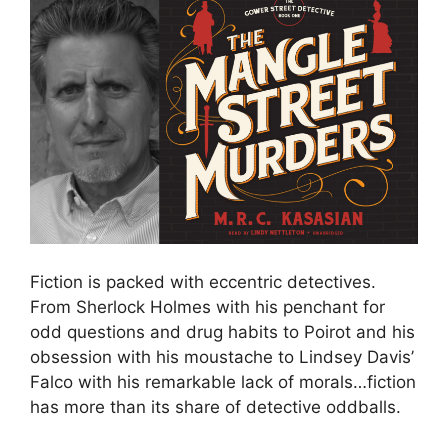
Fiction is packed with eccentric detectives.
From Sherlock Holmes with his penchant for
odd questions and drug habits to Poirot and his
obsession with his moustache to Lindsey Davis’
Falco with his remarkable lack of morals…fiction
has more than its share of detective oddballs.