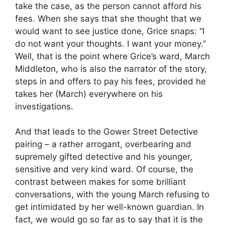
take the case, as the person cannot afford his
fees. When she says that she thought that we
would want to see justice done, Grice snaps: “I
do not want your thoughts. I want your money.”
Well, that is the point where Grice’s ward, March
Middleton, who is also the narrator of the story,
steps in and offers to pay his fees, provided he
takes her (March) everywhere on his
investigations.
And that leads to the Gower Street Detective
pairing – a rather arrogant, overbearing and
supremely gifted detective and his younger,
sensitive and very kind ward. Of course, the
contrast between makes for some brilliant
conversations, with the young March refusing to
get intimidated by her well-known guardian. In
fact, we would go so far as to say that it is the