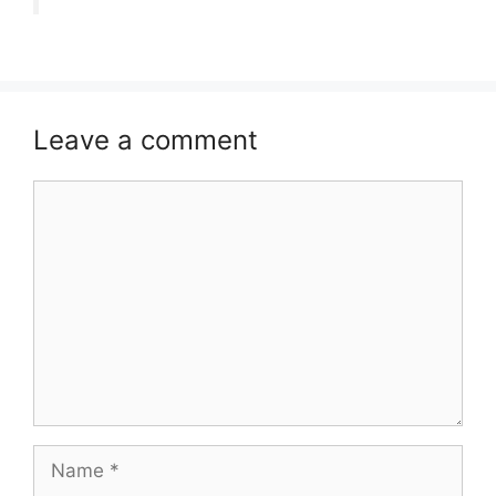
Leave a comment
Comment
Name