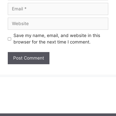
Email
Website
Save my name, email, and website in this
browser for the next time I comment.