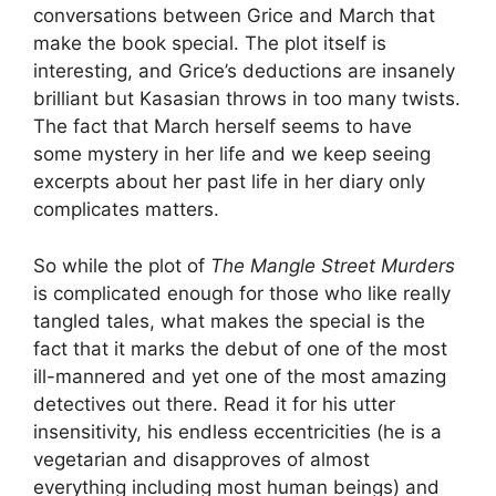
conversations between Grice and March that
make the book special. The plot itself is
interesting, and Grice’s deductions are insanely
brilliant but Kasasian throws in too many twists.
The fact that March herself seems to have
some mystery in her life and we keep seeing
excerpts about her past life in her diary only
complicates matters.
So while the plot of
The Mangle Street Murders
is complicated enough for those who like really
tangled tales, what makes the special is the
fact that it marks the debut of one of the most
ill-mannered and yet one of the most amazing
detectives out there. Read it for his utter
insensitivity, his endless eccentricities (he is a
vegetarian and disapproves of almost
everything including most human beings) and