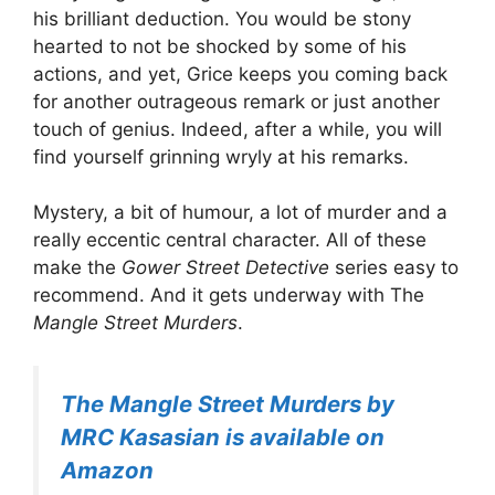
his brilliant deduction. You would be stony
hearted to not be shocked by some of his
actions, and yet, Grice keeps you coming back
for another outrageous remark or just another
touch of genius. Indeed, after a while, you will
find yourself grinning wryly at his remarks.
Mystery, a bit of humour, a lot of murder and a
really eccentic central character. All of these
make the
Gower Street Detective
series easy to
recommend. And it gets underway with The
Mangle Street Murders
.
The Mangle Street Murders by
MRC Kasasian is available on
Amazon