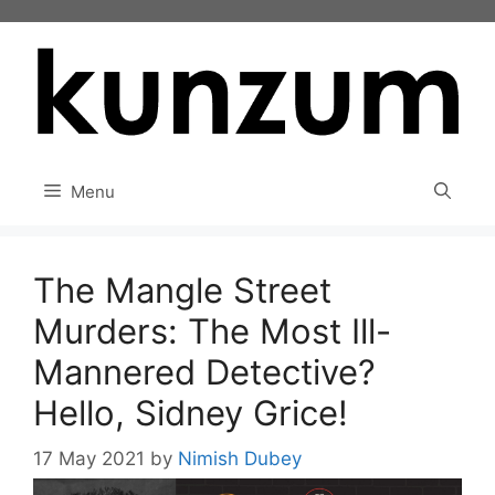
Skip
to
content
Menu
The Mangle Street
Murders: The Most Ill-
Mannered Detective?
Hello, Sidney Grice!
17 May 2021
by
Nimish Dubey