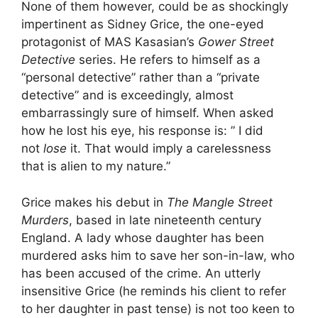
None of them however, could be as shockingly
impertinent as Sidney Grice, the one-eyed
protagonist of MAS Kasasian’s
Gower Street
Detective
series. He refers to himself as a
“personal detective” rather than a “private
detective” and is exceedingly, almost
embarrassingly sure of himself. When asked
how he lost his eye, his response is: ” I did
not
lose
it. That would imply a carelessness
that is alien to my nature.”
Grice makes his debut in
The Mangle Street
Murders
, based in late nineteenth century
England. A lady whose daughter has been
murdered asks him to save her son-in-law, who
has been accused of the crime. An utterly
insensitive Grice (he reminds his client to refer
to her daughter in past tense) is not too keen to