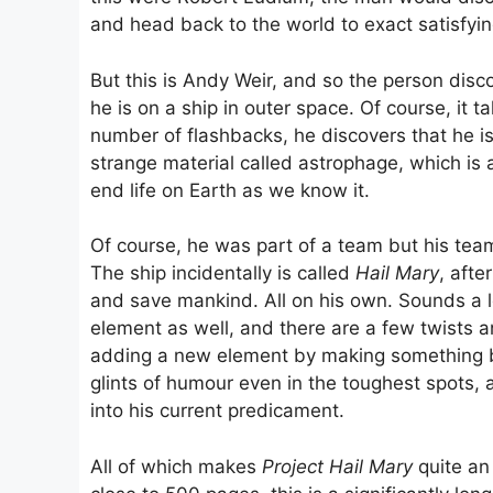
and head back to the world to exact satisfyi
But this is Andy Weir, and so the person disc
he is on a ship in outer space. Of course, it 
number of flashbacks, he discovers that he is
strange material called astrophage, which is ac
end life on Earth as we know it.
Of course, he was part of a team but his tea
The ship incidentally is called
Hail Mary
, afte
and save mankind. All on his own. Sounds a l
element as well, and there are a few twists a
adding a new element by making something bre
glints of humour even in the toughest spots
into his current predicament.
All of which makes
Project Hail Mary
quite an 