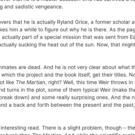
ng and sadistic vengeance.
overs that he is actually Ryland Grice, a former scholar
takes him a while to figure out why he is there. As the p
 actually part of a special mission that was sent from E
tually sucking the heat out of the sun. Now, that might be
mmates are dead. And he is not very clear about what t
r which the project and the book itself, get their titles
ot like
The Martian
, right? Well, this time Weir throws in
nd turns in the plot, some of them typical Weir (make th
ak down) and some really surprising ones. And the narra
, and a back and forth between the present and the pas
interesting read. There is a slight problem, though – th