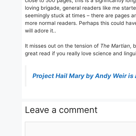
close to 500 pages, this is a significantly lo
loving brigade, general readers like me started
seemingly stuck at times – there are pages and
more normal readers. Perhaps this could have
will adore it..
It misses out on the tension of
The Martian
, 
great read if you really love science and lingui
Project Hail Mary by Andy Weir i
Leave a comment
Comment