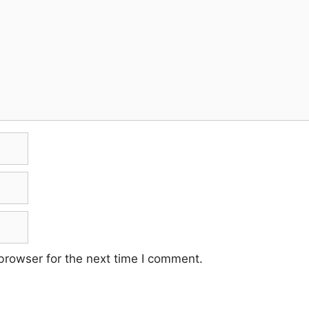
browser for the next time I comment.