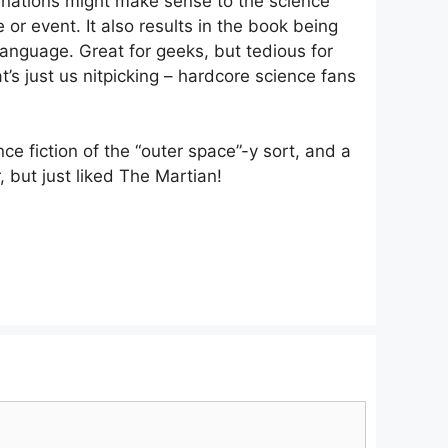
lanations might make sense to the science
 or event. It also results in the book being
 language. Great for geeks, but tedious for
s just us nitpicking – hardcore science fans
ce fiction of the “outer space”-y sort, and a
r, but just liked The Martian!