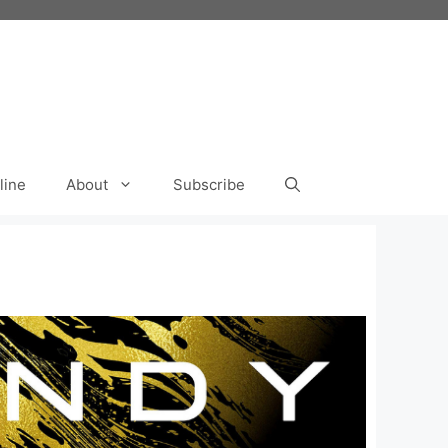
line
About
Subscribe