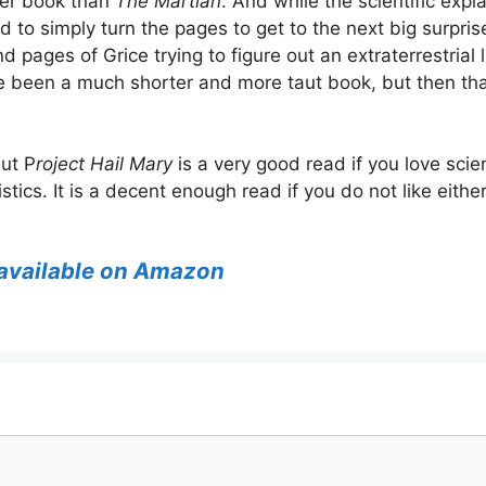
nger book than
The Martian
. And while the scientific exp
 to simply turn the pages to get to the next big surprise
 pages of Grice trying to figure out an extraterrestrial
 been a much shorter and more taut book, but then that’
but P
roject Hail Mary
is a very good read if you love scien
stics. It is a decent enough read if you do not like eithe
s available on Amazon