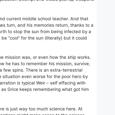
 and current middle school teacher. And that
ages turn, and his memories return, thanks to a
arth to stop the sun from being infected by a
 “cool” for the sun (literally) but it could
he mission was, or even how the ship works.
. Now he has to remember his mission, survive,
 a few spins. There is an extra-terrestrial
e situation even worse for the poor hero by
tion is typical Weir – self effacing with
t, as Grice keeps remembering what got him
ere is just way too much science here. At