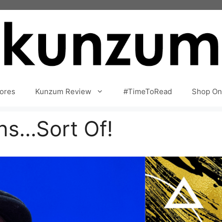
ores
Kunzum Review
#TimeToRead
Shop On
ns…Sort Of!