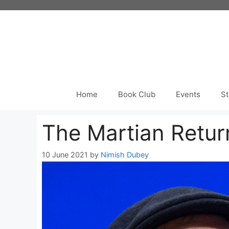
Skip
to
content
Home
Book Club
Events
St
The Martian Retur
10 June 2021
by
Nimish Dubey