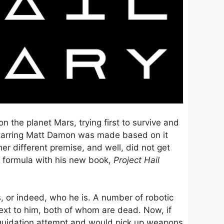
n the planet Mars, trying first to survive and
m starring Matt Damon was made based on it
r different premise, and well, did not get
e” formula with his new book,
Project Hail
s, or indeed, who he is. A number of robotic
next to him, both of whom are dead. Now, if
iquidation attempt and would pick up weapons