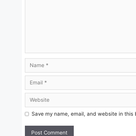
Name
Email
Website
Save my name, email, and website in this 