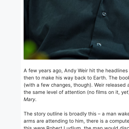
A few years ago, Andy Weir hit the headlines
then to make his way back to Earth. The book 
(with a few changes, though). Weir released a
the same level of attention (no films on it, y
Mary
.
The story outline is broadly this – a man wak
arms are attending to him, there is a comput
this were Robert Ludlum, the man would disc