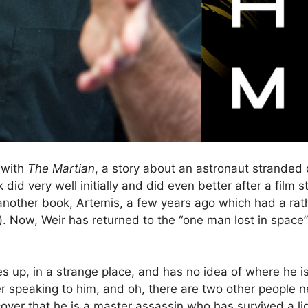
 with
The Martian
, a story about an astronaut stranded o
did very well initially and did even better after a fil
nother book, Artemis, a few years ago which had a rathe
et). Now, Weir has returned to the “one man lost in spac
es up, in a strange place, and has no idea of where he i
er speaking to him, and oh, there are two other people 
over that he is a master assassin who has survived a l