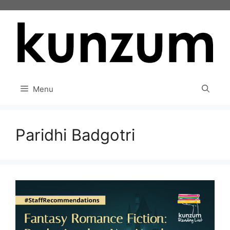
Skip
to
content
Menu
Paridhi Badgotri