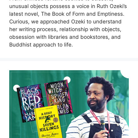
unusual objects possess a voice in Ruth Ozeki’s
latest novel, The Book of Form and Emptiness.
Curious, we approached Ozeki to understand
her writing process, relationship with objects,
obsession with libraries and bookstores, and
Buddhist approach to life.