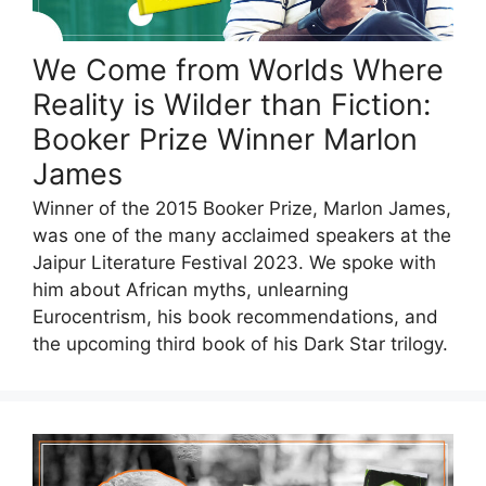
We Come from Worlds Where
Reality is Wilder than Fiction:
Booker Prize Winner Marlon
James
Winner of the 2015 Booker Prize, Marlon James,
was one of the many acclaimed speakers at the
Jaipur Literature Festival 2023. We spoke with
him about African myths, unlearning
Eurocentrism, his book recommendations, and
the upcoming third book of his Dark Star trilogy.