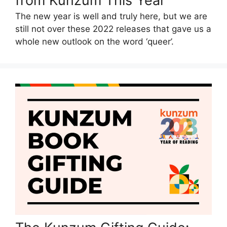
from Kunzum This Year
The new year is well and truly here, but we are
still not over these 2022 releases that gave us a
whole new outlook on the word ‘queer’.