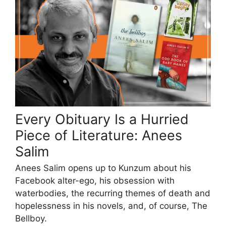
Every Obituary Is a Hurried
Piece of Literature: Anees
Salim
Anees Salim opens up to Kunzum about his
Facebook alter-ego, his obsession with
waterbodies, the recurring themes of death and
hopelessness in his novels, and, of course, The
Bellboy.