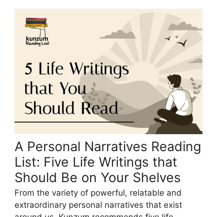
A Personal Narratives Reading
List: Five Life Writings that
Should Be on Your Shelves
From the variety of powerful, relatable and
extraordinary personal narratives that exist