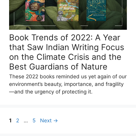
Book Trends of 2022: A Year
that Saw Indian Writing Focus
on the Climate Crisis and the
Best Guardians of Nature
These 2022 books reminded us yet again of our
environment’s beauty, importance, and fragility
—and the urgency of protecting it.
Page
Page
Page
1
2
…
5
Next
→