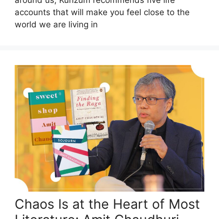
around us, Kunzum recommends five life
accounts that will make you feel close to the
world we are living in
Chaos Is at the Heart of Most