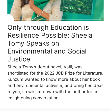
Only through Education is
Resilience Possible: Sheela
Tomy Speaks on
Environmental and Social
Justice
Sheela Tomy’s debut novel, Valli, was
shortlisted for the 2022 JCB Prize for Literature.
Kunzum wanted to know more about her book
and environmental activism, and bring her ideas
to you, so we sat down with the author for an
enlightening conversation.