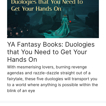
YA Fantasy Books: Duologies
that You Need to Get Your
Hands On
With mesmerising lovers, burning revenge
agendas and razzle-dazzle straight out of a
fairytale, these five duologies will transport you
to a world where anything is possible within the
blink of an eye