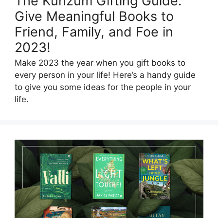
The Kunzum Gifting Guide:
Give Meaningful Books to
Friend, Family, and Foe in
2023!
Make 2023 the year when you gift books to
every person in your life! Here’s a handy guide
to give you some ideas for the people in your
life.