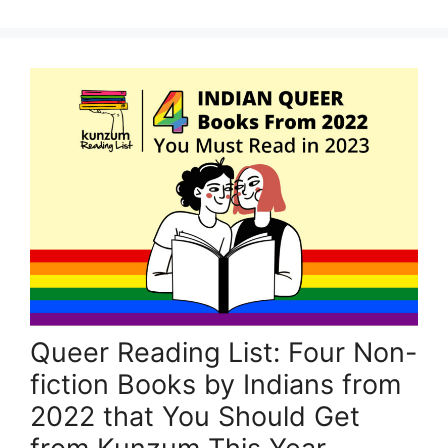
Queer Reading List: Four Non-
fiction Books by Indians from
2022 that You Should Get