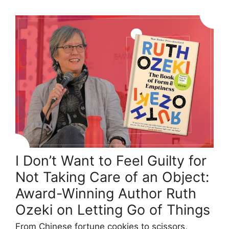
I Don’t Want to Feel Guilty for
Not Taking Care of an Object:
Award-Winning Author Ruth
Ozeki on Letting Go of Things
From Chinese fortune cookies to scissors,