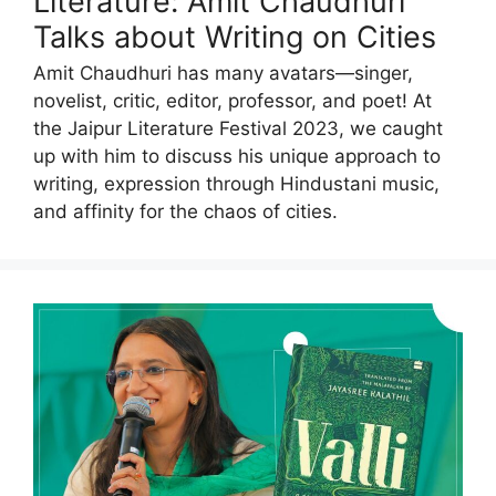
Literature: Amit Chaudhuri
Talks about Writing on Cities
Amit Chaudhuri has many avatars―singer,
novelist, critic, editor, professor, and poet! At
the Jaipur Literature Festival 2023, we caught
up with him to discuss his unique approach to
writing, expression through Hindustani music,
and affinity for the chaos of cities.