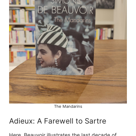
The Mandarins
Adieux: A Farewell to Sartre
Here, Beauvoir illustrates the last decade of