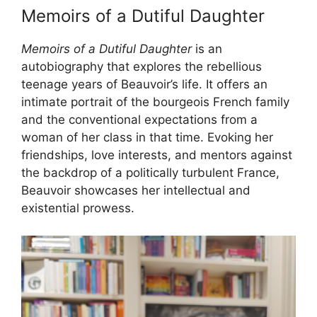
Memoirs of a Dutiful Daughter
Memoirs of a Dutiful Daughter
is an
autobiography that explores the rebellious
teenage years of Beauvoir’s life. It offers an
intimate portrait of the bourgeois French family
and the conventional expectations from a
woman of her class in that time. Evoking her
friendships, love interests, and mentors against
the backdrop of a politically turbulent France,
Beauvoir showcases her intellectual and
existential prowess.