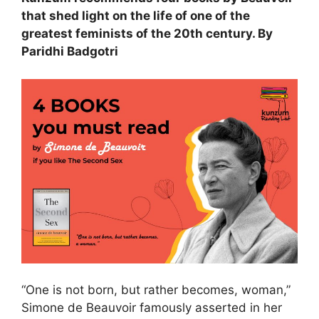
that shed light on the life of one of the
greatest feminists of the 20th century. By
Paridhi Badgotri
“One is not born, but rather becomes, woman,”
Simone de Beauvoir famously asserted in her