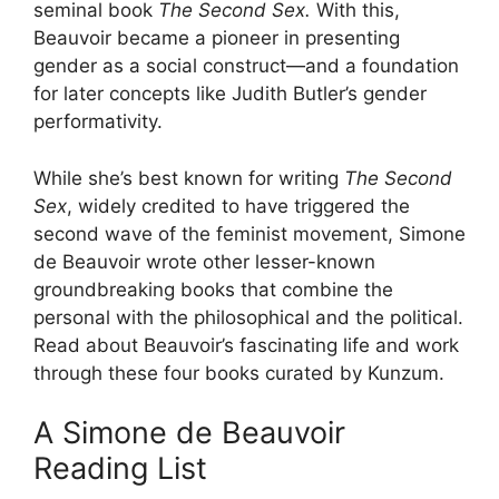
seminal book
The Second Sex.
With this,
Beauvoir became a pioneer in presenting
gender as a social construct—and a foundation
for later concepts like Judith Butler’s gender
performativity.
While she’s best known for writing
The Second
Sex
, widely credited to have triggered the
second wave of the feminist movement, Simone
de Beauvoir wrote other lesser-known
groundbreaking books that combine the
personal with the philosophical and the political.
Read about Beauvoir’s fascinating life and work
through these four books curated by Kunzum.
A Simone de Beauvoir
Reading List