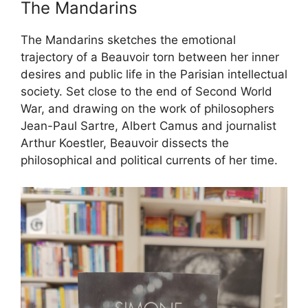
The Mandarins
The Mandarins sketches the emotional
trajectory of a Beauvoir torn between her inner
desires and public life in the Parisian intellectual
society. Set close to the end of Second World
War, and drawing on the work of philosophers
Jean-Paul Sartre, Albert Camus and journalist
Arthur Koestler, Beauvoir dissects the
philosophical and political currents of her time.