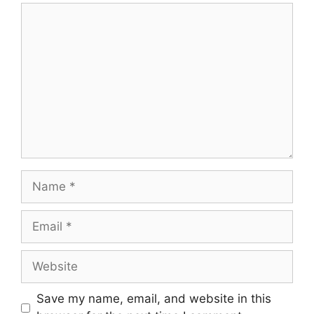
Comment
Name
Email
Website
Save my name, email, and website in this