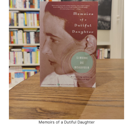
Memoirs of a Dutiful Daughter