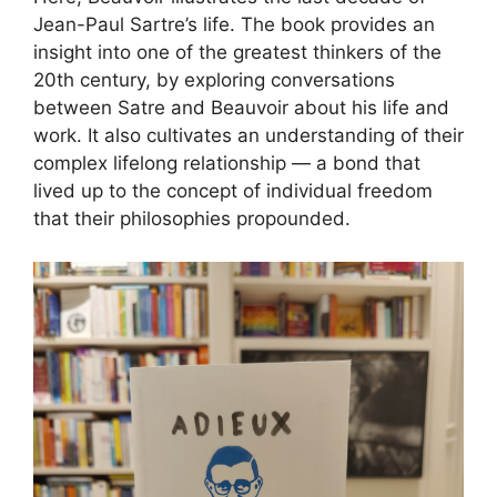
Jean-Paul Sartre’s life. The book provides an
insight into one of the greatest thinkers of the
20th century, by exploring conversations
between Satre and Beauvoir about his life and
work. It also cultivates an understanding of their
complex lifelong relationship — a bond that
lived up to the concept of individual freedom
that their philosophies propounded.