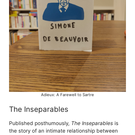
Adieux: A Farewell to Sartre
The Inseparables
Published posthumously,
The Inseparables
is
the story of an intimate relationship between