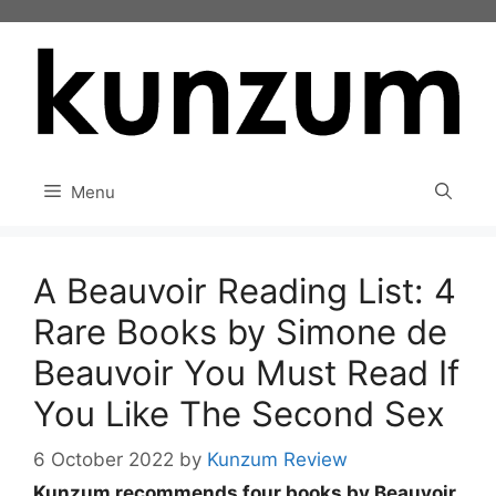
Skip
to
content
Menu
A Beauvoir Reading List: 4
Rare Books by Simone de
Beauvoir You Must Read If
You Like The Second Sex
6 October 2022
by
Kunzum Review
Kunzum recommends four books by Beauvoir