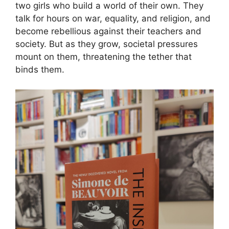
two girls who build a world of their own. They
talk for hours on war, equality, and religion, and
become rebellious against their teachers and
society. But as they grow, societal pressures
mount on them, threatening the tether that
binds them.