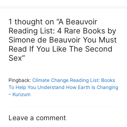
1 thought on “A Beauvoir
Reading List: 4 Rare Books by
Simone de Beauvoir You Must
Read If You Like The Second
Sex”
Pingback:
Climate Change Reading List: Books
To Help You Understand How Earth Is Changing
– Kunzum
Leave a comment