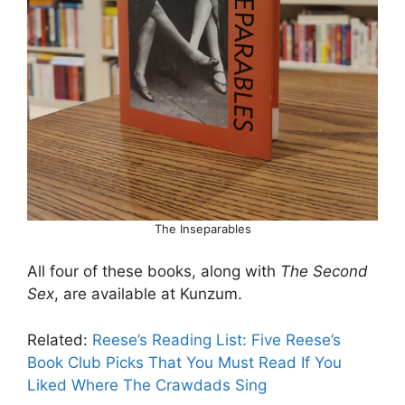
The Inseparables
All four of these books, along with
The Second
Sex
, are available at Kunzum.
Related:
Reese’s Reading List: Five Reese’s
Book Club Picks That You Must Read If You
Liked Where The Crawdads Sing