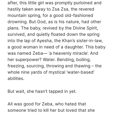
after, this little girl was promptly purloined and
hastily taken away to Zsa Zsa, the revered
mountain spring, for a good old-fashioned
drowning. But God, as is his nature, had other
plans. The baby, revived by the Divine Spirit,
survived, and quietly floated down the spring
into the lap of Ayesha, the Khan’s sister-in-law,
a good woman in need of a daughter. This baby
was named Zeba— ‘a heavenly miracle’. And
her superpower? Water. Bending, boiling,
freezing, sourcing, throwing and thawing – the
whole nine yards of mystical ‘water-based’
abilities.
But wait, she hasn’t tapped in yet.
All was good for Zeba, who hated that
someone tried to kill her but loved that she