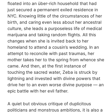
floated into an über-rich household that had
just secured a permanent exiled residence in
NYC. Knowing little of the circumstances of her
birth, and caring even less about her ancestral
culture, she leads a purposeless life of medical
marijuana and taking random flights. All this
changes when she is invited back to her
homeland to attend a cousin’s wedding. In an
attempt to reconcile with past traumas, her
mother takes her to the spring from whence she
came. And then, at the first instance of
touching the sacred water, Zeba is struck by
lightning and invested with divine powers that
drive her to an even worse divine purpose — an
epic battle with her evil father.
A quiet but obvious critique of duplicitous
politicians and monstrous ambitions, it is also a