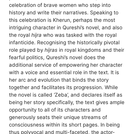
celebration of brave women who step into
history and write their narratives. Speaking to
this celebration is Kherun, perhaps the most
intriguing character in Qureshi’s novel, and also
the royal
hijra
who was tasked with the royal
infanticide. Recognising the historically pivotal
role played by
hijras
in royal kingdoms and their
fearful politics, Qureshi’s novel does the
additional service of empowering her character
with a voice and essential role in the text. It is
her arc and evolution that binds the story
together and facilitates its progression. While
the novel is called ‘Zeba’, and declares itself as
being her story specifically, the text gives ample
opportunity to all of its characters and
generously seats their unique streams of
consciousness within its short pages. In being
thus polyvocal and multi-faceted, the actor-