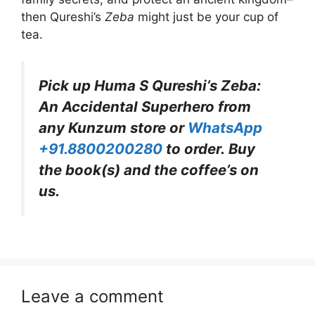
then Qureshi’s
Zeba
might just be your cup of
tea.
Pick up
Huma S Qureshi’s Zeba:
An Accidental Superhero
from
any Kunzum store or
WhatsApp
+91.8800200280
to order. Buy
the book(s) and the coffee’s on
us.
Leave a comment