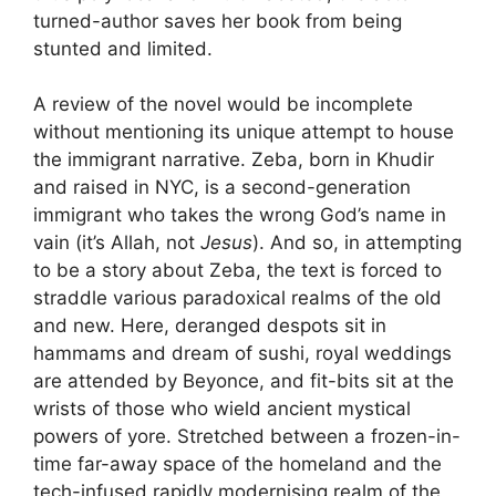
turned-author saves her book from being
stunted and limited.
A review of the novel would be incomplete
without mentioning its unique attempt to house
the immigrant narrative. Zeba, born in Khudir
and raised in NYC, is a second-generation
immigrant who takes the wrong God’s name in
vain (it’s Allah, not
Jesus
). And so, in attempting
to be a story about Zeba, the text is forced to
straddle various paradoxical realms of the old
and new. Here, deranged despots sit in
hammams and dream of sushi, royal weddings
are attended by Beyonce, and fit-bits sit at the
wrists of those who wield ancient mystical
powers of yore. Stretched between a frozen-in-
time far-away space of the homeland and the
tech-infused rapidly modernising realm of the