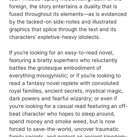
foreign, the story entertains a duality that is
fused throughout its elements—as is evidenced
by the tacked-on side-notes and illustrated
graphics that splice through the text and its
characters’ expletive-heavy idiolects.
If you’re looking for an easy-to-read novel,
featuring a bratty superhero who reluctantly
battles the grotesque embodiment of
everything misogynistic; or if you’re looking to
read a fantasy novel replete with convoluted
royal families, ancient secrets, mystical magic,
dark powers and fearful wizardry; or even if
you’re looking for a casual read featuring an off-
beat character who hopes to sleep around,
spend money and smoke weed, but is now
forced to save-the-world, uncover traumatic
family secrets, and protect an ancient kingdom–