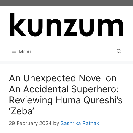
Skip
to
content
Menu
An Unexpected Novel on
An Accidental Superhero:
Reviewing Huma Qureshi’s
‘Zeba’
29 February 2024
by
Sashrika Pathak