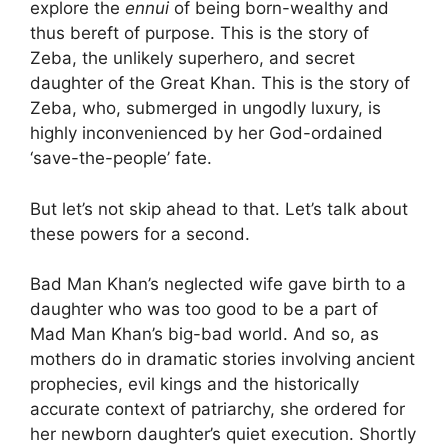
explore the
ennui
of being born-wealthy and
thus bereft of purpose. This is the story of
Zeba, the unlikely superhero, and secret
daughter of the Great Khan. This is the story of
Zeba, who, submerged in ungodly luxury, is
highly inconvenienced by her God-ordained
‘save-the-people’ fate.
But let’s not skip ahead to that. Let’s talk about
these powers for a second.
Bad Man Khan’s neglected wife gave birth to a
daughter who was too good to be a part of
Mad Man Khan’s big-bad world. And so, as
mothers do in dramatic stories involving ancient
prophecies, evil kings and the historically
accurate context of patriarchy, she ordered for
her newborn daughter’s quiet execution. Shortly