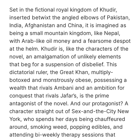
Set in the fictional royal kingdom of Khudir,
inserted betwixt the angled elbows of Pakistan,
India, Afghanistan and China, it is imagined as
being a small mountain kingdom, like Nepal,
with Arab-like oil money and a fearsome despot
at the helm. Khudir is, like the characters of the
novel, an amalgamation of unlikely elements
that beg for a suspension of disbelief. This
dictatorial ruler, the Great Khan, multiply-
botoxed and monstrously obese, possessing a
wealth that rivals Ambani and an ambition for
conquest that rivals Jafar’s, is the prime
antagonist of the novel. And our protagonist? A
character straight out of Sex-and-the-City New
York, who spends her days being chauffeured
around, smoking weed, popping edibles, and
attending bi-weekly therapy sessions that