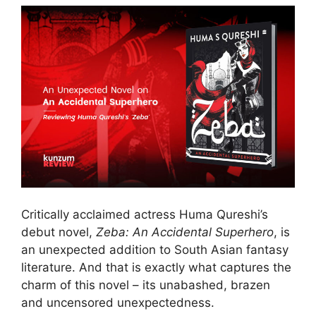
Critically acclaimed actress Huma Qureshi’s
debut novel,
Zeba: An Accidental Superhero
, is
an unexpected addition to South Asian fantasy
literature. And that is exactly what captures the
charm of this novel – its unabashed, brazen
and uncensored unexpectedness.