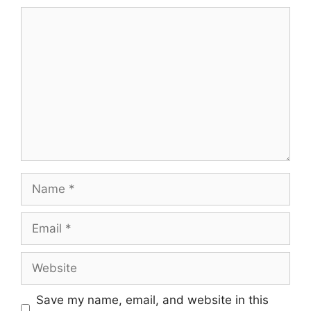
Comment
Name
Email
Website
Save my name, email, and website in this