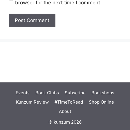
browser for the next time I comment.
Events
Book Clubs
Subscribe
Bookshops
Kunzum Review
#TimeToRead
Shop Online
About
© kunzum 2026