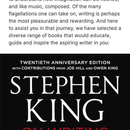
and like music, composed. Of the many
flagellations one can take on, writing is perhaps
the most pleasurable and rewarding. And here
to assist you in that journey, we have selected a
diverse range of books that would educate,
guide and inspire the aspiring writer in you: