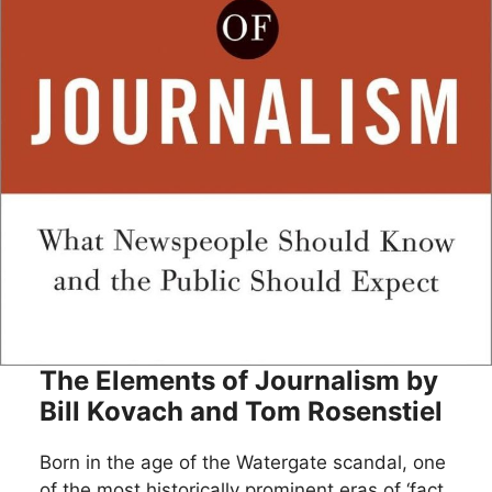
The Elements of Journalism by
Bill Kovach and Tom Rosenstiel
Born in the age of the Watergate scandal, one
of the most historically prominent eras of ‘fact