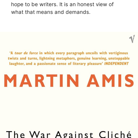
hope to be writers. It is an honest view of
what that means and demands.