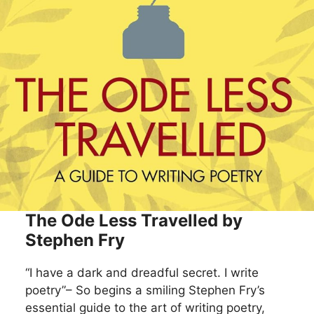
The Ode Less Travelled by
Stephen Fry
“I have a dark and dreadful secret. I write
poetry”– So begins a smiling Stephen Fry’s
essential guide to the art of writing poetry,