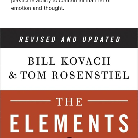
plasticine ability to contain all manner of
emotion and thought.