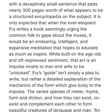
with a deceptively small sentence that pads
nearly 300 pages worth of what appears to be
a structured encyclopedia on the subject. It is
only expected that when the ever-eloquent
Fry writes a book seemingly urging the
common folk to gape about the muses, it
would be an endearing, intelligent, and
expansive meditation that hopes to educate
as much as inspire. While built on the age-old
and oft-expressed sentiment, that art is an
impulse innate to man and wills to be
“unlocked”, Fry’s “guide” isn’t simply a plea to
write, but rather a detailed explanation of the
mechanics of the form which give body to the
impulse. The varied species of meter, rhyme,
form and diction, and how they can exist, co-
exist and complement each other to form
beautiful creatures of language and man. “An