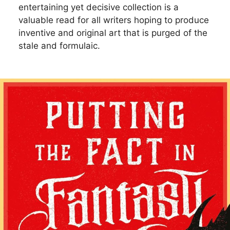
entertaining yet decisive collection is a
valuable read for all writers hoping to produce
inventive and original art that is purged of the
stale and formulaic.