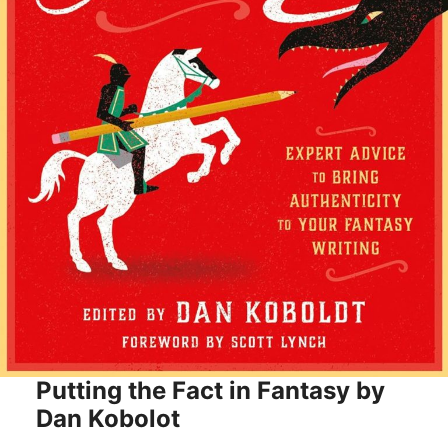
Putting the Fact in Fantasy by
Dan Kobolot