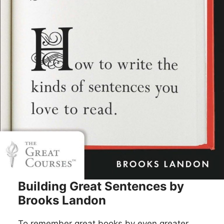
Building Great Sentences by
Brooks Landon
To remember great books by even greater