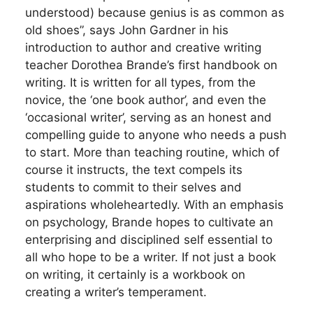
understood) because genius is as common as
old shoes”, says John Gardner in his
introduction to author and creative writing
teacher Dorothea Brande’s first handbook on
writing. It is written for all types, from the
novice, the ‘one book author’, and even the
‘occasional writer’, serving as an honest and
compelling guide to anyone who needs a push
to start. More than teaching routine, which of
course it instructs, the text compels its
students to commit to their selves and
aspirations wholeheartedly. With an emphasis
on psychology, Brande hopes to cultivate an
enterprising and disciplined self essential to
all who hope to be a writer. If not just a book
on writing, it certainly is a workbook on
creating a writer’s temperament.