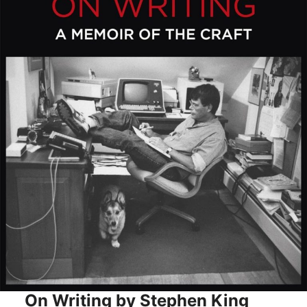
On Writing by Stephen King