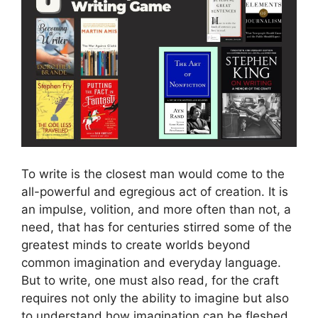
To write is the closest man would come to the
all-powerful and egregious act of creation. It is
an impulse, volition, and more often than not, a
need, that has for centuries stirred some of the
greatest minds to create worlds beyond
common imagination and everyday language.
But to write, one must also read, for the craft
requires not only the ability to imagine but also
to understand how imagination can be fleshed,