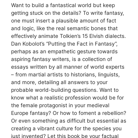
Want to build a fantastical world but keep
getting stuck on the details? To write fantasy,
one must insert a plausible amount of fact
and logic, like the real semantic bones that
effectively animate Tolkien’s 15 Elvish dialects.
Dan Kobolot’s “Putting the Fact in Fantasy”,
perhaps as an empathetic gesture towards
aspiring fantasy writers, is a collection of
essays written by all manner of world experts
– from martial artists to historians, linguists,
and more, detailing all answers to your
probable world-building questions. Want to
know what a realistic profession would be for
the female protagonist in your medieval
Europe fantasy? Or how to foment a rebellion?
Or even something as difficult but essential as
creating a vibrant culture for the species you
just invented? Let this book be your factual