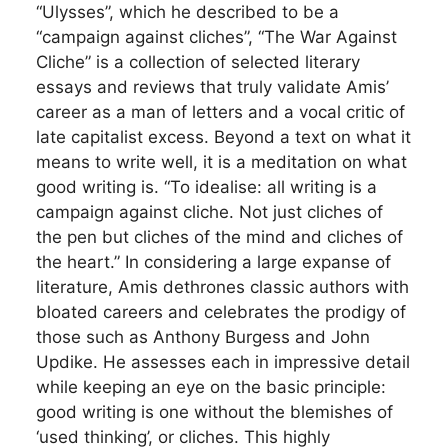
“Ulysses”, which he described to be a
“campaign against cliches”, “The War Against
Cliche” is a collection of selected literary
essays and reviews that truly validate Amis’
career as a man of letters and a vocal critic of
late capitalist excess. Beyond a text on what it
means to write well, it is a meditation on what
good writing is. “To idealise: all writing is a
campaign against cliche. Not just cliches of
the pen but cliches of the mind and cliches of
the heart.” In considering a large expanse of
literature, Amis dethrones classic authors with
bloated careers and celebrates the prodigy of
those such as Anthony Burgess and John
Updike. He assesses each in impressive detail
while keeping an eye on the basic principle:
good writing is one without the blemishes of
‘used thinking’, or cliches. This highly