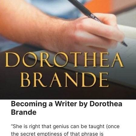
Becoming a Writer by Dorothea
Brande
“She is right that genius can be taught (once
the secret emptiness of that phrase is