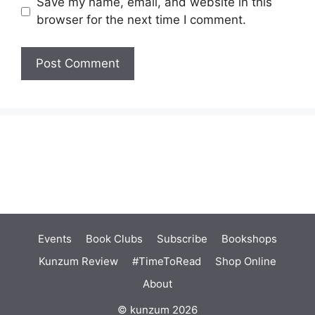
Save my name, email, and website in this
browser for the next time I comment.
Events
Book Clubs
Subscribe
Bookshops
Kunzum Review
#TimeToRead
Shop Online
About
© kunzum 2026