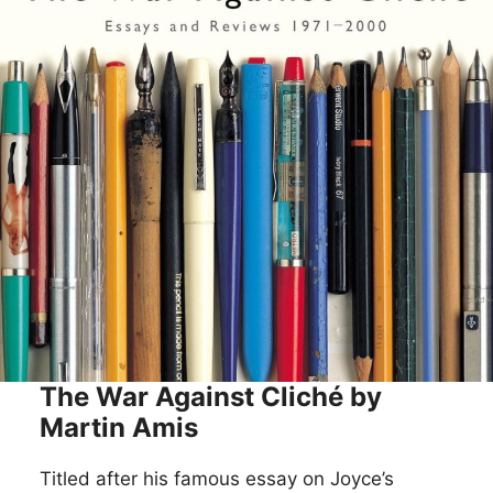
The War Against Cliché by
Martin Amis
Titled after his famous essay on Joyce’s