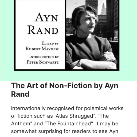
The Art of Non-Fiction by Ayn
Rand
Internationally recognised for polemical works
of fiction such as “Atlas Shrugged”, “The
Anthem” and “The Fountainhead”, it may be
somewhat surprising for readers to see Ayn