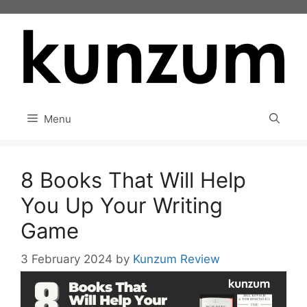
Skip
to
content
Menu
8 Books That Will Help
You Up Your Writing
Game
3 February 2024
by
Kunzum Review