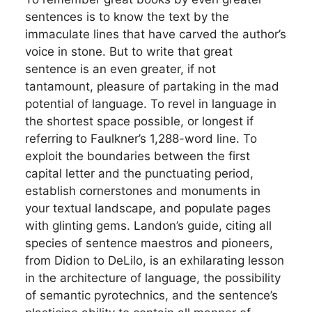
sentences is to know the text by the
immaculate lines that have carved the author’s
voice in stone. But to write that great
sentence is an even greater, if not
tantamount, pleasure of partaking in the mad
potential of language. To revel in language in
the shortest space possible, or longest if
referring to Faulkner’s 1,288-word line. To
exploit the boundaries between the first
capital letter and the punctuating period,
establish cornerstones and monuments in
your textual landscape, and populate pages
with glinting gems. Landon’s guide, citing all
species of sentence maestros and pioneers,
from Didion to DeLilo, is an exhilarating lesson
in the architecture of language, the possibility
of semantic pyrotechnics, and the sentence’s