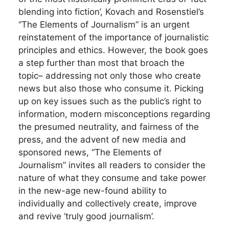
blending into fiction’, Kovach and Rosenstiel’s
“The Elements of Journalism” is an urgent
reinstatement of the importance of journalistic
principles and ethics. However, the book goes
a step further than most that broach the
topic– addressing not only those who create
news but also those who consume it. Picking
up on key issues such as the public’s right to
information, modern misconceptions regarding
the presumed neutrality, and fairness of the
press, and the advent of new media and
sponsored news, “The Elements of
Journalism” invites all readers to consider the
nature of what they consume and take power
in the new-age new-found ability to
individually and collectively create, improve
and revive ‘truly good journalism’.