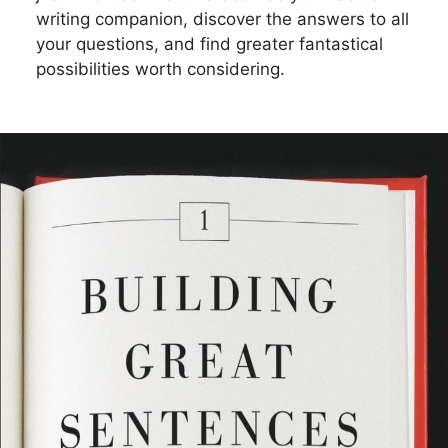
writing companion, discover the answers to all
your questions, and find greater fantastical
possibilities worth considering.