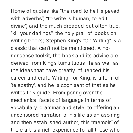
Home of quotes like “the road to hell is paved
with adverbs”, “to write is human, to edit
divine”, and the much dreaded but often true,
“kill your darlings”, the holy grail of ‘books on
writing books’, Stephen King’s “On Writing” is a
classic that can’t not be mentioned. A no-
nonsense toolkit, the book and its advice are
derived from King’s tumultuous life as well as
the ideas that have greatly influenced his
career and craft. Writing, for King, is a form of
‘telepathy’, and he is cognisant of that as he
writes this guide. From poring over the
mechanical facets of language in terms of
vocabulary, grammar and style, to offering an
uncensored narration of his life as an aspiring
and then established author, this “memoir” of
the craft is a rich experience for all those who