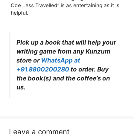
Ode Less Travelled” is as entertaining as it is
helpful.
Pick up a book that will help your
writing game from any Kunzum
store or
WhatsApp at
+91.8800200280
to order. Buy
the book(s) and the coffee’s on
us.
Leave a comment