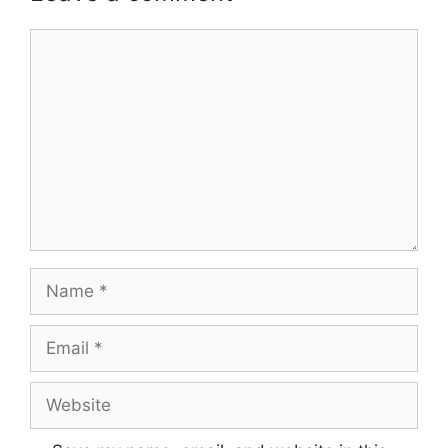
Comment
Name
Email
Website