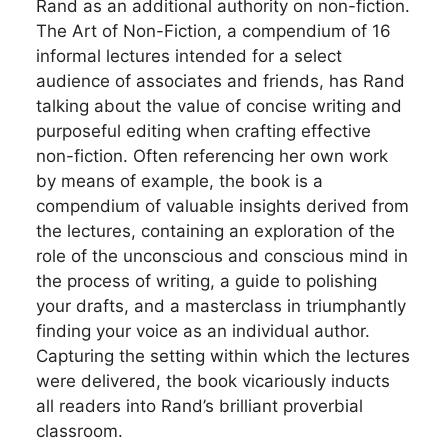
Rand as an additional authority on non-fiction.
The Art of Non-Fiction, a compendium of 16
informal lectures intended for a select
audience of associates and friends, has Rand
talking about the value of concise writing and
purposeful editing when crafting effective
non-fiction. Often referencing her own work
by means of example, the book is a
compendium of valuable insights derived from
the lectures, containing an exploration of the
role of the unconscious and conscious mind in
the process of writing, a guide to polishing
your drafts, and a masterclass in triumphantly
finding your voice as an individual author.
Capturing the setting within which the lectures
were delivered, the book vicariously inducts
all readers into Rand’s brilliant proverbial
classroom.