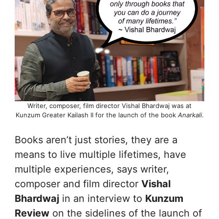
Writer, composer, film director Vishal Bhardwaj was at
Kunzum Greater Kailash II for the launch of the book
Anarkali
.
Books aren’t just stories, they are a
means to live multiple lifetimes, have
multiple experiences, says writer,
composer and film director
Vishal
Bhardwaj
in an interview to
Kunzum
Review
on the sidelines of the launch of