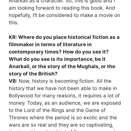
Anarkali as a character. So, this is good and I
am looking forward to reading this book. And
hopefully, I’ll be considered to make a movie on
this.
KR: Where do you place historical fiction as a
filmmaker in terms of literature in
contemporary times? How do you see it?
What do you see is its importance, be it
Anarkali, or the story of the Mughals, or the
story of the British?
VB:
Now, history is becoming fiction. All the
history that we have not been able to make in
Bollywood for many reasons, it requires a lot of
money. Today, as an audience, we are exposed
to the Lord of the Rings and the Game of
Thrones where the period is so exotic and the
wars are so real and they are so captivating,