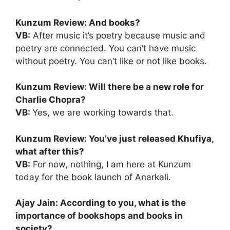
Kunzum Review: And books?
VB:
After music it’s poetry because music and
poetry are connected. You can’t have music
without poetry. You can’t like or not like books.
Kunzum Review: Will there be a new role for
Charlie Chopra?
VB:
Yes, we are working towards that.
Kunzum Review: You’ve just released Khufiya,
what after this?
VB:
For now, nothing, I am here at Kunzum
today for the book launch of Anarkali.
Ajay Jain: According to you, what is the
importance of bookshops and books in
society?