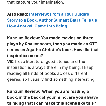
that capture your imagination.
Also Read:
Interview: From a Tour Guide’s
Story to a Book, Author Sumant Batra Tells us
How Anarkali Came Into Being
Kunzum Review: You made movies on three
plays by Shakespeare, then you made an OTT
series on Agatha Christie’s book. How did that
inspiration come?
VB:
I love literature, good stories and the
inspiration is always there in my being. I keep
reading all kinds of books across different
genres, so I usually find something interesting.
Kunzum Review: When you are reading a
book, in the back of your mind, are you always
thinking that I can make this scene like this?