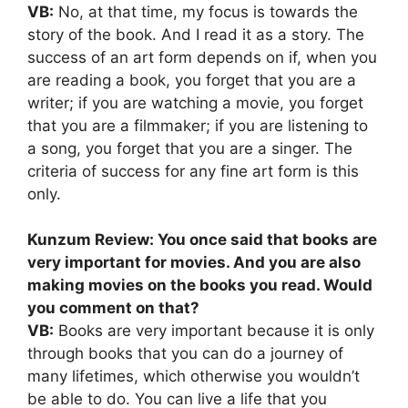
VB:
No, at that time, my focus is towards the
story of the book. And I read it as a story. The
success of an art form depends on if, when you
are reading a book, you forget that you are a
writer; if you are watching a movie, you forget
that you are a filmmaker; if you are listening to
a song, you forget that you are a singer. The
criteria of success for any fine art form is this
only.
Kunzum Review: You once said that books are
very important for movies. And you are also
making movies on the books you read. Would
you comment on that?
VB:
Books are very important because it is only
through books that you can do a journey of
many lifetimes, which otherwise you wouldn’t
be able to do. You can live a life that you