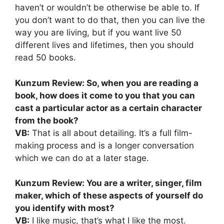
haven’t or wouldn’t be otherwise be able to. If
you don’t want to do that, then you can live the
way you are living, but if you want live 50
different lives and lifetimes, then you should
read 50 books.
Kunzum Review: So, when you are reading a
book, how does it come to you that you can
cast a particular actor as a certain character
from the book?
VB:
That is all about detailing. It’s a full film-
making process and is a longer conversation
which we can do at a later stage.
Kunzum Review: You are a writer, singer, film
maker, which of these aspects of yourself do
you identify with most?
VB:
I like music, that’s what I like the most.