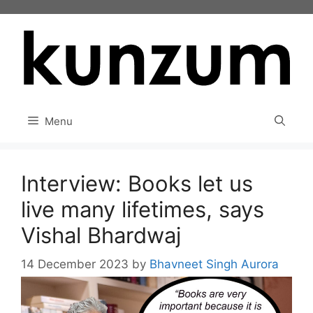
Skip
to
content
Menu
Interview: Books let us
live many lifetimes, says
Vishal Bhardwaj
14 December 2023
by
Bhavneet Singh Aurora