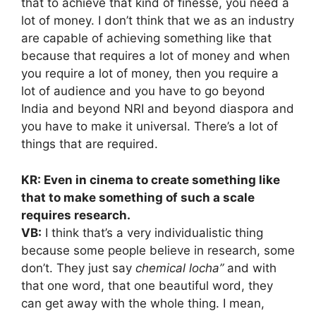
that to achieve that kind of finesse, you need a
lot of money. I don’t think that we as an industry
are capable of achieving something like that
because that requires a lot of money and when
you require a lot of money, then you require a
lot of audience and you have to go beyond
India and beyond NRI and beyond diaspora and
you have to make it universal. There’s a lot of
things that are required.
KR: Even in cinema to create something like
that to make something of such a scale
requires research.
VB:
I think that’s a very individualistic thing
because some people believe in research, some
don’t. They just say
chemical locha”
and with
that one word, that one beautiful word, they
can get away with the whole thing. I mean,