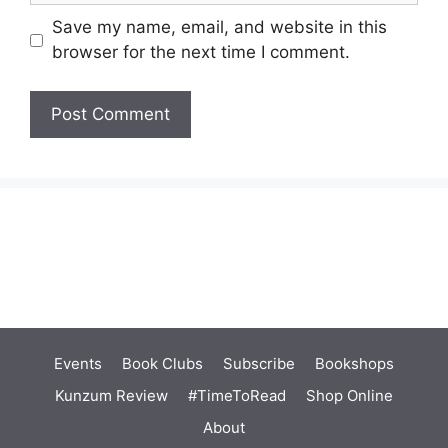
Save my name, email, and website in this
browser for the next time I comment.
Events
Book Clubs
Subscribe
Bookshops
Kunzum Review
#TimeToRead
Shop Online
About