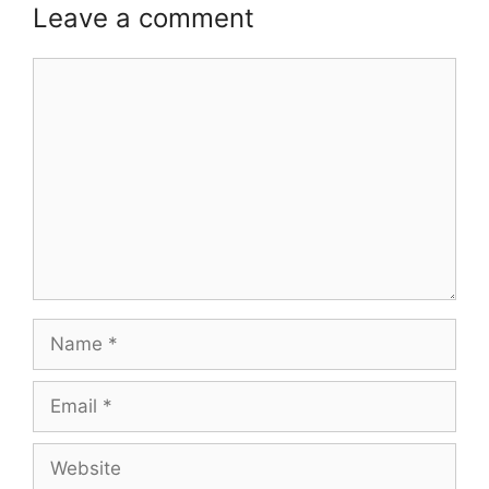
Leave a comment
Comment
Name
Email
Website