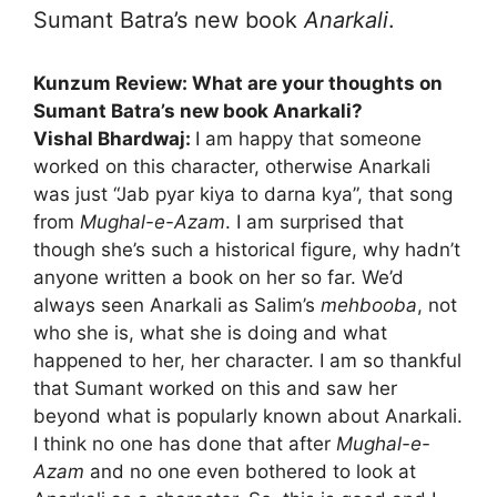
Sumant Batra’s new book
Anarkali
.
Kunzum Review: What are your thoughts on
Sumant Batra’s new book Anarkali?
Vishal Bhardwaj:
I am happy that someone
worked on this character, otherwise Anarkali
was just “Jab pyar kiya to darna kya”, that song
from
Mughal-e-Azam
. I am surprised that
though she’s such a historical figure, why hadn’t
anyone written a book on her so far. We’d
always seen Anarkali as Salim’s
mehbooba
, not
who she is, what she is doing and what
happened to her, her character. I am so thankful
that Sumant worked on this and saw her
beyond what is popularly known about Anarkali.
I think no one has done that after
Mughal-e-
Azam
and no one even bothered to look at