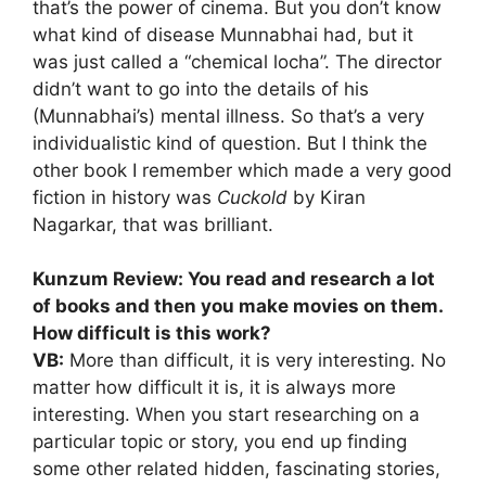
that’s the power of cinema. But you don’t know
what kind of disease Munnabhai had, but it
was just called a “chemical locha”. The director
didn’t want to go into the details of his
(Munnabhai’s) mental illness. So that’s a very
individualistic kind of question. But I think the
other book I remember which made a very good
fiction in history was
Cuckold
by Kiran
Nagarkar, that was brilliant.
Kunzum Review: You read and research a lot
of books and then you make movies on them.
How difficult is this work?
VB:
More than difficult, it is very interesting. No
matter how difficult it is, it is always more
interesting. When you start researching on a
particular topic or story, you end up finding
some other related hidden, fascinating stories,