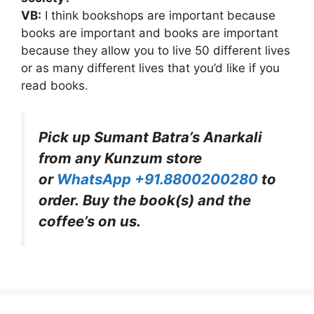
VB:
I think bookshops are important because
books are important and books are important
because they allow you to live 50 different lives
or as many different lives that you’d like if you
read books.
Pick up Sumant Batra’s Anarkali
from any Kunzum store
or
WhatsApp +91.8800200280
to
order. Buy the book(s) and the
coffee’s on us.