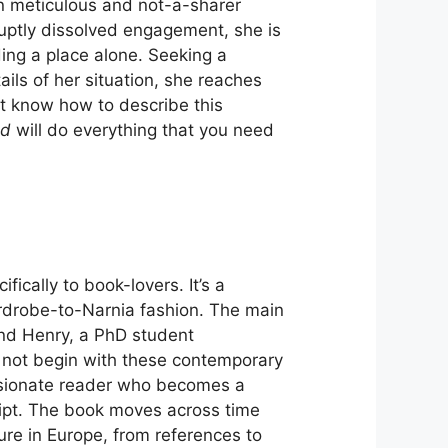
hen meticulous and not-a-sharer
bruptly dissolved engagement, she is
rding a place alone. Seeking a
ls of her situation, she reaches
n’t know how to describe this
ad
will do everything that you need
fically to book-lovers. It’s a
ardrobe-to-Narnia fashion. The main
nd Henry, a PhD student
s not begin with these contemporary
assionate reader who becomes a
ript. The book moves across time
ure in Europe, from references to