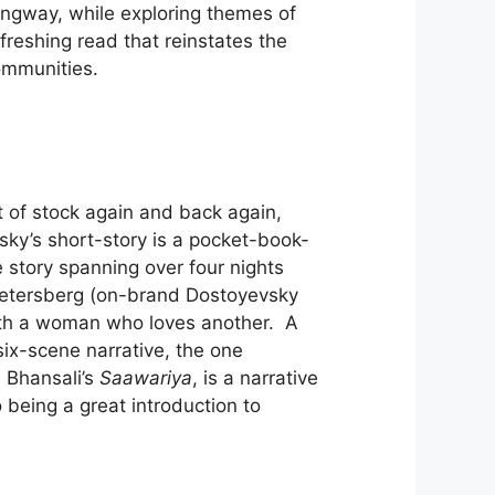
ngway, while exploring themes of
efreshing read that reinstates the
communities.
t of stock again and back again,
y’s short-story is a pocket-book-
e story spanning over four nights
Petersberg (on-brand Dostoyevsky
 with a woman who loves another. A
six-scene narrative, the one
n Bhansali’s
Saawariya
, is a narrative
o being a great introduction to