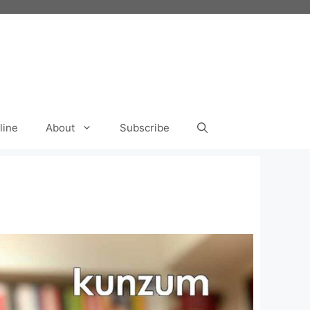
line
About
Subscribe