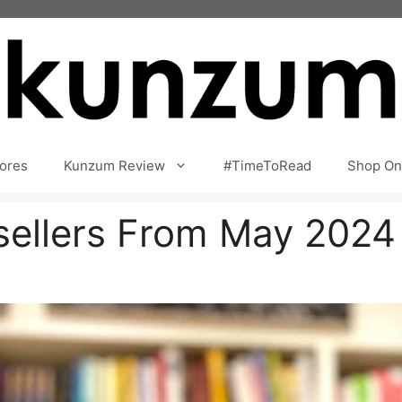
ores
Kunzum Review
#TimeToRead
Shop On
tsellers From May 2024