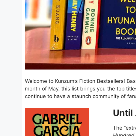
Welcome to Kunzum’s Fiction Bestsellers! Ba
month of May, this list brings you the top titl
continue to have a staunch community of fans
Until
The “extr
Hundred 