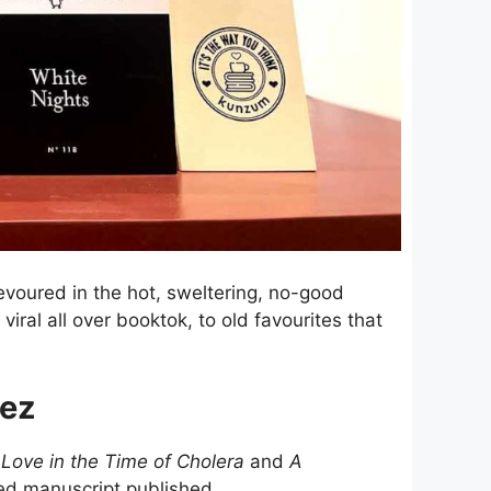
voured in the hot, sweltering, no-good
viral all over booktok, to old favourites that
uez
f
Love in the Time of Cholera
and
A
ed manuscript published