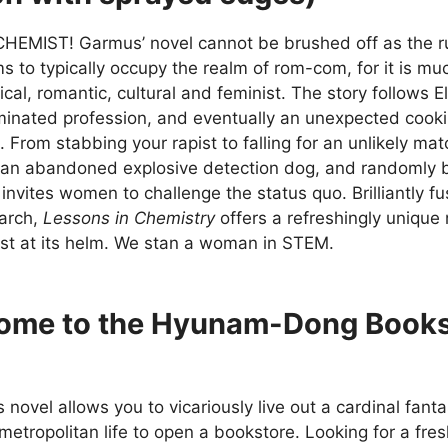
CHEMIST! Garmus’ novel cannot be brushed off as the run
s to typically occupy the realm of rom-com, for it is m
ical, romantic, cultural and feminist. The story follows E
inated profession, and eventually an unexpected cook
a. From stabbing your rapist to falling for an unlikely mat
an abandoned explosive detection dog, and randomly be
fe invites women to challenge the status quo. Brilliantly f
earch,
Lessons in Chemistry
offers a refreshingly unique 
st at its helm. We stan a woman in STEM.
ome to the Hyunam-Dong Book
 novel allows you to vicariously live out a cardinal fan
 metropolitan life to open a bookstore. Looking for a fres