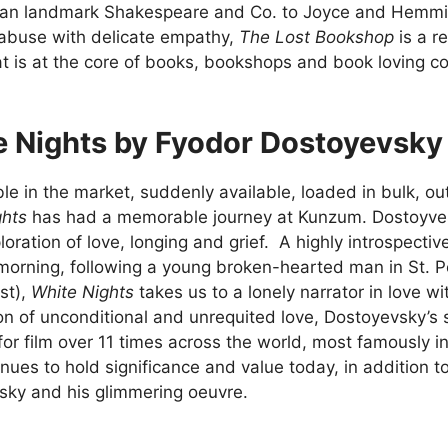
sian landmark Shakespeare and Co. to Joyce and Hemmi
 abuse with delicate empathy,
The Lost Bookshop
is a r
t is at the core of books, bookshops and book loving 
e Nights by Fyodor Dostoyevsky
le in the market, suddenly available, loaded in bulk, ou
ghts
has had a memorable journey at Kunzum. Dostoyvesk
loration of love, longing and grief. A highly introspectiv
morning, following a young broken-hearted man in St. 
st),
White Nights
takes us to a lonely narrator in love
on of unconditional and unrequited love, Dostoyevsky’s 
or film over 11 times across the world, most famously i
inues to hold significance and value today, in addition t
sky and his glimmering oeuvre.