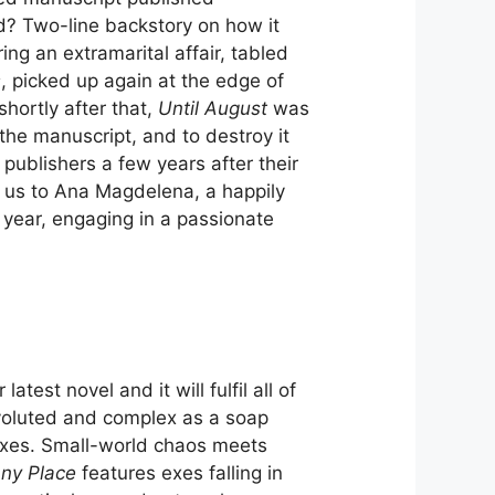
d? Two-line backstory on how it
ng an extramarital affair, tabled
s
, picked up again at the edge of
hortly after that,
Until August
was
 the manuscript, and to destroy it
o publishers a few years after their
 us to Ana Magdelena, a happily
 year, engaging in a passionate
est novel and it will fulfil all of
onvoluted and complex as a soap
oxes. Small-world chaos meets
ny Place
features exes falling in