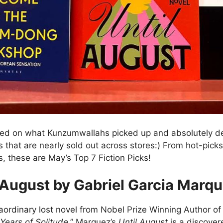
sed on what Kunzumwallahs picked up and absolutely de
es that are nearly sold out across stores:) From hot-picks 
, these are May’s Top 7 Fiction Picks!
 August by Gabriel Garcia Marq
aordinary lost novel from Nobel Prize Winning Author o
Years of Solitude
,” Marquez’s
Until August
is a discover