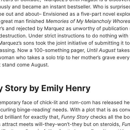
sly and became an instant bestseller. Who is surprise
e out and about– Envisioned as a five-part novel explori
 great man finished
Memories of My Melancholy Whore
’s and rejected by Marquez as unworthy of publication s
destruction. Under strict instructions to do nothing with
Marquez’s sons took the joint initiative of submitting it t
 passing. Now a 100-something pager,
Until August
takes
oman who takes a solo trip to her mother’s grave every
t stand come August.
 Story by Emily Henry
mporary face of chick-lit and rom-com has released her lat
-curling binge-reading’ needs. With a plot that is as c
 brilliant for exactly that,
Funny Story
checks all the b
 attract meets will-they-won’t-they but on steroids,
Fun