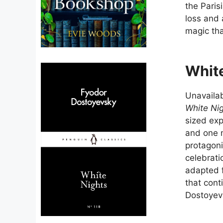
the Pari
loss and
magic tha
Whit
Unavailab
White Ni
sized exp
and one 
protagoni
celebrati
adapted f
that cont
Dostoyev