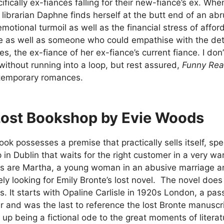
cifically ex-fiancés falling for their new-fiancé’s ex. W
s librarian Daphne finds herself at the butt end of an a
 emotional turmoil as well as the financial stress of affo
as well as someone who could empathise with the detai
les, the ex-fiance of her ex-fiance’s current fiance. I do
ithout running into a loop, but rest assured,
Funny Re
temporary romances.
Lost Bookshop by Evie Woods
ok possesses a premise that practically sells itself, speci
in Dublin that waits for the right customer in a very w
rs are Martha, a young woman in an abusive marriage a
ly looking for Emily Bronte’s lost novel. The novel doe
s. It starts with Opaline Carlisle in 1920s London, a p
r and was the last to reference the lost Bronte manusc
up being a fictional ode to the great moments of literat