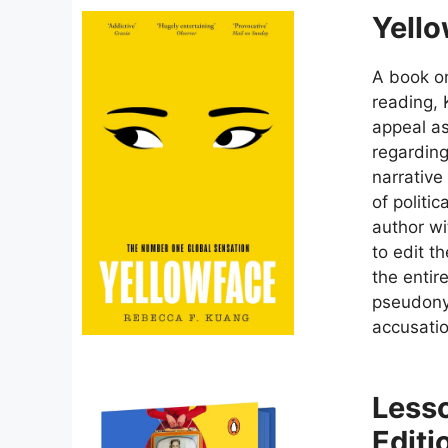
Yello
A book on
reading,
appeal as
regarding
narrative
of politi
author wi
to edit t
the entir
pseudonym
accusatio
Lesso
Editi