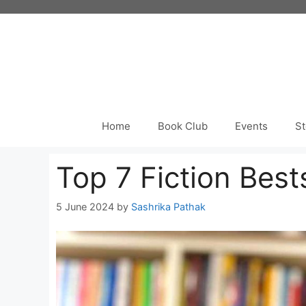
Skip
to
content
Home
Book Club
Events
St
Top 7 Fiction Bes
5 June 2024
by
Sashrika Pathak