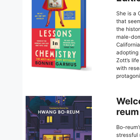
She is a 
that seem
the histor
male-dom
Californi
adopting 
Zott’s li
with res
protagoni
Welc
reum
Bo-reum’s
stressful