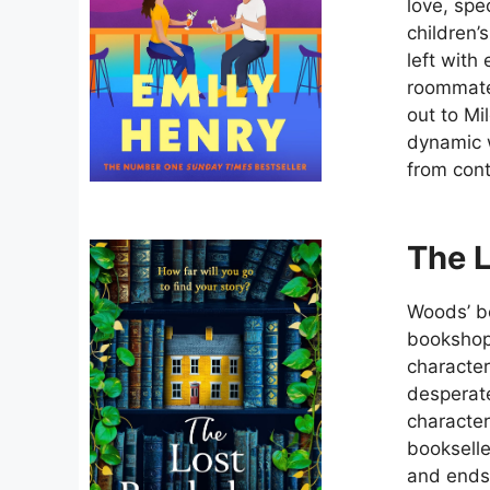
love, spe
children’
left with
roommate 
out to Mi
dynamic w
from con
The 
Woods’ bo
bookshop 
characte
desperate
character
bookselle
and ends 