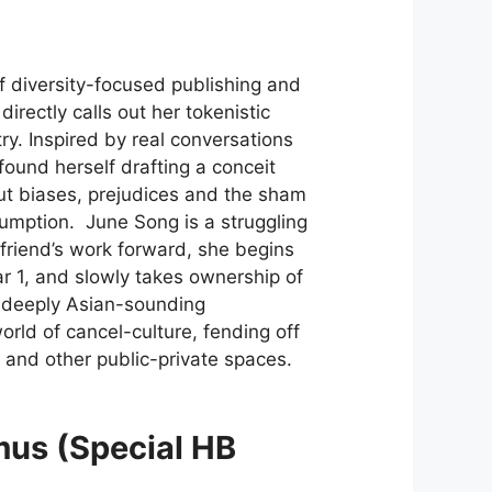
f diversity-focused publishing and
 directly calls out her tokenistic
y. Inspired by real conversations
found herself drafting a conceit
 out biases, prejudices and the sham
nsumption. June Song is a struggling
 friend’s work forward, she begins
ar 1, and slowly takes ownership of
d deeply Asian-sounding
orld of cancel-culture, fending off
er and other public-private spaces.
mus (Special HB