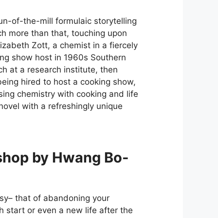
-of-the-mill formulaic storytelling
uch more than that, touching upon
lizabeth Zott, a chemist in a fiercely
ing show host in 1960s Southern
ch at a research institute, then
ing hired to host a cooking show,
using chemistry with cooking and life
novel with a refreshingly unique
shop by Hwang Bo-
tasy– that of abandoning your
h start or even a new life after the