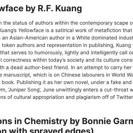
wface by R.F. Kuang
 the status of authors within the contemporary scape o
 Kuang’s
Yellowface
is a satirical work of metafiction that
 an Asian-American author in a White dominated industr
 token authors and representation in publishing, Kuang 
 that serves to humorously, lightly and intelligently call
cal correctness within today’s society and its culture co
th a dead author-best friend. In an attempt to carry her
he manuscript, which is on Chinese labourers in World W
e book. Publishing it as her own novel, under a fake an
, ‘Juniper Song’, June unwittingly enters a cut-throat w
ns of cultural appropriation and plagiarism off of Twitt
ns in Chemistry by Bonnie Gar
on with sprayed edges)