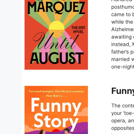
posthumou
came to b
while the
Alzheimer
awaiting 
instead, 
father’s
married w
one-nigh
Funny
The conte
your ‘toe
opera, and
opposites