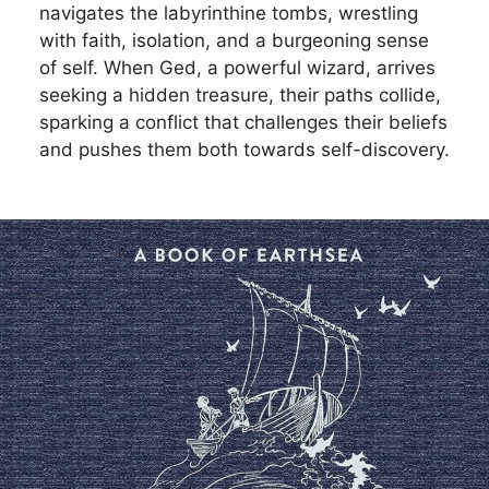
navigates the labyrinthine tombs, wrestling
with faith, isolation, and a burgeoning sense
of self. When Ged, a powerful wizard, arrives
seeking a hidden treasure, their paths collide,
sparking a conflict that challenges their beliefs
and pushes them both towards self-discovery.