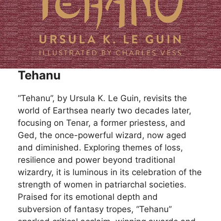
Tehanu
“Tehanu”, by Ursula K. Le Guin, revisits the
world of Earthsea nearly two decades later,
focusing on Tenar, a former priestess, and
Ged, the once-powerful wizard, now aged
and diminished. Exploring themes of loss,
resilience and power beyond traditional
wizardry, it is luminous in its celebration of the
strength of women in patriarchal societies.
Praised for its emotional depth and
subversion of fantasy tropes, “Tehanu”