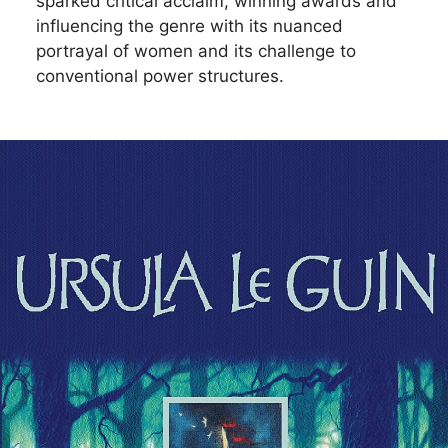
sparked critical acclaim, winning awards and
influencing the genre with its nuanced
portrayal of women and its challenge to
conventional power structures.