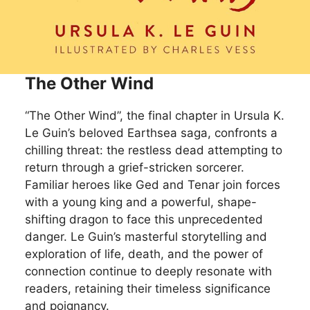
The Other Wind
“The Other Wind”, the final chapter in Ursula K.
Le Guin’s beloved Earthsea saga, confronts a
chilling threat: the restless dead attempting to
return through a grief-stricken sorcerer.
Familiar heroes like Ged and Tenar join forces
with a young king and a powerful, shape-
shifting dragon to face this unprecedented
danger. Le Guin’s masterful storytelling and
exploration of life, death, and the power of
connection continue to deeply resonate with
readers, retaining their timeless significance
and poignancy.