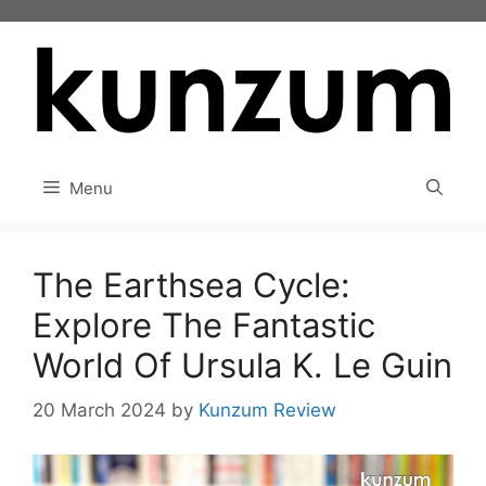
Skip
to
content
Menu
The Earthsea Cycle:
Explore The Fantastic
World Of Ursula K. Le Guin
20 March 2024
by
Kunzum Review