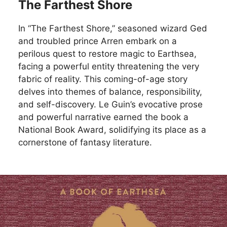
The Farthest Shore
In “The Farthest Shore,” seasoned wizard Ged
and troubled prince Arren embark on a
perilous quest to restore magic to Earthsea,
facing a powerful entity threatening the very
fabric of reality. This coming-of-age story
delves into themes of balance, responsibility,
and self-discovery. Le Guin’s evocative prose
and powerful narrative earned the book a
National Book Award, solidifying its place as a
cornerstone of fantasy literature.