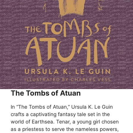
The Tombs of Atuan
In “The Tombs of Atuan,” Ursula K. Le Guin
crafts a captivating fantasy tale set in the
world of Earthsea. Tenar, a young girl chosen
as a priestess to serve the nameless powers,