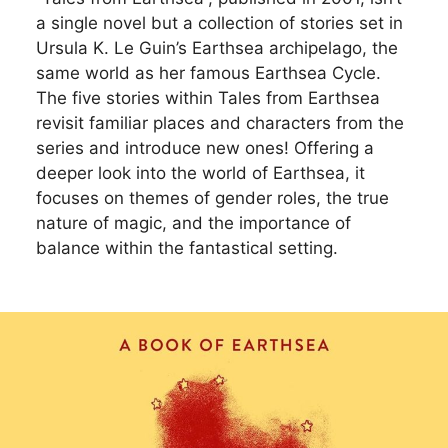
a single novel but a collection of stories set in
Ursula K. Le Guin’s Earthsea archipelago, the
same world as her famous Earthsea Cycle.
The five stories within Tales from Earthsea
revisit familiar places and characters from the
series and introduce new ones! Offering a
deeper look into the world of Earthsea, it
focuses on themes of gender roles, the true
nature of magic, and the importance of
balance within the fantastical setting.