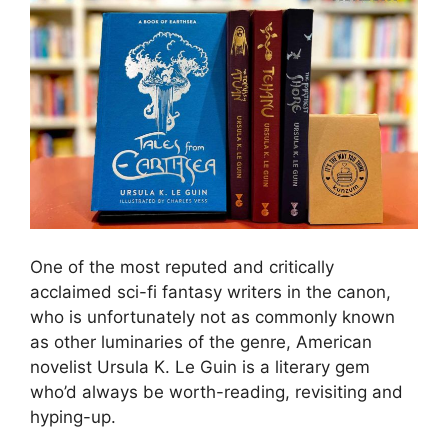
One of the most reputed and critically
acclaimed sci-fi fantasy writers in the canon,
who is unfortunately not as commonly known
as other luminaries of the genre, American
novelist Ursula K. Le Guin is a literary gem
who’d always be worth-reading, revisiting and
hyping-up.