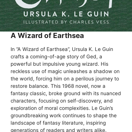
A Wizard of Earthsea
In “A Wizard of Earthsea”, Ursula K. Le Guin
crafts a coming-of-age story of Ged, a
powerful but impulsive young wizard. His
reckless use of magic unleashes a shadow on
the world, forcing him on a perilous journey to
restore balance. This 1968 novel, now a
fantasy classic, broke ground with its nuanced
characters, focusing on self-discovery, and
exploration of moral complexities. Le Guin’s
groundbreaking work continues to shape the
landscape of fantasy literature, inspiring
generations of readers and writers alike.