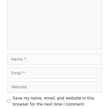
Name
Email
Website
Save my name, email, and website in this
browser for the next time I comment.