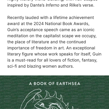
inspired by Dante’s
Inferno
and Rilke’s verse.
Recently lauded with a lifetime achievement
award at the 2024 National Book Awards,
Guin’s acceptance speech came as an iconic
meditation on the capitalist scape we occupy,
the place of literature and the continued
importance of freedom in art. An exceptional
literary figure whose work speaks for itself, Guin
is a must-read for all lovers of fiction, fantasy,
sci-fi and blazing women authors.