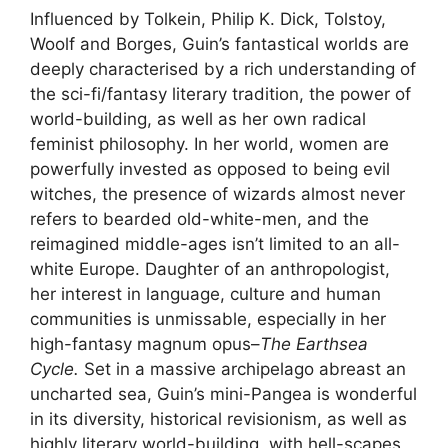
Influenced by Tolkein, Philip K. Dick, Tolstoy,
Woolf and Borges, Guin’s fantastical worlds are
deeply characterised by a rich understanding of
the sci-fi/fantasy literary tradition, the power of
world-building, as well as her own radical
feminist philosophy. In her world, women are
powerfully invested as opposed to being evil
witches, the presence of wizards almost never
refers to bearded old-white-men, and the
reimagined middle-ages isn’t limited to an all-
white Europe. Daughter of an anthropologist,
her interest in language, culture and human
communities is unmissable, especially in her
high-fantasy magnum opus–
The
Earthsea
Cycle.
Set in a massive archipelago abreast an
uncharted sea, Guin’s mini-Pangea is wonderful
in its diversity, historical revisionism, as well as
highly literary world-building, with hell-scapes