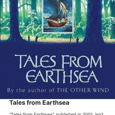
Tales from Earthsea
“Tales from Earthsea”, published in 2001, isn’t