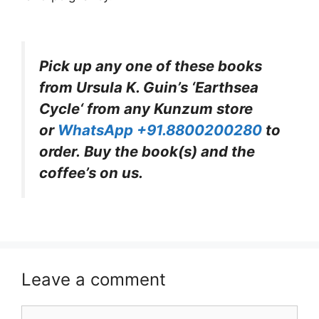
Pick up any one of these books
from Ursula K. Guin’s ‘Earths
ea
Cycle
‘
from any Kunzum store
or
WhatsApp +91.8800200280
to
order. Buy the book(s) and the
coffee’s on us.
Leave a comment
Comment