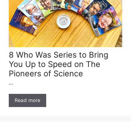
8 Who Was Series to Bring
You Up to Speed on The
Pioneers of Science
…
Read more