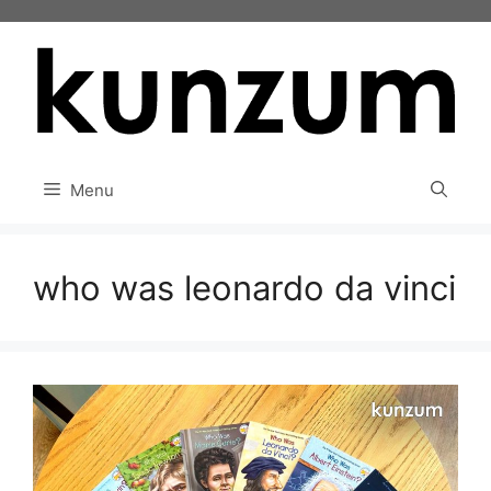
Skip
to
content
Menu
who was leonardo da vinci