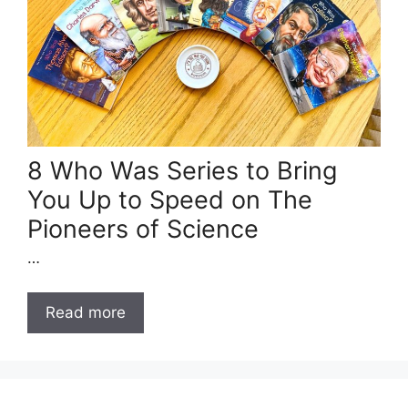
8 Who Was Series to Bring
You Up to Speed on The
Pioneers of Science
…
Read more