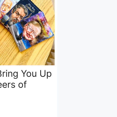
Bring You Up
ers of