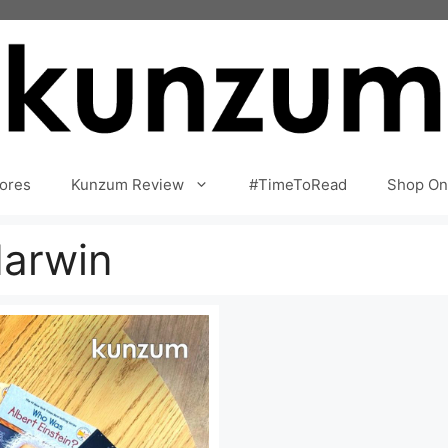
ores
Kunzum Review
#TimeToRead
Shop On
darwin