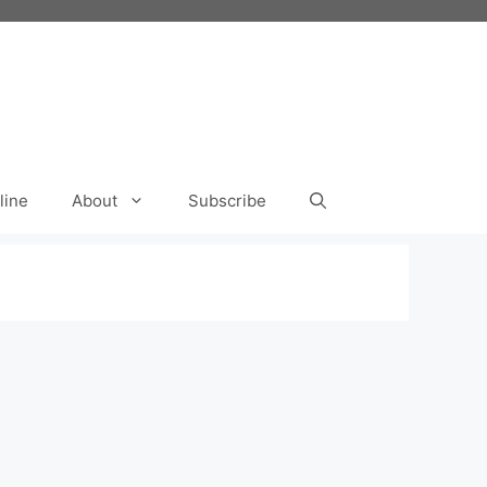
line
About
Subscribe