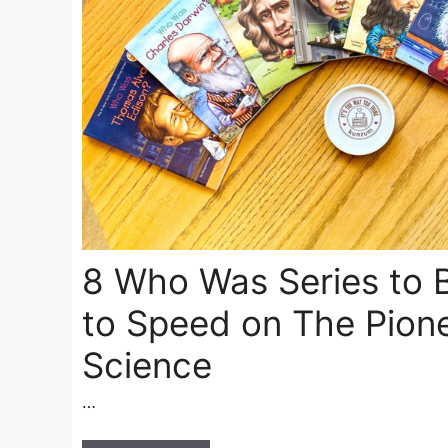
8 Who Was Series to 
to Speed on The Pione
Science
…