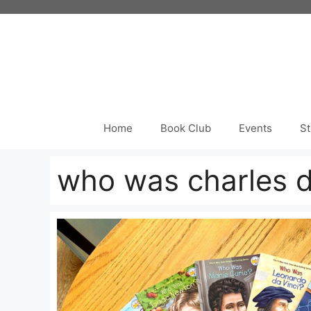
Skip
to
content
Home
Book Club
Events
St
who was charles 