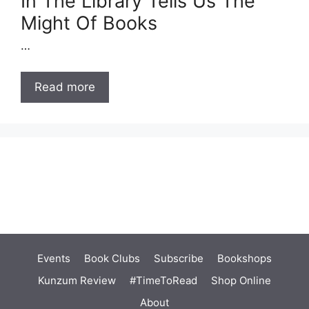
In The Library Tells Us The
Might Of Books
…
Read more
Events
Book Clubs
Subscribe
Bookshops
Kunzum Review
#TimeToRead
Shop Online
About