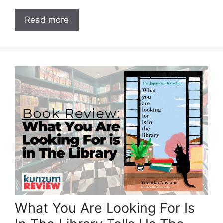
Read more
What You Are Looking For Is