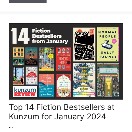
Top 14 Fiction Bestsellers at
Kunzum for January 2024
…