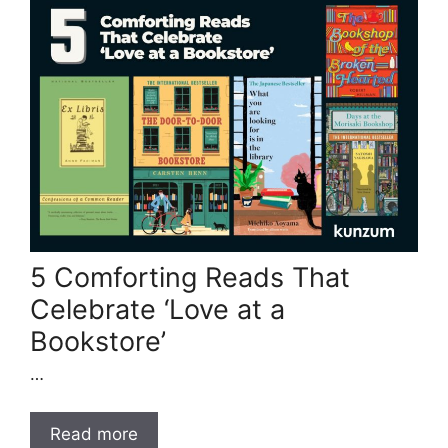
5 Comforting Reads That
Celebrate ‘Love at a
Bookstore’
…
Read more