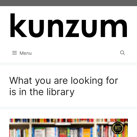
Skip
to
content
Menu
What you are looking for
is in the library