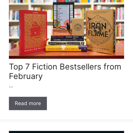
Top 7 Fiction Bestsellers from
February
…
Read more