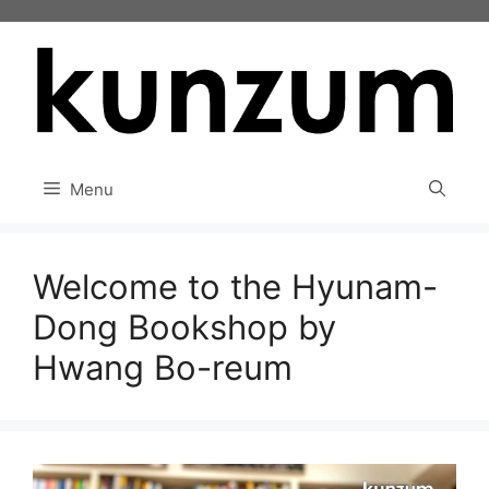
Skip
to
content
Menu
Welcome to the Hyunam-
Dong Bookshop by
Hwang Bo-reum