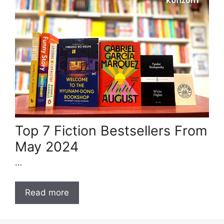
Top 7 Fiction Bestsellers From
May 2024
…
Read more