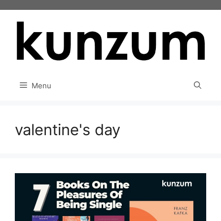
Skip
to
content
Menu
valentine's day