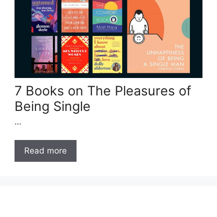
7 Books on The Pleasures of
Being Single
…
Read more