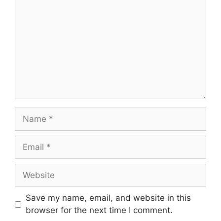
Name
Email
Website
Save my name, email, and website in this
browser for the next time I comment.