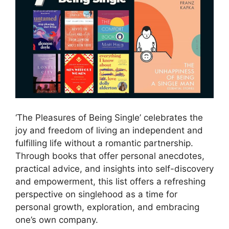
‘The Pleasures of Being Single’ celebrates the
joy and freedom of living an independent and
fulfilling life without a romantic partnership.
Through books that offer personal anecdotes,
practical advice, and insights into self-discovery
and empowerment, this list offers a refreshing
perspective on singlehood as a time for
personal growth, exploration, and embracing
one’s own company.