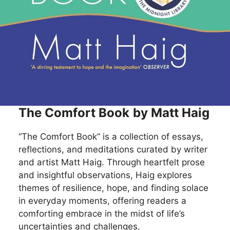
The Comfort Book
by Matt Haig
“The Comfort Book” is a collection of essays,
reflections, and meditations curated by writer
and artist Matt Haig. Through heartfelt prose
and insightful observations, Haig explores
themes of resilience, hope, and finding solace
in everyday moments, offering readers a
comforting embrace in the midst of life’s
uncertainties and challenges.