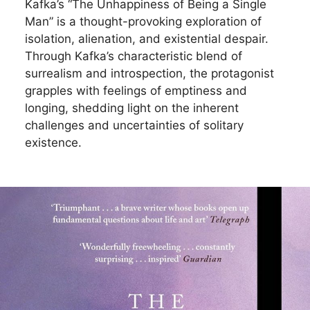
Kafka’s “The Unhappiness of Being a Single
Man” is a thought-provoking exploration of
isolation, alienation, and existential despair.
Through Kafka’s characteristic blend of
surrealism and introspection, the protagonist
grapples with feelings of emptiness and
longing, shedding light on the inherent
challenges and uncertainties of solitary
existence.