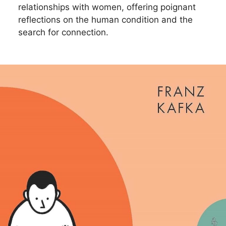
relationships with women, offering poignant
reflections on the human condition and the
search for connection.