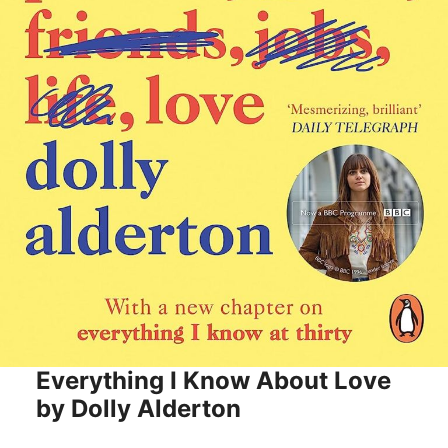
Everything I Know About Love
by Dolly Alderton