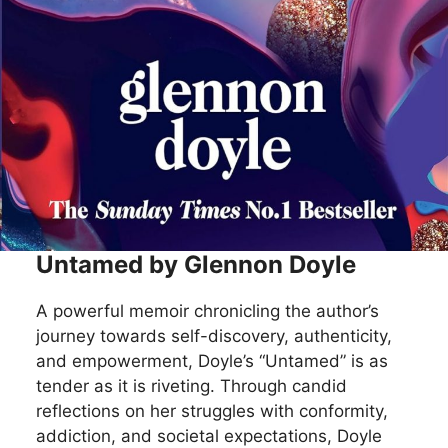
Untamed by Glennon Doyle
A powerful memoir chronicling the author’s
journey towards self-discovery, authenticity,
and empowerment, Doyle’s “Untamed” is as
tender as it is riveting. Through candid
reflections on her struggles with conformity,
addiction, and societal expectations, Doyle