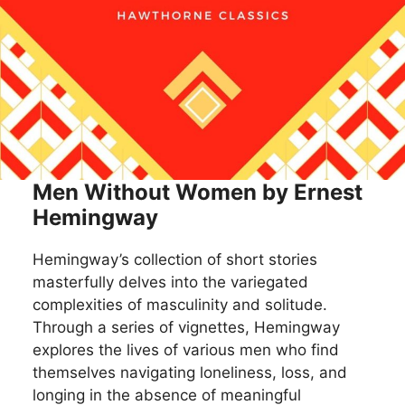
Men Without Women by Ernest
Hemingway
Hemingway’s collection of short stories
masterfully delves into the variegated
complexities of masculinity and solitude.
Through a series of vignettes, Hemingway
explores the lives of various men who find
themselves navigating loneliness, loss, and
longing in the absence of meaningful