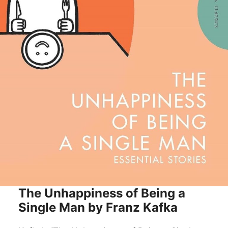
The Unhappiness of Being a
Single Man by Franz Kafka