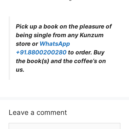
Pick up a book on the pleasure of
being single from any Kunzum
store or
WhatsApp
+91.8800200280
to order. Buy
the book(s) and the coffee’s on
us.
Leave a comment
Comment