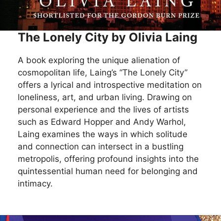
The Lonely City by Olivia Laing
A book exploring the unique alienation of
cosmopolitan life, Laing’s “The Lonely City”
offers a lyrical and introspective meditation on
loneliness, art, and urban living. Drawing on
personal experience and the lives of artists
such as Edward Hopper and Andy Warhol,
Laing examines the ways in which solitude
and connection can intersect in a bustling
metropolis, offering profound insights into the
quintessential human need for belonging and
intimacy.