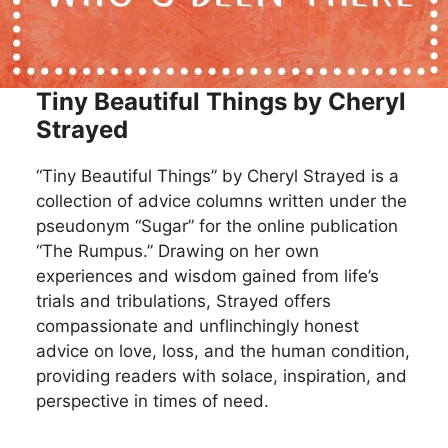
Tiny Beautiful Things by Cheryl
Strayed
“Tiny Beautiful Things” by Cheryl Strayed is a
collection of advice columns written under the
pseudonym “Sugar” for the online publication
“The Rumpus.” Drawing on her own
experiences and wisdom gained from life’s
trials and tribulations, Strayed offers
compassionate and unflinchingly honest
advice on love, loss, and the human condition,
providing readers with solace, inspiration, and
perspective in times of need.