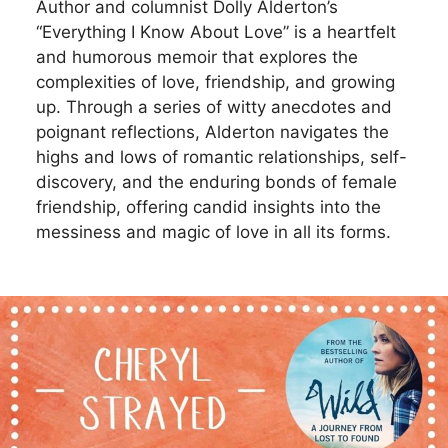
Author and columnist Dolly Alderton’s
“Everything I Know About Love” is a heartfelt
and humorous memoir that explores the
complexities of love, friendship, and growing
up. Through a series of witty anecdotes and
poignant reflections, Alderton navigates the
highs and lows of romantic relationships, self-
discovery, and the enduring bonds of female
friendship, offering candid insights into the
messiness and magic of love in all its forms.