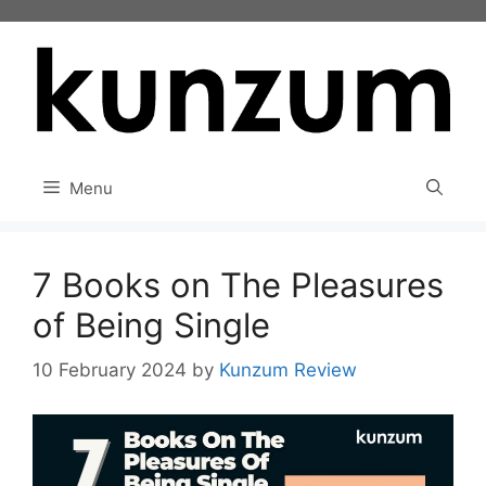
Skip
to
content
Menu
7 Books on The Pleasures
of Being Single
10 February 2024
by
Kunzum Review