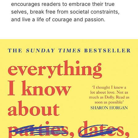
encourages readers to embrace their true
selves, break free from societal constraints,
and live a life of courage and passion.