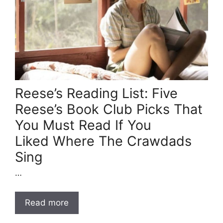
Reese’s Reading List: Five
Reese’s Book Club Picks That
You Must Read If You
Liked Where The Crawdads
Sing
…
Read more