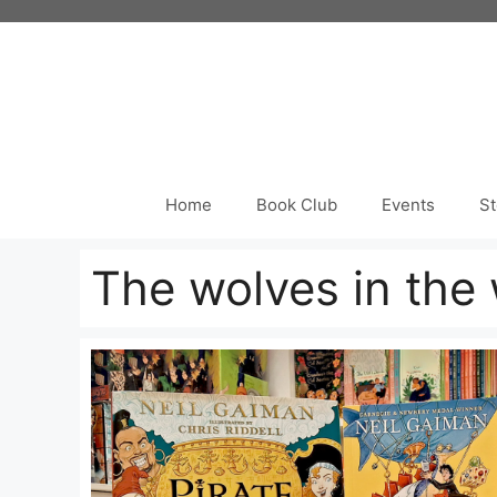
Skip
to
content
Home
Book Club
Events
St
The wolves in the 