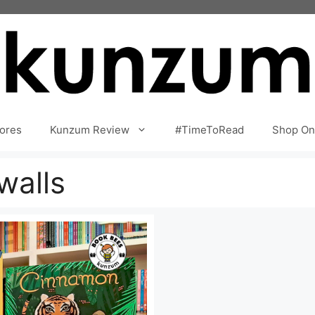
ores
Kunzum Review
#TimeToRead
Shop On
walls