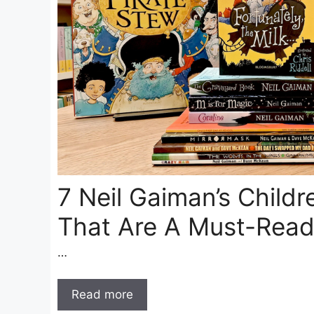
7 Neil Gaiman’s Childr
That Are A Must-Rea
…
Read more