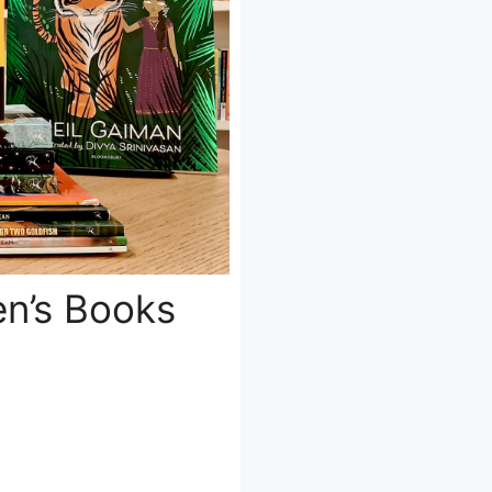
en’s Books
d