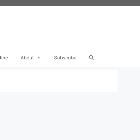
line
About
Subscribe