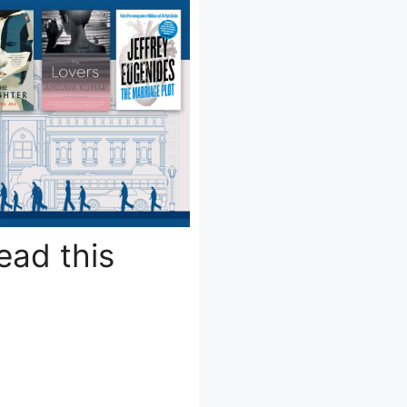
ead this