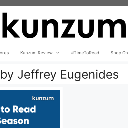
ores
Kunzum Review
#TimeToRead
Shop On
 by Jeffrey Eugenides