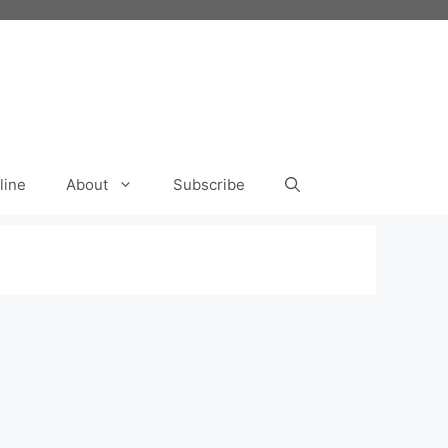
line
About
Subscribe