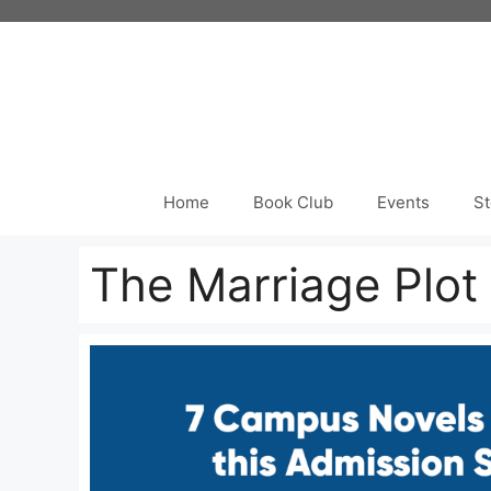
Skip
to
content
Home
Book Club
Events
St
The Marriage Plot