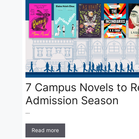
7 Campus Novels to R
Admission Season
…
Read more