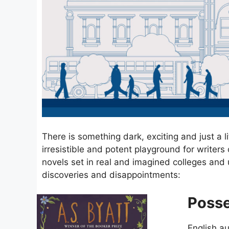
There is something dark, exciting and just a li
irresistible and potent playground for writer
novels set in real and imagined colleges and u
discoveries and disappointments:
Posse
English a