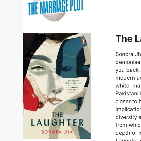
The L
Sonora Jh
demonised
you back, 
modern aca
white, ma
Pakistani
closer to 
implicati
diversity 
from whic
depth of l
Laughter
s