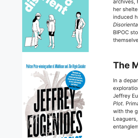
archives, 
her shelt
induced ha
Disorienta
BIPOC stor
themselve
The M
In a depar
exploratio
Jeffrey Eu
Plot
. Prim
with the g
Leaguers,
entanglem