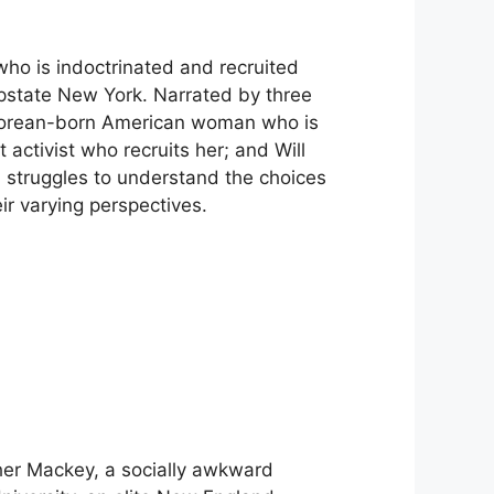
o is indoctrinated and recruited
 upstate New York. Narrated by three
Korean-born American woman who is
activist who recruits her; and Will
d struggles to understand the choices
ir varying perspectives.
er Mackey, a socially awkward