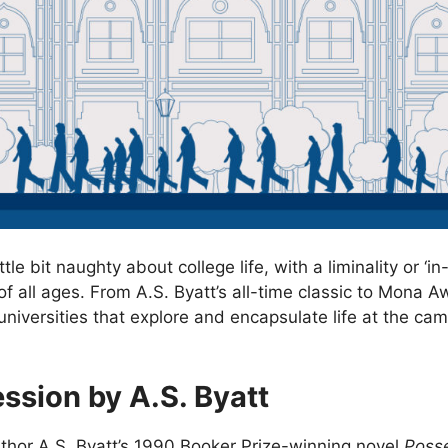
ttle bit naughty about college life, with a liminality or 
s of all ages. From A.S. Byatt’s all-time classic to Mon
niversities that explore and encapsulate life at the campu
ssion by A.S. Byatt
uthor A.S. Byatt’s 1990 Booker Prize-winning novel
Poss