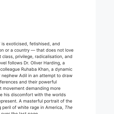
is exoticised, fetishised, and
n or a country — that does not love
lass, privilege, radicalisation, and
el follows Dr. Oliver Harding, a
th colleague Ruhaba Khan, a dynamic
 nephew Adil in an attempt to draw
ifferences and their powerful
dent movement demanding more
le his discomfort with the worlds
resent. A masterful portrait of the
g peril of white rage in America,
The
 over the last page.