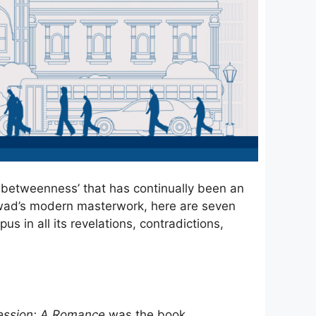
‘in-betweenness’ that has continually been an
a Awad’s modern masterwork, here are seven
s in all its revelations, contradictions,
ession: A Romance
was the book