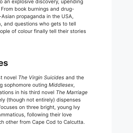
to an explosive discovery, upending
t. From book burnings and drug-
ti-Asian propaganda in the USA,
, and questions who gets to tell
e of colour finally tell their stories
es
st novel
The Virgin Suicides
and the
ning sophomore outing
Middlesex
,
ations in his third novel
The Marriage
ely (though not entirely) dispenses
focuses on three bright, young Ivy
maticus, following their love
ch other from Cape Cod to Calcutta.