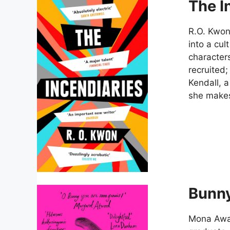
The I
R.O. Kwon
into a cul
character
recruited;
Kendall, a
she makes,
Bunn
Mona Awa