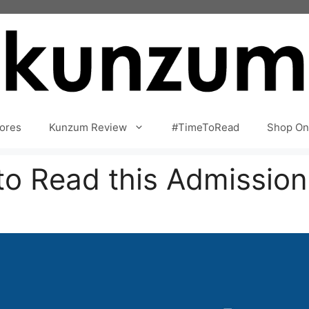
ores
Kunzum Review
#TimeToRead
Shop On
to Read this Admissio