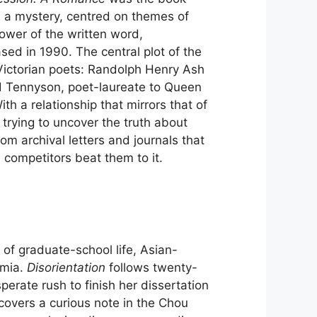
 a mystery, centred on themes of
power of the written word,
sed in 1990. The central plot of the
 Victorian poets: Randolph Henry Ash
d Tennyson, poet-laureate to Queen
th a relationship that mirrors that of
rying to uncover the truth about
rom archival letters and journals that
 competitors beat them to it.
e of graduate-school life, Asian-
emia.
Disorientation
follows twenty-
rate rush to finish her dissertation
overs a curious note in the Chou