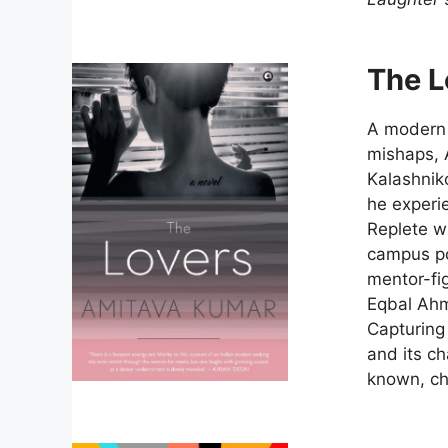
The L
A modern l
mishaps, 
Kalashniko
he experie
Replete wi
campus pol
mentor-fig
Eqbal Ah
Capturing 
and its ch
known, ch