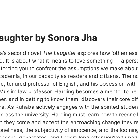
aughter by Sonora Jha
a’s second novel
The Laughter
explores how ‘otherness’ 
. It is about what it means to love something — a perso
forcing you to confront the assumptions we make about c
demia, in our capacity as readers and citizens. The nov
le, tenured professor of English, and his obsession wi
 Muslim law professor. Harding becomes a mentor to her
her, and in getting to know them, discovers their core d
ons. As Ruhaba actively engages with the spirited stu
across the university, Harding must learn how to reconci
h they come and accept the encroaching change they rep
oneliness, the subjectivity of innocence, and the loomin
hocks, devastates, and lingers long after you’ve turned