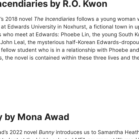
ncendiaries by R.O. Kwon
’s 2018 novel
The Incendiaries
follows a young woman wh
t at Edwards University in Noxhurst, a fictional town in
s who meet at Edwards: Phoebe Lin, the young South 
 John Leal, the mysterious half-Korean Edwards-dropout 
 fellow student who is in a relationship with Phoebe an
 the novel is contained within these three lives and the
y by Mona Awad
d’s 2022 novel
Bunny
introduces us to Samantha Heath