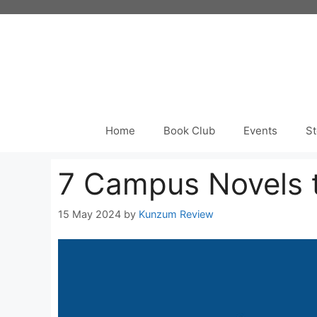
Skip
to
content
Home
Book Club
Events
St
7 Campus Novels 
15 May 2024
by
Kunzum Review