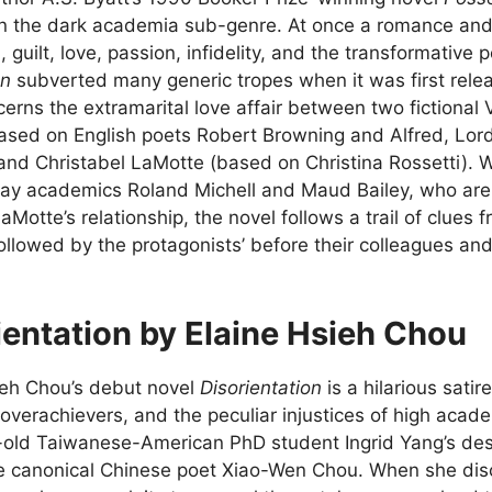
n the dark academia sub-genre. At once a romance and
 guilt, love, passion, infidelity, and the transformative 
on
subverted many generic tropes when it was first relea
erns the extramarital love affair between two fictional
based on English poets Robert Browning and Alfred, Lor
 and Christabel LaMotte (based on Christina Rossetti). Wi
y academics Roland Michell and Maud Bailey, who are t
Motte’s relationship, the novel follows a trail of clues f
llowed by the protagonists’ before their colleagues and
ientation by Elaine Hsieh Chou
ieh Chou’s debut novel
Disorientation
is a hilarious satir
overachievers, and the peculiar injustices of high acad
-old Taiwanese-American PhD student Ingrid Yang’s despe
te canonical Chinese poet Xiao-Wen Chou. When she disc