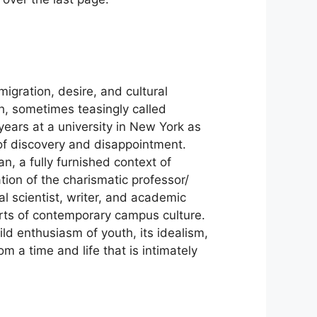
igration, desire, and cultural
sh, sometimes teasingly called
years at a university in New York as
 of discovery and disappointment.
n, a fully furnished context of
tion of the charismatic professor/
al scientist, writer, and academic
rts of contemporary campus culture.
wild enthusiasm of youth, its idealism,
m a time and life that is intimately