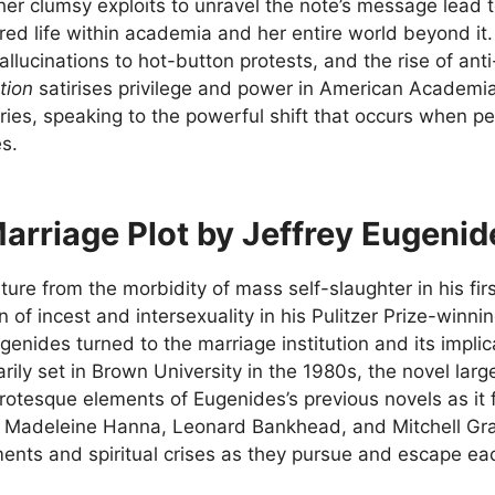
her clumsy exploits to unravel the note’s message lead 
ered life within academia and her entire world beyond i
llucinations to hot-button protests, and the rise of an
tion
satirises privilege and power in American Academia
ies, speaking to the powerful shift that occurs when peopl
s.
arriage Plot by Jeffrey Eugenid
ture from the morbidity of mass self-slaughter in his fir
n of incest and intersexuality in his Pulitzer Prize-win
genides turned to the marriage institution and its implic
arily set in Brown University in the 1980s, the novel larg
rotesque elements of Eugenides’s previous novels as it 
 Madeleine Hanna, Leonard Bankhead, and Mitchell Gram
ents and spiritual crises as they pursue and escape ea