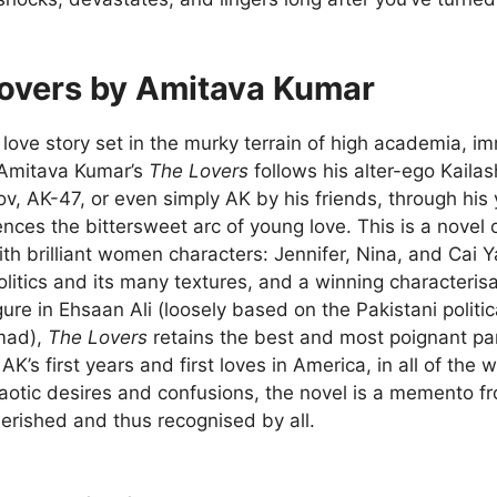
overs by Amitava Kumar
ove story set in the murky terrain of high academia, imm
Amitava Kumar’s
The Lovers
follows his alter-ego Kaila
v, AK-47, or even simply AK by his friends, through his 
nces the bittersweet arc of young love. This is a novel
th brilliant women characters: Jennifer, Nina, and Cai Ya
itics and its many textures, and a winning characterisa
ure in Ehsaan Ali (loosely based on the Pakistani politic
mad),
The Lovers
retains the best and most poignant pa
AK’s first years and first loves in America, in all of the 
aotic desires and confusions, the novel is a memento fro
erished and thus recognised by all.