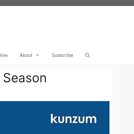
line
About
Subscribe
n Season