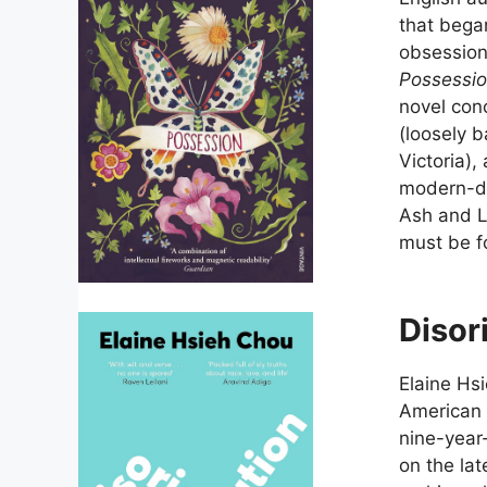
that bega
obsession,
Possessi
novel conc
(loosely 
Victoria),
modern-da
Ash and La
must be fo
Disor
Elaine Hs
American 
nine-year
on the la