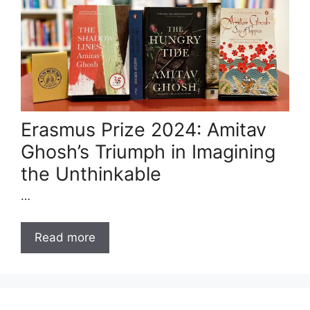
Erasmus Prize 2024: Amitav
Ghosh’s Triumph in Imagining
the Unthinkable
…
Read more