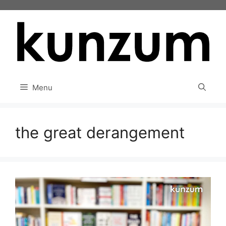
Skip
to
content
Menu
the great derangement