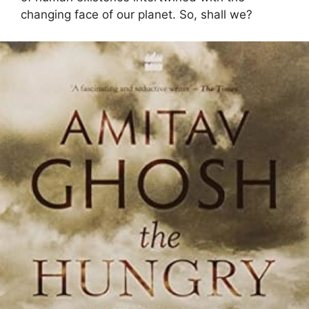
changing face of our planet. So, shall we?