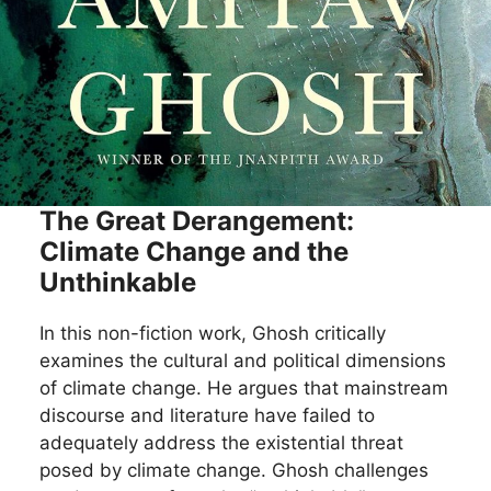
The Great Derangement:
Climate Change and the
Unthinkable
In this non-fiction work, Ghosh critically
examines the cultural and political dimensions
of climate change. He argues that mainstream
discourse and literature have failed to
adequately address the existential threat
posed by climate change. Ghosh challenges