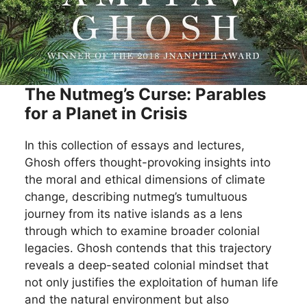
The Nutmeg’s Curse: Parables
for a Planet in Crisis
In this collection of essays and lectures,
Ghosh offers thought-provoking insights into
the moral and ethical dimensions of climate
change, describing nutmeg’s tumultuous
journey from its native islands as a lens
through which to examine broader colonial
legacies. Ghosh contends that this trajectory
reveals a deep-seated colonial mindset that
not only justifies the exploitation of human life
and the natural environment but also