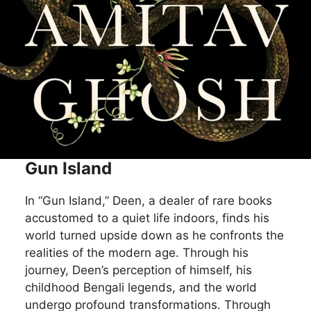
Gun Island
In “Gun Island,” Deen, a dealer of rare books
accustomed to a quiet life indoors, finds his
world turned upside down as he confronts the
realities of the modern age. Through his
journey, Deen’s perception of himself, his
childhood Bengali legends, and the world
undergo profound transformations. Through