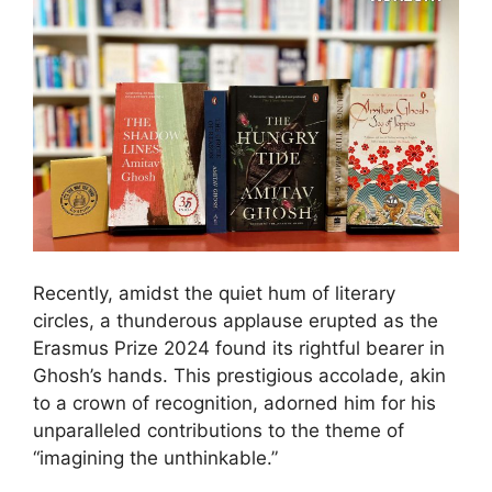
Recently, amidst the quiet hum of literary
circles, a thunderous applause erupted as the
Erasmus Prize 2024 found its rightful bearer in
Ghosh’s hands. This prestigious accolade, akin
to a crown of recognition, adorned him for his
unparalleled contributions to the theme of
“imagining the unthinkable.”