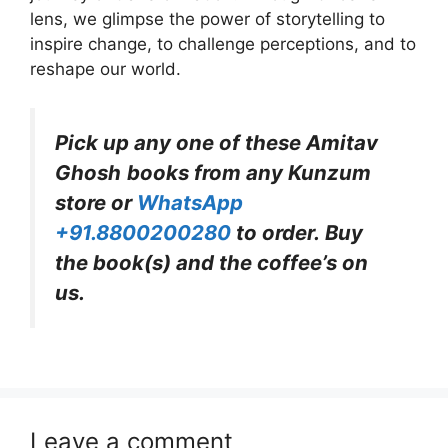
lens, we glimpse the power of storytelling to
inspire change, to challenge perceptions, and to
reshape our world.
Pick up any one of these
Amitav
Ghosh
books from any Kunzum
store or
WhatsApp
+91.8800200280
to order. Buy
the book(s) and the coffee’s on
us.
Leave a comment