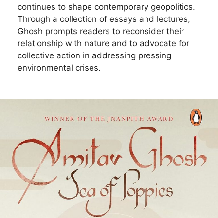
continues to shape contemporary geopolitics.
Through a collection of essays and lectures,
Ghosh prompts readers to reconsider their
relationship with nature and to advocate for
collective action in addressing pressing
environmental crises.