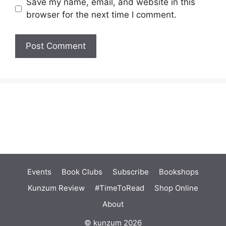
Save my name, email, and website in this
browser for the next time I comment.
Events
Book Clubs
Subscribe
Bookshops
Kunzum Review
#TimeToRead
Shop Online
About
© kunzum 2026