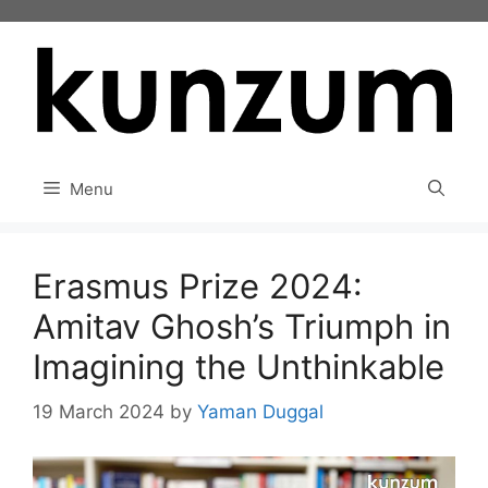
Skip
to
content
Menu
Erasmus Prize 2024:
Amitav Ghosh’s Triumph in
Imagining the Unthinkable
19 March 2024
by
Yaman Duggal