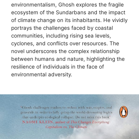
environmentalism, Ghosh explores the fragile
ecosystem of the Sundarbans and the impact
of climate change on its inhabitants. He vividly
portrays the challenges faced by coastal
communities, including rising sea levels,
cyclones, and conflicts over resources. The
novel underscores the complex relationship
between humans and nature, highlighting the
resilience of individuals in the face of
environmental adversity.