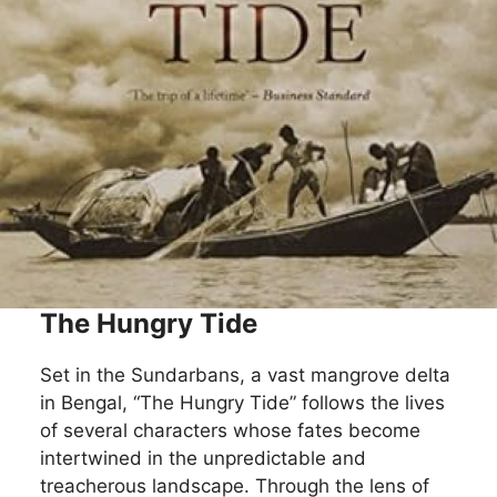
The Hungry Tide
Set in the Sundarbans, a vast mangrove delta
in Bengal, “The Hungry Tide” follows the lives
of several characters whose fates become
intertwined in the unpredictable and
treacherous landscape. Through the lens of