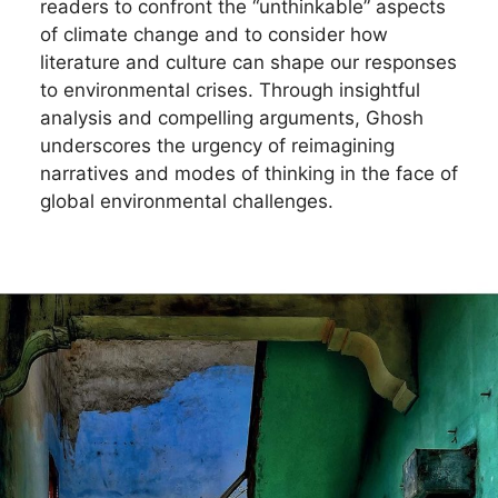
readers to confront the “unthinkable” aspects
of climate change and to consider how
literature and culture can shape our responses
to environmental crises. Through insightful
analysis and compelling arguments, Ghosh
underscores the urgency of reimagining
narratives and modes of thinking in the face of
global environmental challenges.