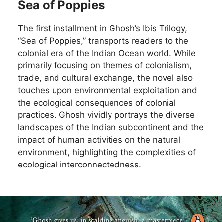
Sea of Poppies
The first installment in Ghosh’s Ibis Trilogy,
“Sea of Poppies,” transports readers to the
colonial era of the Indian Ocean world. While
primarily focusing on themes of colonialism,
trade, and cultural exchange, the novel also
touches upon environmental exploitation and
the ecological consequences of colonial
practices. Ghosh vividly portrays the diverse
landscapes of the Indian subcontinent and the
impact of human activities on the natural
environment, highlighting the complexities of
ecological interconnectedness.