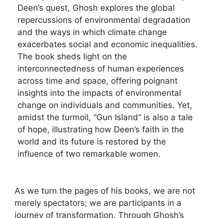
Deen’s quest, Ghosh explores the global
repercussions of environmental degradation
and the ways in which climate change
exacerbates social and economic inequalities.
The book sheds light on the
interconnectedness of human experiences
across time and space, offering poignant
insights into the impacts of environmental
change on individuals and communities. Yet,
amidst the turmoil, “Gun Island” is also a tale
of hope, illustrating how Deen’s faith in the
world and its future is restored by the
influence of two remarkable women.
As we turn the pages of his books, we are not
merely spectators; we are participants in a
journey of transformation. Through Ghosh’s