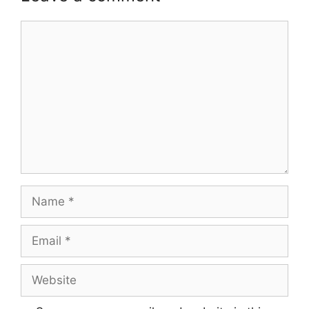
Comment
Name
Email
Website