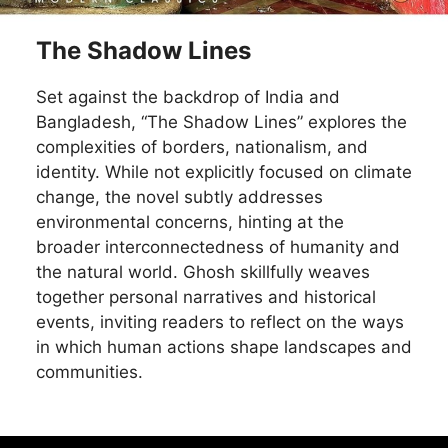
The Shadow Lines
Set against the backdrop of India and
Bangladesh, “The Shadow Lines” explores the
complexities of borders, nationalism, and
identity. While not explicitly focused on climate
change, the novel subtly addresses
environmental concerns, hinting at the
broader interconnectedness of humanity and
the natural world. Ghosh skillfully weaves
together personal narratives and historical
events, inviting readers to reflect on the ways
in which human actions shape landscapes and
communities.