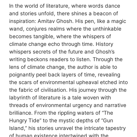
In the world of literature, where words dance
and stories unfold, there shines a beacon of
inspiration: Amitav Ghosh. His pen, like a magic
wand, conjures realms where the unthinkable
becomes tangible, where the whispers of
climate change echo through time. History
whispers secrets of the future and Ghosh’s
writing beckons readers to listen. Through the
lens of climate change, the author is able to
poignantly peel back layers of time, revealing
the scars of environmental upheaval etched into
the fabric of civilisation. His journey through the
labyrinth of literature is a tale woven with
threads of environmental urgency and narrative
brilliance. From the rippling waters of “The
Hungry Tide” to the mystic depths of “Gun
Island,” his stories unravel the intricate tapestry
of human existence intertwined with the