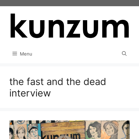
Skip
to
content
Menu
the fast and the dead
interview