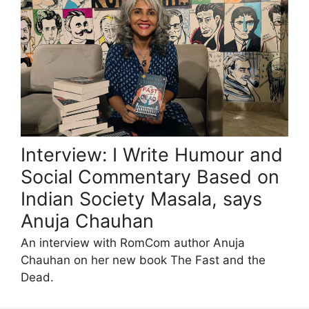
Interview: I Write Humour and
Social Commentary Based on
Indian Society Masala, says
Anuja Chauhan
An interview with RomCom author Anuja
Chauhan on her new book The Fast and the
Dead.