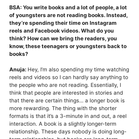
BSA: You write books and a lot of people, a lot
of youngsters are not reading books. Instead,
they’re spending their time on Instagram
reels and Facebook videos. What do you
think? How can we bring the readers, you
know, these teenagers or youngsters back to
books?
Anuja:
Hey, I’m also spending my time watching
reels and videos so I can hardly say anything to
the people who are not reading. Essentially, I
think that people are interested in stories and
that there are certain things… a longer book is
more rewarding. The thing with the shorter
formats is that it’s a 3-minute in and out, a reel
interaction. A book is a slightly longer-term
relationship. These days nobody is doing long-