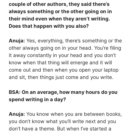
couple of other authors, they said there’s
always something or the other going on in
their mind even when they aren’t writing.
Does that happen with you also?
Anuja:
Yes, everything, there’s something or the
other always going on in your head. You’re filing
it away constantly in your head and you don’t
know when that thing will emerge and it will
come out and then when you open your laptop
and sit, then things just come and you write.
BSA: On an average, how many hours do you
spend writing in a day?
Anuja:
You know when you are between books,
you don’t know what you’ll write next and you
don’t have a theme. But when I’ve started a