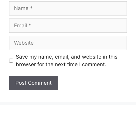
Name
Email
Website
Save my name, email, and website in this
browser for the next time I comment.