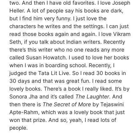
two. And then I have old favorites. I love Joseph
Heller. A lot of people say his books are dark,
but I find him very funny. I just love the
characters he writes and the settings. I can just
read those books again and again. I love Vikram
Seth, if you talk about Indian writers. Recently
there’s this writer who no one reads any more
called Susan Howatch. I used to love her books
when I was in boarding school. Recently, I
judged the Tata Lit Live. So I read 30 books in
30 days and that was great fun. I read some
lovely books. There’s a book I really liked. It’s by
Sonora Jha and it’s called
The Laughter
. And
then there is
The Secret of More
by Tejaswini
Apte-Rahm, which was a lovely book that just
won that prize. And so, yeah, I read lots of
people.