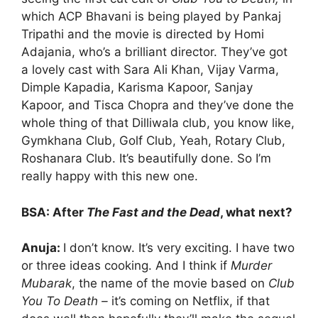
which ACP Bhavani is being played by Pankaj
Tripathi and the movie is directed by Homi
Adajania, who’s a brilliant director. They’ve got
a lovely cast with Sara Ali Khan, Vijay Varma,
Dimple Kapadia, Karisma Kapoor, Sanjay
Kapoor, and Tisca Chopra and they’ve done the
whole thing of that Dilliwala club, you know like,
Gymkhana Club, Golf Club, Yeah, Rotary Club,
Roshanara Club. It’s beautifully done. So I’m
really happy with this new one.
BSA: After
The Fast and the Dead
, what next?
Anuja:
I don’t know. It’s very exciting. I have two
or three ideas cooking. And I think if
Murder
Mubarak
, the name of the movie based on
Club
You To Death –
it’s coming on Netflix, if that