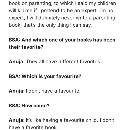
book on parenting, to which I said my children
will kill me if I pretend to be an expert. I’m no
expert, I will definitely never write a parenting
book, that’s the only thing I can say.
BSA: And which one of your books has been
their favorite?
Anuja:
They all have different favorites.
BSA: Which is your favourite?
Anuja:
I don’t have a favourite.
BSA: How come?
Anuja:
It’s like having a favourite child. I don’t
have a favorite book.