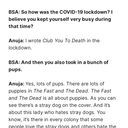
BSA: So how was the COVID-19 lockdown? I
believe you kept yourself very busy during
that time?
Anuja:
I wrote
Club You To Death
in the
lockdown.
BSA:
And then you also took in a bunch of
pups.
Anuja:
Yes, lots of pups. There are lots of
puppies in
The Fast and The Dead
.
The Fast
and The Dead
is all about puppies. As you can
see there’s a stray dog on the cover. And it’s
about this lady who hates stray dogs. You
know, it’s there in every colony that some
people love the stray dogs and others hate the