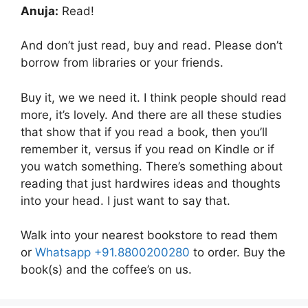
Anuja:
Read!
And don’t just read, buy and read. Please don’t
borrow from libraries or your friends.
Buy it, we we need it. I think people should read
more, it’s lovely. And there are all these studies
that show that if you read a book, then you’ll
remember it, versus if you read on Kindle or if
you watch something. There’s something about
reading that just hardwires ideas and thoughts
into your head. I just want to say that.
Walk into your nearest bookstore to read them
or
Whatsapp +91.8800200280
to order. Buy the
book(s) and the coffee’s on us.