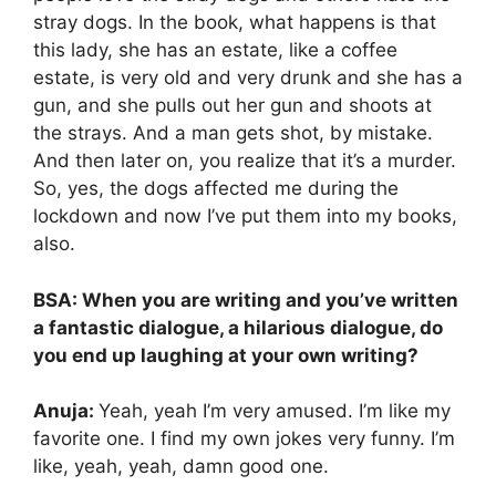
stray dogs. In the book, what happens is that
this lady, she has an estate, like a coffee
estate, is very old and very drunk and she has a
gun, and she pulls out her gun and shoots at
the strays. And a man gets shot, by mistake.
And then later on, you realize that it’s a murder.
So, yes, the dogs affected me during the
lockdown and now I’ve put them into my books,
also.
BSA: When you are writing and you’ve written
a fantastic dialogue, a hilarious dialogue, do
you end up laughing at your own writing?
Anuja:
Yeah, yeah I’m very amused. I’m like my
favorite one. I find my own jokes very funny. I’m
like, yeah, yeah, damn good one.