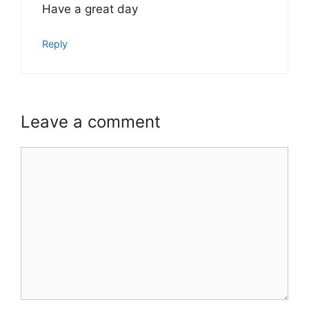
Have a great day
Reply
Leave a comment
Comment