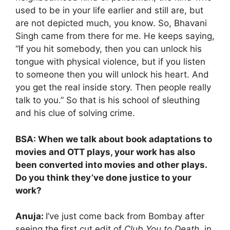
used to be in your life earlier and still are, but
are not depicted much, you know. So, Bhavani
Singh came from there for me. He keeps saying,
“If you hit somebody, then you can unlock his
tongue with physical violence, but if you listen
to someone then you will unlock his heart. And
you get the real inside story. Then people really
talk to you.” So that is his school of sleuthing
and his clue of solving crime.
BSA: When we talk about book adaptations to
movies and OTT plays, your work has also
been converted into movies and other plays.
Do you think they’ve done justice to your
work?
Anuja:
I’ve just come back from Bombay after
seeing the first cut edit of
Club You to Death,
in