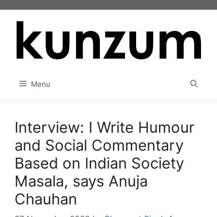
Skip
to
content
Menu
Interview: I Write Humour
and Social Commentary
Based on Indian Society
Masala, says Anuja
Chauhan