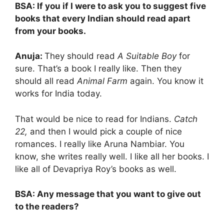
BSA: If you if I were to ask you to suggest five
books that every Indian should read apart
from your books.
Anuja:
They should read
A Suitable Boy
for
sure. That’s a book I really like. Then they
should all read
Animal Farm
again. You know it
works for India today.
That would be nice to read for Indians.
Catch
22,
and then I would pick a couple of nice
romances. I really like Aruna Nambiar. You
know, she writes really well. I like all her books. I
like all of Devapriya Roy’s books as well.
BSA: Any message that you want to give out
to the readers?