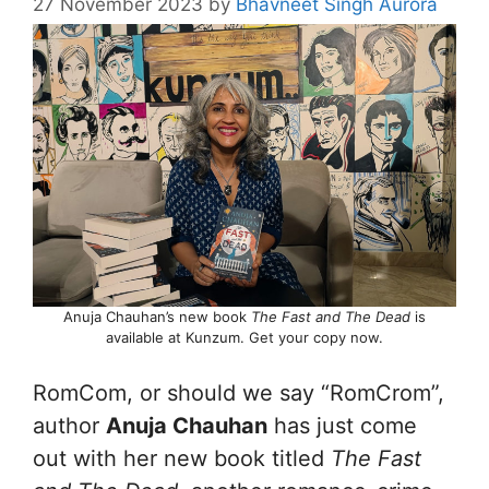
27 November 2023
by
Bhavneet Singh Aurora
Anuja Chauhan’s new book
The Fast and The Dead
is
available at Kunzum. Get your copy now.
RomCom, or should we say “RomCrom”,
author
Anuja Chauhan
has just come
out with her new book titled
The Fast