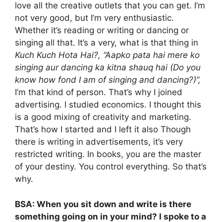
love all the creative outlets that you can get. I’m
not very good, but I’m very enthusiastic.
Whether it’s reading or writing or dancing or
singing all that. It’s a very, what is that thing in
Kuch Kuch Hota Hai?, “Aapko pata hai mere ko
singing aur dancing ka kitna shauq hai (Do you
know how fond I am of singing and dancing?)”,
I’m that kind of person. That’s why I joined
advertising. I studied economics. I thought this
is a good mixing of creativity and marketing.
That’s how I started and I left it also Though
there is writing in advertisements, it’s very
restricted writing. In books, you are the master
of your destiny. You control everything. So that’s
why.
BSA: When you sit down and write is there
something going on in your mind? I spoke to a