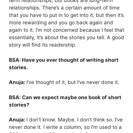
term relationships, but books are long-term
relationships. There’s a certain amount of time
that you have to put in to get into it, but then it’s
more rewarding and you go back again and
again to it. I’m not concerned because I feel that
essentially, it’s about the stories you tell. A good
story will find its readership.
BSA: Have you ever thought of writing short
stories.
Anuja:
I’ve thought of it, but I’ve never done it.
BSA: Can we expect maybe one book of short
stories?
Anuja:
I don’t know. Maybe. I don’t think so. I’ve
never done it. I write a column, so I’m used to a