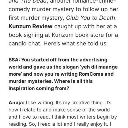
and The Dead
, another romance-crime-
comedy murder mystery to follow up her
first murder mystery,
Club You to Death
.
Kunzum Review
caught up with her at a
book signing at Kunzum book store for a
candid chat. Here’s what she told us:
BSA: You started off from the advertising
world and gave us the slogan ‘yeh dil maange
more’ and now you’re writing RomComs and
murder mysteries. Where is all this
inspiration coming from?
Anuja:
I like writing. It’s my creative thing. It’s
how I relate to and make sense of the world
and I love to read. I think most writers begin by
reading. So, I read a lot and I really enjoy it. I