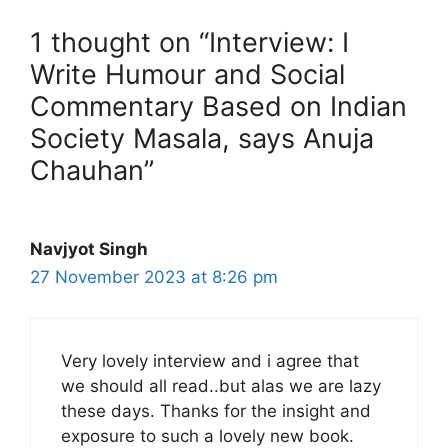
1 thought on “Interview: I
Write Humour and Social
Commentary Based on Indian
Society Masala, says Anuja
Chauhan”
Navjyot Singh
27 November 2023 at 8:26 pm
Very lovely interview and i agree that
we should all read..but alas we are lazy
these days. Thanks for the insight and
exposure to such a lovely new book.