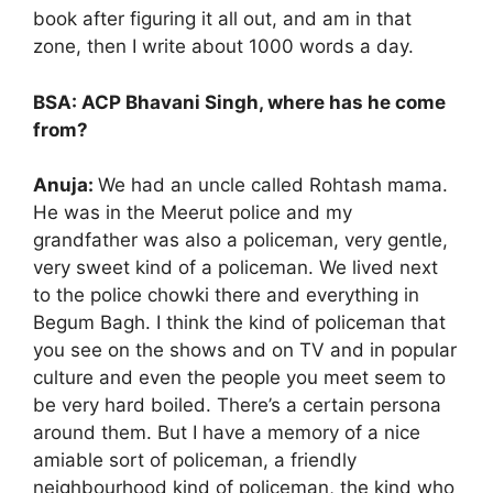
book after figuring it all out, and am in that
zone, then I write about 1000 words a day.
BSA: ACP Bhavani Singh, where has he come
from?
Anuja:
We had an uncle called Rohtash mama.
He was in the Meerut police and my
grandfather was also a policeman, very gentle,
very sweet kind of a policeman. We lived next
to the police chowki there and everything in
Begum Bagh. I think the kind of policeman that
you see on the shows and on TV and in popular
culture and even the people you meet seem to
be very hard boiled. There’s a certain persona
around them. But I have a memory of a nice
amiable sort of policeman, a friendly
neighbourhood kind of policeman, the kind who