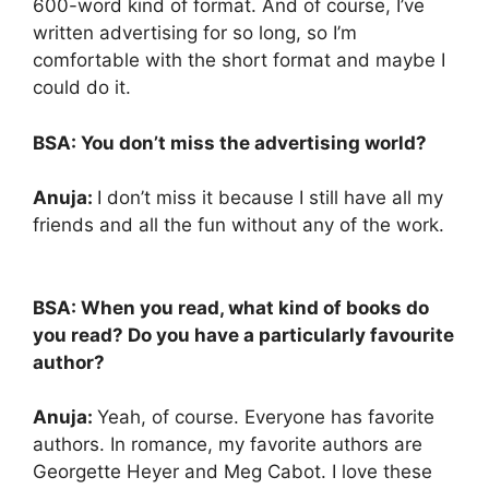
600-word kind of format. And of course, I’ve
written advertising for so long, so I’m
comfortable with the short format and maybe I
could do it.
BSA: You don’t miss the advertising world?
Anuja:
I don’t miss it because I still have all my
friends and all the fun without any of the work.
BSA: When you read, what kind of books do
you read?
Do you have a particularly favourite
author?
Anuja:
Yeah, of course. Everyone has favorite
authors. In romance, my favorite authors are
Georgette Heyer and Meg Cabot. I love these