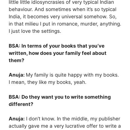
little little idiosyncrasies of very typical Indian
behaviour. And sometimes when it’s so typical
India, it becomes very universal somehow. So,
in that milieu I put in romance, murder, anything.
I just love the settings.
BSA: In terms of your books that you’ve
written, how does your family feel about
them?
Anuja:
My family is quite happy with my books.
I mean, they like my books, yeah.
BSA: Do they want you to write something
d
ifferent?
Anuja:
I don’t know. In the middle, my publisher
actually gave me a very lucrative offer to write a