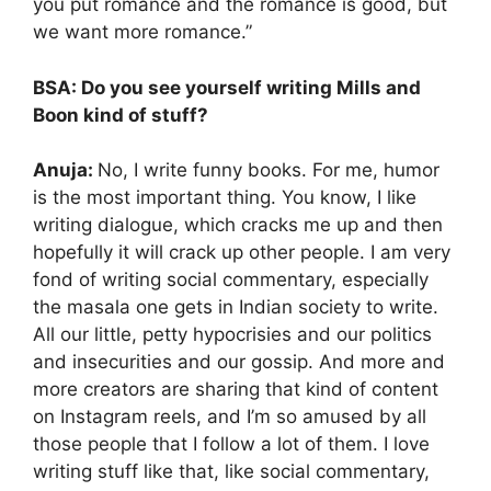
you put romance and the romance is good, but
we want more romance.”
BSA: Do you see yourself writing Mills and
Boon kind of stuff?
Anuja:
No, I write funny books. For me, humor
is the most important thing. You know, I like
writing dialogue, which cracks me up and then
hopefully it will crack up other people. I am very
fond of writing social commentary, especially
the masala one gets in Indian society to write.
All our little, petty hypocrisies and our politics
and insecurities and our gossip. And more and
more creators are sharing that kind of content
on Instagram reels, and I’m so amused by all
those people that I follow a lot of them. I love
writing stuff like that, like social commentary,