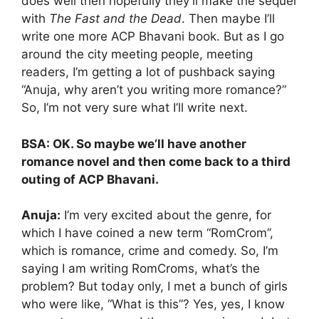
does well then hopefully they’ll make the sequel
with
The Fast and the Dead
. Then maybe I’ll
write one more ACP Bhavani book. But as I go
around the city meeting people, meeting
readers, I’m getting a lot of pushback saying
“Anuja, why aren’t you writing more romance?”
So, I’m not very sure what I’ll write next.
BSA: OK. So maybe we’ll have another
romance novel and then come back to a third
outing of ACP Bhavani.
Anuja:
I’m very excited about the genre, for
which I have coined a new term “RomCrom”,
which is romance, crime and comedy. So, I’m
saying I am writing RomCroms, what’s the
problem? But today only, I met a bunch of girls
who were like, “What is this”? Yes, yes, I know