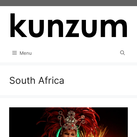
Skip
to
content
Menu
South Africa