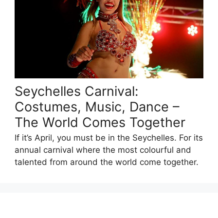
Seychelles Carnival:
Costumes, Music, Dance –
The World Comes Together
If it’s April, you must be in the Seychelles. For its
annual carnival where the most colourful and
talented from around the world come together.