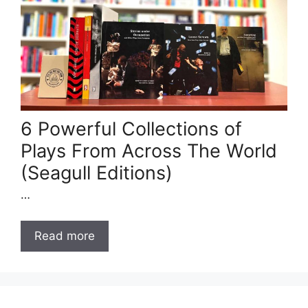
6 Powerful Collections of
Plays From Across The World
(Seagull Editions)
…
Read more