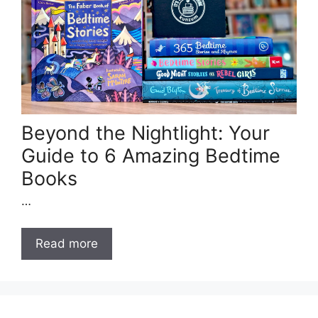
Beyond the Nightlight: Your
Guide to 6 Amazing Bedtime
Books
…
Read more