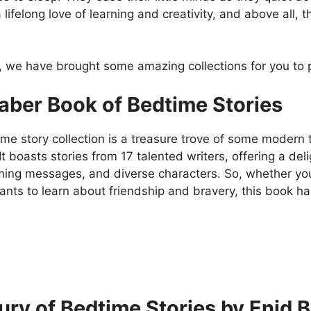
lifelong love of learning and creativity, and above all,
d, we have brought some amazing collections for you to
aber Book of Bedtime Stories
me story collection is a treasure trove of some modern ta
It boasts stories from 17 talented writers, offering a deli
ing messages, and diverse characters. So, whether your 
wants to learn about friendship and bravery, this book 
ury of Bedtime Stories by Enid B