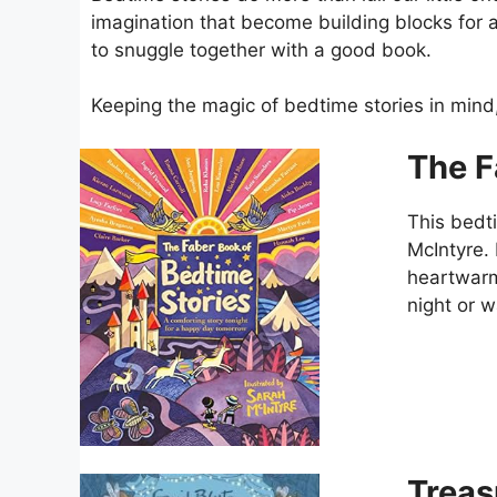
imagination that become building blocks for a 
to snuggle together with a good book.
Keeping the magic of bedtime stories in min
The F
This bedti
McIntyre. 
heartwarm
night or 
Treas