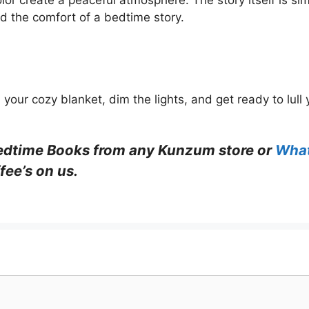
lor create a peaceful atmosphere. The story itself is si
nd the comfort of a bedtime story.
our cozy blanket, dim the lights, and get ready to lull y
edtime Books
from any Kunzum store or
Wha
fee’s on us.