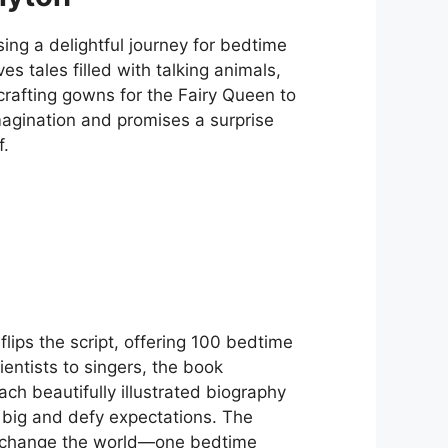
ng a delightful journey for bedtime
ves tales filled with talking animals,
crafting gowns for the Fairy Queen to
magination and promises a surprise
f.
flips the script, offering 100 bedtime
entists to singers, the book
ch beautifully illustrated biography
m big and defy expectations. The
nd change the world—one bedtime