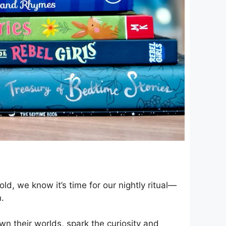
ld, we know it’s time for our nightly ritual—
n.
own their worlds, spark the curiosity and