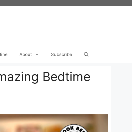
line
About
Subscribe
Amazing Bedtime