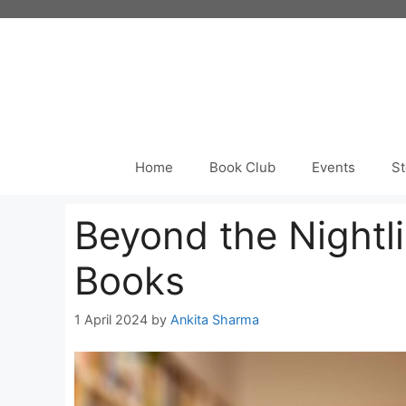
Skip
to
content
Home
Book Club
Events
St
Beyond the Nightl
Books
1 April 2024
by
Ankita Sharma