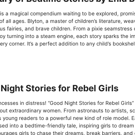
is a magical compendium waiting to be explored, promisi
of all ages. Blyton, a master of children’s literature, wea
s fairies, and brave children. From a pixie seamstress 
oy turning into a steam engine, each story sparks the i
ry corner. It’s a perfect addition to any child’s bookshel
Night Stories for Rebel Girls
ncesses in distress! “Good Night Stories for Rebel Girls” 
out extraordinary women. From astronauts to artists, sci
 young readers to a powerful new kind of role model. Ea
ed into a bedtime-friendly tale, inspiring girls to drea
urages girls to chase their dreams, break barriers, a