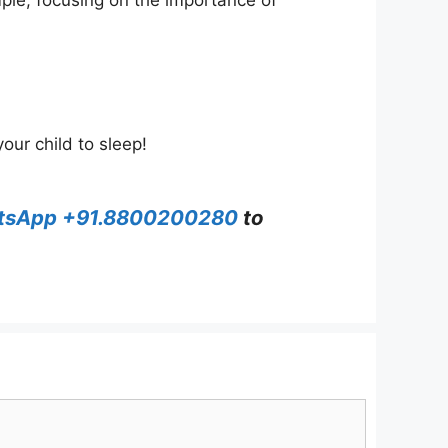
mple, focusing on the importance of
our child to sleep!
tsApp +91.8800200280
to