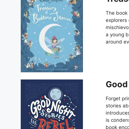
The book 
explorers 
mischievou
a young b
around eve
Good 
Forget pri
stories ab
introduces
is condens
book enco