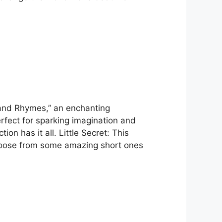
 and Rhymes,” an enchanting
erfect for sparking imagination and
ion has it all. Little Secret: This
choose from some amazing short ones