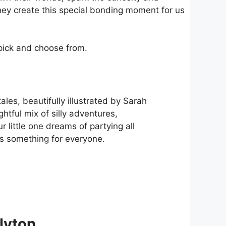
 they create this special bonding moment for us
 pick and choose from.
les, beautifully illustrated by Sarah
ghtful mix of silly adventures,
little one dreams of partying all
has something for everyone.
lyton