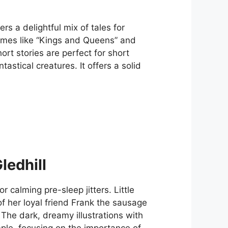
rs a delightful mix of tales for
emes like “Kings and Queens” and
ort stories are perfect for short
astical creatures. It offers a solid
edhill
 calming pre-sleep jitters. Little
 her loyal friend Frank the sausage
The dark, dreamy illustrations with