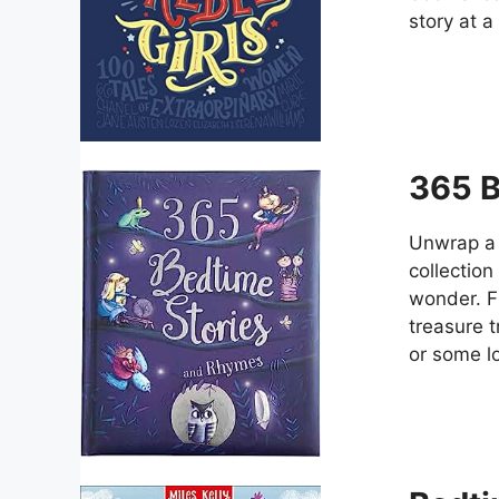
story at a
365 B
Unwrap a 
collection
wonder. Fr
treasure 
or some lo