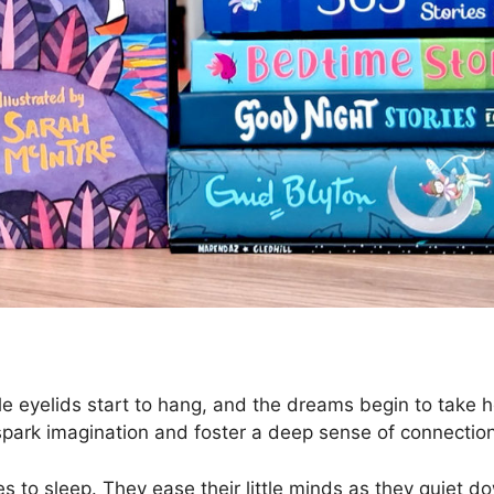
tle eyelids start to hang, and the dreams begin to take ho
spark imagination and foster a deep sense of connectio
es to sleep. They ease their little minds as they quiet d