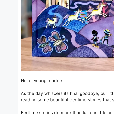
Hello, young readers,
As the day whispers its final goodbye, our lit
reading some beautiful bedtime stories that 
Bedtime stories do more than lull our little on