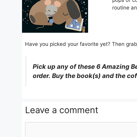
pops of co
routine a
Have you picked your favorite yet? Then grab y
Pick up
any
of these
6 Amazing B
order. Buy the book(s) and the cof
Leave a comment
Comment