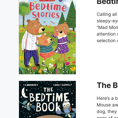
Bedti
Calling al
sleepy-ey
“Mad Monst
attention 
selection 
The B
Here’s a b
Mouse awa
dog, they