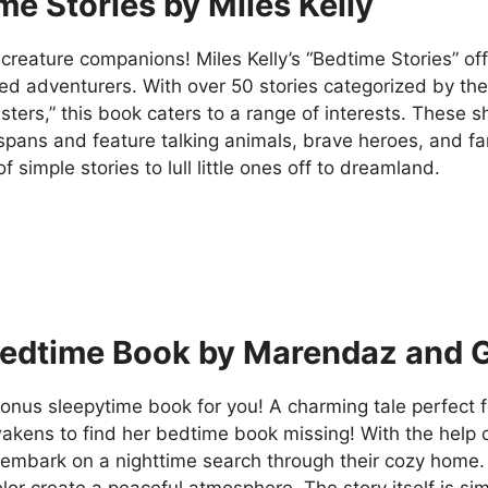
me Stories by Miles Kelly
l creature companions! Miles Kelly’s “Bedtime Stories” offe
ed adventurers. With over 50 stories categorized by th
ers,” this book caters to a range of interests. These sh
spans and feature talking animals, brave heroes, and fant
of simple stories to lull little ones off to dreamland.
edtime Book by Marendaz and Gl
onus sleepytime book for you! A charming tale perfect for
kens to find her bedtime book missing! With the help of
 embark on a nighttime search through their cozy home. 