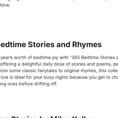
 time.
edtime Stories and Rhymes
year’s worth of bedtime joy with “365 Bedtime Stories
 offering a delightful daily dose of stories and poems, p
om some classic fairytales to original rhymes, this collect
trove is ideal for your busy nights because you get to 
ng ones before drifting off.