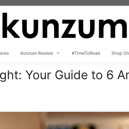
ores
Kunzum Review
#TimeToRead
Shop On
ight: Your Guide to 6 