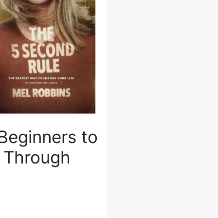
 Beginners to
l Through