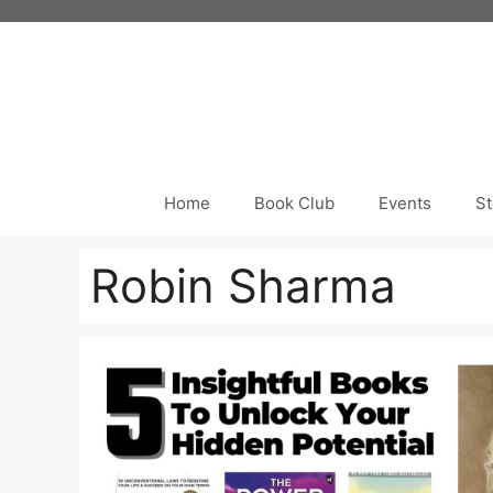
Skip
to
content
Home
Book Club
Events
St
Robin Sharma