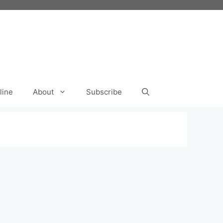
line
About
Subscribe