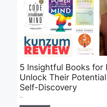
5 Insightful Books for
Unlock Their Potentia
Self-Discovery
…