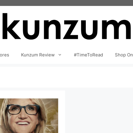
ores
Kunzum Review
#TimeToRead
Shop On