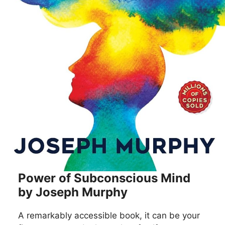
Power of Subconscious Mind
by Joseph Murphy
A remarkably accessible book, it can be your