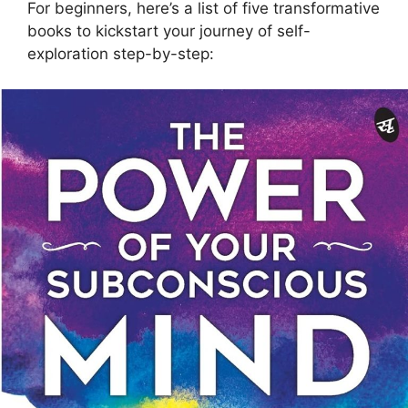
For beginners, here’s a list of five transformative
books to kickstart your journey of self-
exploration step-by-step: