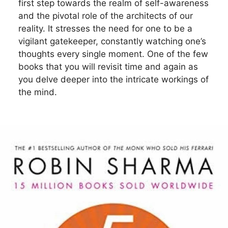
first step towards the realm of self-awareness
and the pivotal role of the architects of our
reality. It stresses the need for one to be a
vigilant gatekeeper, constantly watching one’s
thoughts every single moment. One of the few
books that you will revisit time and again as
you delve deeper into the intricate workings of
the mind.