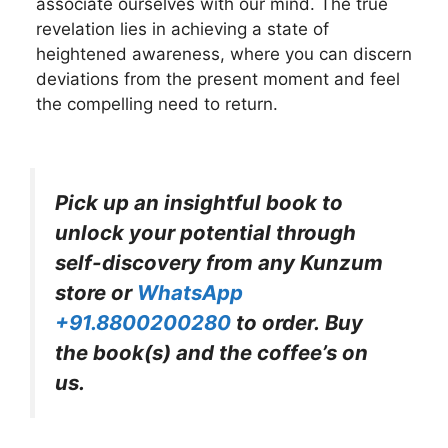
associate ourselves with our mind. The true
revelation lies in achieving a state of
heightened awareness, where you can discern
deviations from the present moment and feel
the compelling need to return.
Pick up an insightful book to
unlock your potential through
self-discovery from any Kunzum
store or
WhatsApp
+91.8800200280
to order. Buy
the book(s) and the coffee’s on
us.