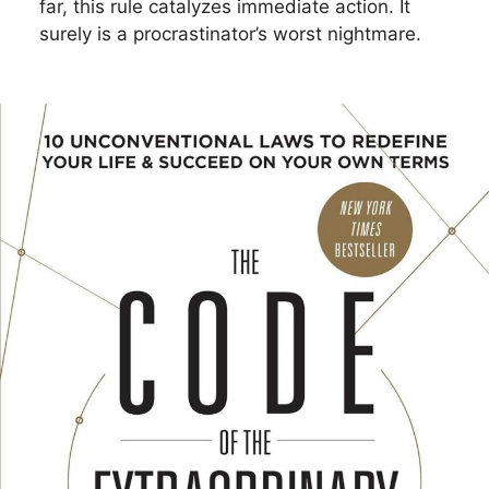
far, this rule catalyzes immediate action. It
surely is a procrastinator’s worst nightmare.