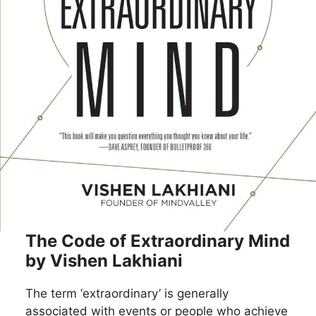
The Code of Extraordinary Mind
by Vishen Lakhiani
The term ‘extraordinary’ is generally
associated with events or people who achieve