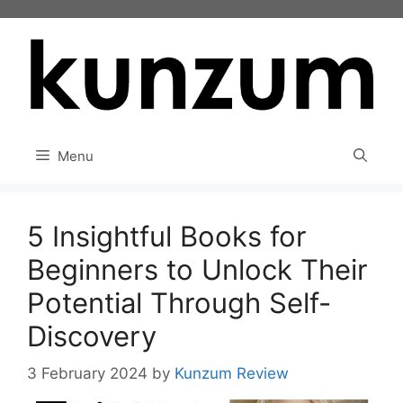
Skip
to
content
Menu
5 Insightful Books for
Beginners to Unlock Their
Potential Through Self-
Discovery
3 February 2024
by
Kunzum Review