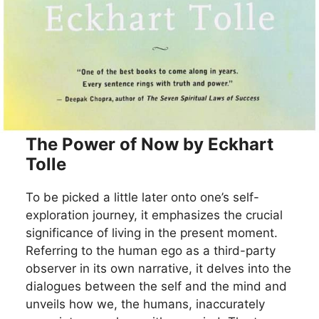
The Power of Now by Eckhart
Tolle
To be picked a little later onto one’s self-
exploration journey, it emphasizes the crucial
significance of living in the present moment.
Referring to the human ego as a third-party
observer in its own narrative, it delves into the
dialogues between the self and the mind and
unveils how we, the humans, inaccurately