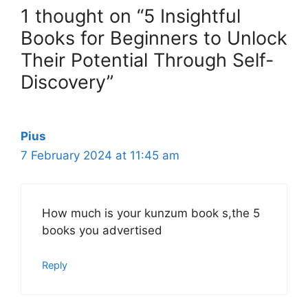
1 thought on “5 Insightful
Books for Beginners to Unlock
Their Potential Through Self-
Discovery”
Pius
7 February 2024 at 11:45 am
How much is your kunzum book s,the 5
books you advertised
Reply