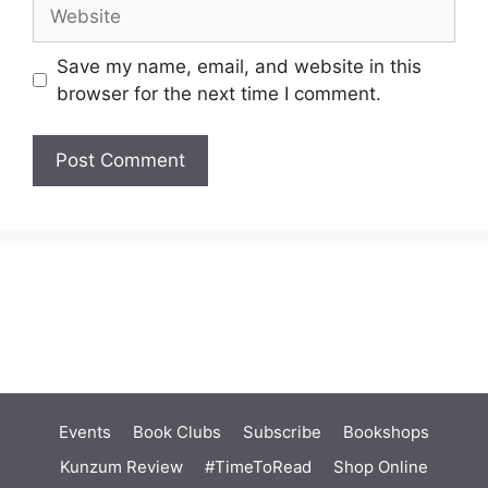
Website
Save my name, email, and website in this
browser for the next time I comment.
Events
Book Clubs
Subscribe
Bookshops
Kunzum Review
#TimeToRead
Shop Online