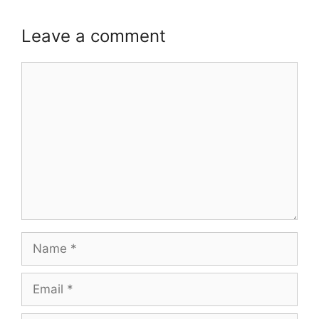
Leave a comment
Comment
Name
Email