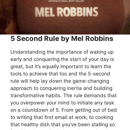
5 Second Rule by Mel Robbins
Understanding the importance of waking up
early and conquering the start of your day is
great, but it’s equally important to learn the
tools to achieve that too and the 5-second
rule will help lay down the game-changing
approach to conquering inertia and building
transformative habits. The rule demands that
you overpower your mind to initiate any task
on a countdown of 5. From getting out of bed
to writing that first email at work, to cooking
that healthy dish that you’ve been stalling so