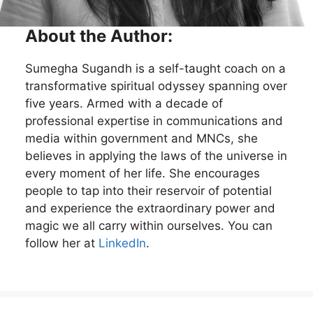
About the Author:
Sumegha Sugandh is a self-taught coach on a
transformative spiritual odyssey spanning over
five years. Armed with a decade of
professional expertise in communications and
media within government and MNCs, she
believes in applying the laws of the universe in
every moment of her life. She encourages
people to tap into their reservoir of potential
and experience the extraordinary power and
magic we all carry within ourselves. You can
follow her at
LinkedIn
.