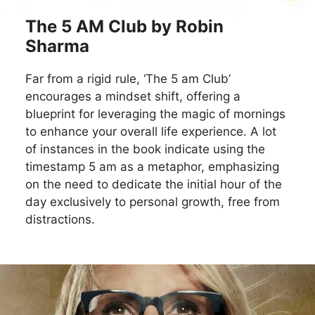
The 5 AM Club by Robin
Sharma
Far from a rigid rule, ‘The 5 am Club’
encourages a mindset shift, offering a
blueprint for leveraging the magic of mornings
to enhance your overall life experience. A lot
of instances in the book indicate using the
timestamp 5 am as a metaphor, emphasizing
on the need to dedicate the initial hour of the
day exclusively to personal growth, free from
distractions.