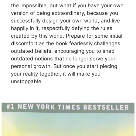
the impossible, but what if you have your own
version of being extraordinary, because you
successfully design your own world, and live
happily in it, respectfully defying the rules
created by this world. Prepare for some initial
discomfort as the book fearlessly challenges
outdated beliefs, encouraging you to shed
outdated notions that no longer serve your
personal growth. But once you start piecing
your reality together, it will make you
unstoppable.