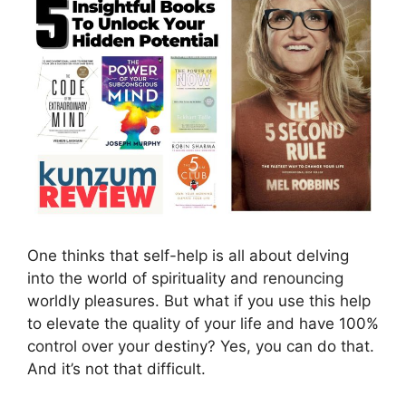
One thinks that self-help is all about delving
into the world of spirituality and renouncing
worldly pleasures. But what if you use this help
to elevate the quality of your life and have 100%
control over your destiny? Yes, you can do that.
And it’s not that difficult.