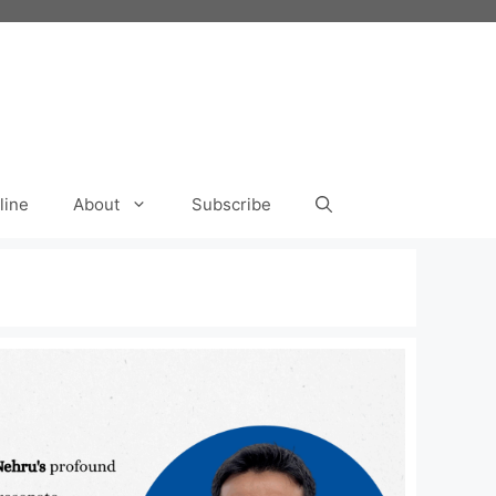
line
About
Subscribe