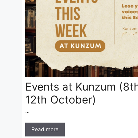
Events at Kunzum (8t
12th October)
…
Read more