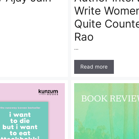
Write Women
Quite Count
Rao
…
Read more