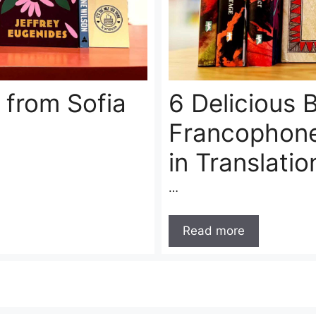
 from Sofia
6 Delicious
Francophone
in Translatio
…
Read more