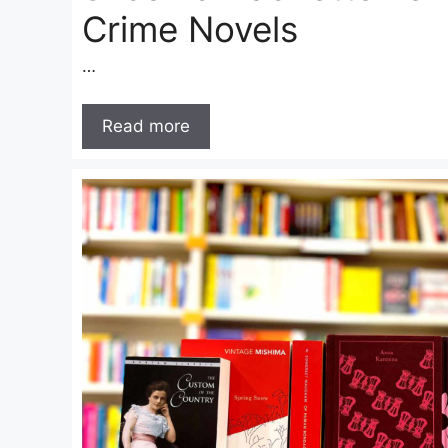
Crime Novels
…
Read more