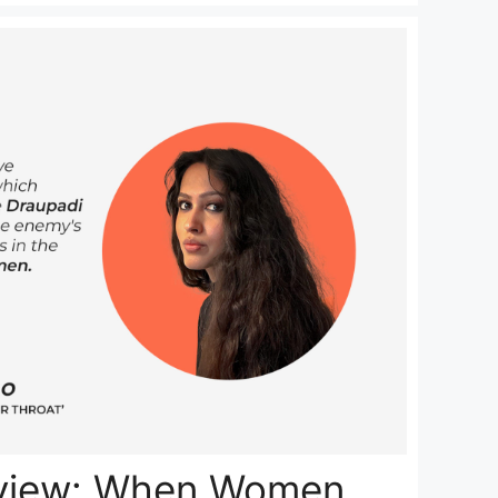
rview: When Women