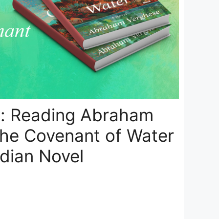
: Reading Abraham
The Covenant of Water
ndian Novel