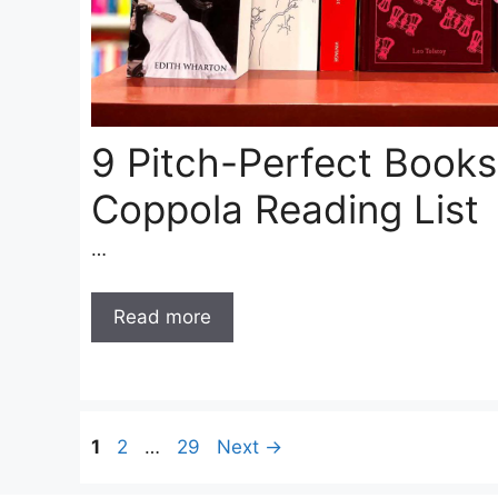
9 Pitch-Perfect Books
Coppola Reading List
…
Read more
Page
Page
Page
1
2
…
29
Next
→