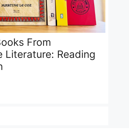
 Books From
 Literature: Reading
n