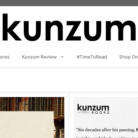
ores
Kunzum Review
#TimeToRead
Shop On