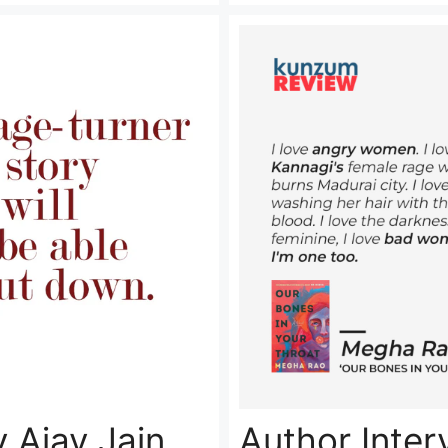
Author Inte
 Ajay Jain