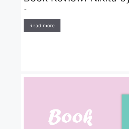
…
Read more