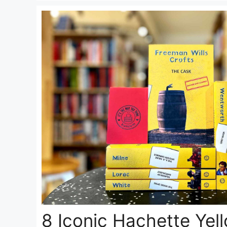
8 Iconic Hachette Yel