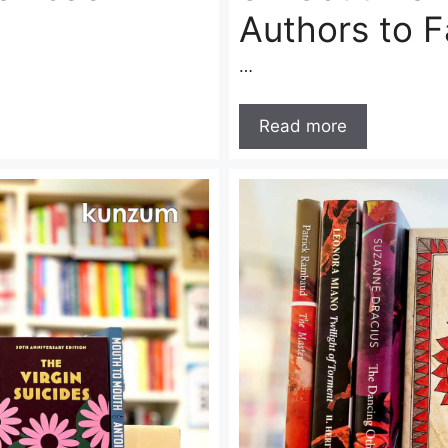
Authors to 
…
Read more