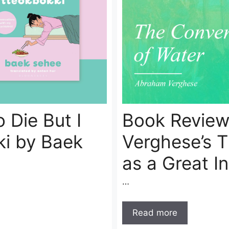
 Die But I
Book Review
ki by Baek
Verghese’s 
as a Great I
…
Read more