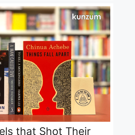
ls that Shot Their