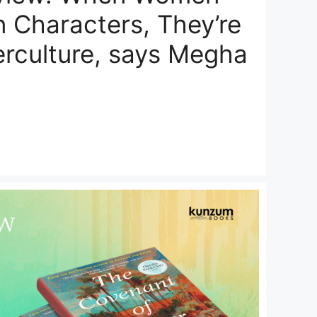
 Characters, They’re
erculture, says Megha