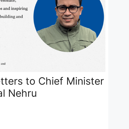
tters to Chief Minister
al Nehru