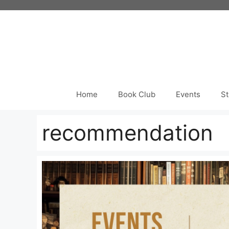
Skip
to
content
Home
Book Club
Events
St
recommendation