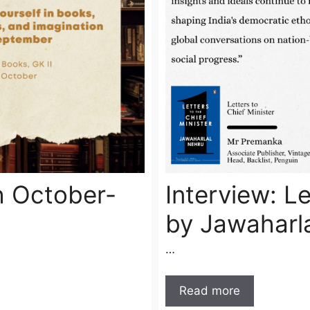
h October-
Interview: Le
by Jawaharl
…
Read more