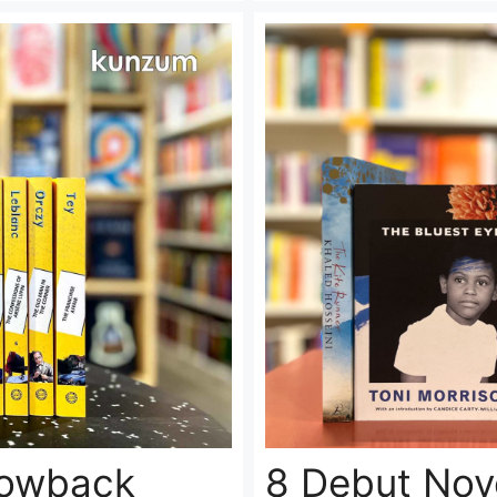
lowback
8 Debut Nove