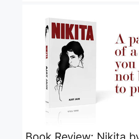
Book Review: Nikita by