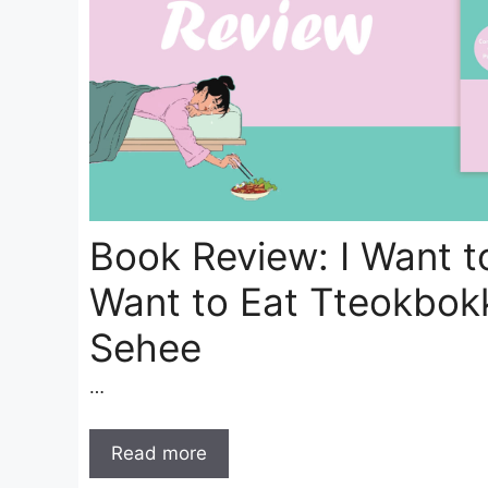
Book Review: I Want to
Want to Eat Tteokbok
Sehee
…
Read more