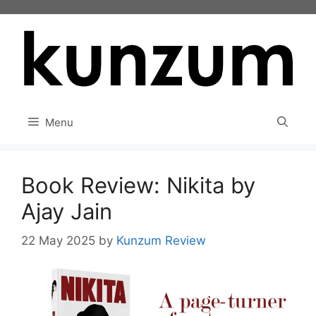
Skip
to
content
Menu
Book Review: Nikita by
Ajay Jain
22 May 2025
by
Kunzum Review