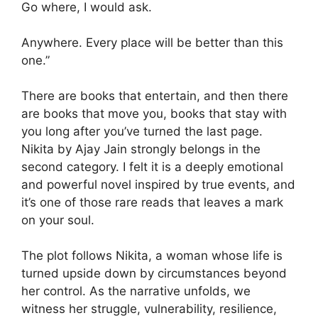
Go where, I would ask.
Anywhere. Every place will be better than this
one.”
There are books that entertain, and then there
are books that move you, books that stay with
you long after you’ve turned the last page.
Nikita by Ajay Jain strongly belongs in the
second category. I felt it is a deeply emotional
and powerful novel inspired by true events, and
it’s one of those rare reads that leaves a mark
on your soul.
The plot follows Nikita, a woman whose life is
turned upside down by circumstances beyond
her control. As the narrative unfolds, we
witness her struggle, vulnerability, resilience,