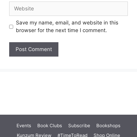
Website
Save my name, email, and website in this
browser for the next time I comment.
Events
Book Clubs
Subscribe
Bookshops
Kunzum Review
#TimeToRead
Shop Online