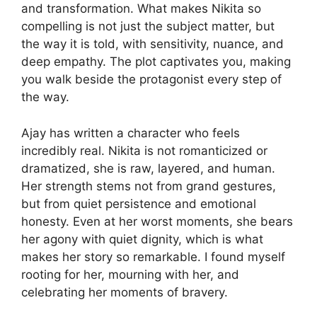
and transformation. What makes Nikita so
compelling is not just the subject matter, but
the way it is told, with sensitivity, nuance, and
deep empathy. The plot captivates you, making
you walk beside the protagonist every step of
the way.
Ajay has written a character who feels
incredibly real. Nikita is not romanticized or
dramatized, she is raw, layered, and human.
Her strength stems not from grand gestures,
but from quiet persistence and emotional
honesty. Even at her worst moments, she bears
her agony with quiet dignity, which is what
makes her story so remarkable. I found myself
rooting for her, mourning with her, and
celebrating her moments of bravery.