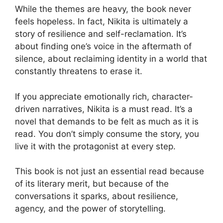
While the themes are heavy, the book never
feels hopeless. In fact, Nikita is ultimately a
story of resilience and self-reclamation. It’s
about finding one’s voice in the aftermath of
silence, about reclaiming identity in a world that
constantly threatens to erase it.
If you appreciate emotionally rich, character-
driven narratives, Nikita is a must read. It’s a
novel that demands to be felt as much as it is
read. You don’t simply consume the story, you
live it with the protagonist at every step.
This book is not just an essential read because
of its literary merit, but because of the
conversations it sparks, about resilience,
agency, and the power of storytelling.