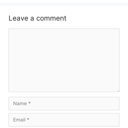
Leave a comment
Comment
Name
Email