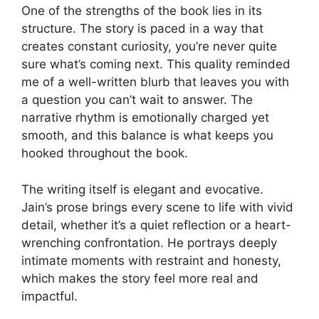
One of the strengths of the book lies in its
structure. The story is paced in a way that
creates constant curiosity, you’re never quite
sure what’s coming next. This quality reminded
me of a well-written blurb that leaves you with
a question you can’t wait to answer. The
narrative rhythm is emotionally charged yet
smooth, and this balance is what keeps you
hooked throughout the book.
The writing itself is elegant and evocative.
Jain’s prose brings every scene to life with vivid
detail, whether it’s a quiet reflection or a heart-
wrenching confrontation. He portrays deeply
intimate moments with restraint and honesty,
which makes the story feel more real and
impactful.