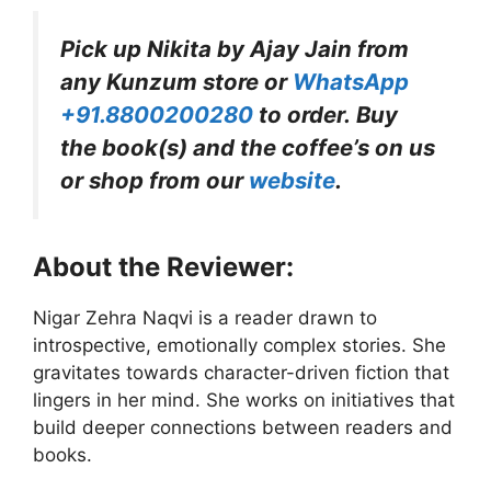
Pick up Nikita by Ajay Jain
from
any Kunzum store or
WhatsApp
+91.8800200280
to order. Buy
the book(s) and the coffee’s on us
or shop from our
website
.
About the Reviewer:
Nigar Zehra Naqvi is a reader drawn to
introspective, emotionally complex stories. She
gravitates towards character-driven fiction that
lingers in her mind. She works on initiatives that
build deeper connections between readers and
books.