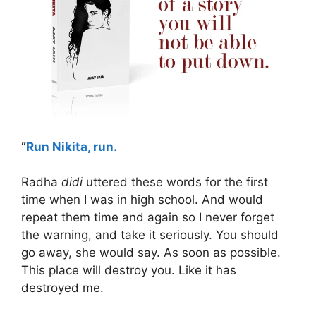
“
Run Nikita, run.
Radha
didi
uttered these words for the first
time when I was in high school. And would
repeat them time and again so I never forget
the warning, and take it seriously. You should
go away, she would say. As soon as possible.
This place will destroy you. Like it has
destroyed me.