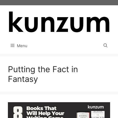
Skip
to
content
Menu
Putting the Fact in
Fantasy