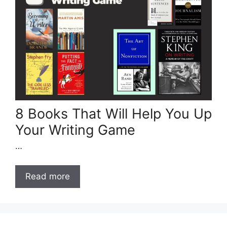
8 Books That Will Help You Up
Your Writing Game
…
Read more