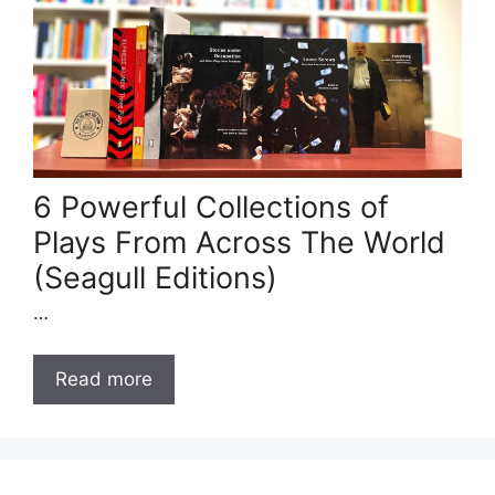
6 Powerful Collections of
Plays From Across The World
(Seagull Editions)
…
Read more