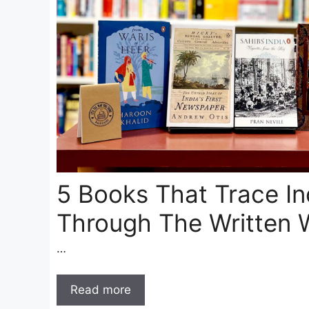
5 Books That Trace In
Through The Written 
…
Read more