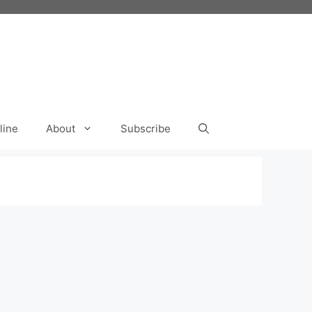
line
About
Subscribe