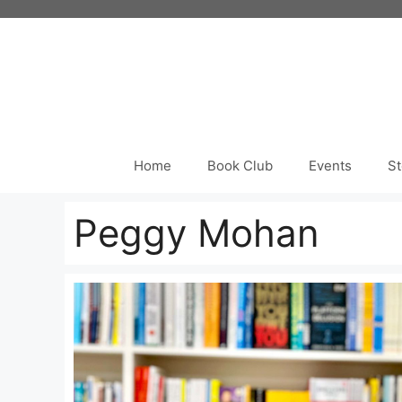
Skip
to
content
Home
Book Club
Events
St
Peggy Mohan