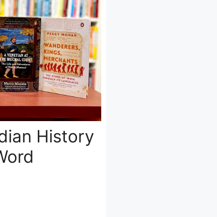
dian History
Word