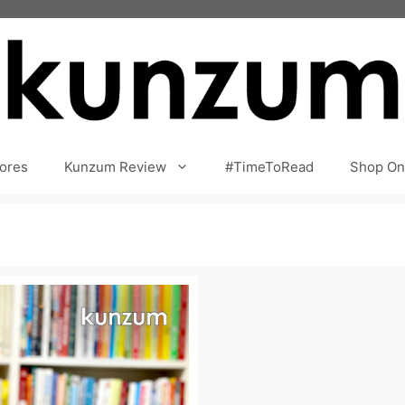
ores
Kunzum Review
#TimeToRead
Shop On