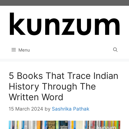
Skip
to
content
Menu
5 Books That Trace Indian
History Through The
Written Word
15 March 2024
by
Sashrika Pathak