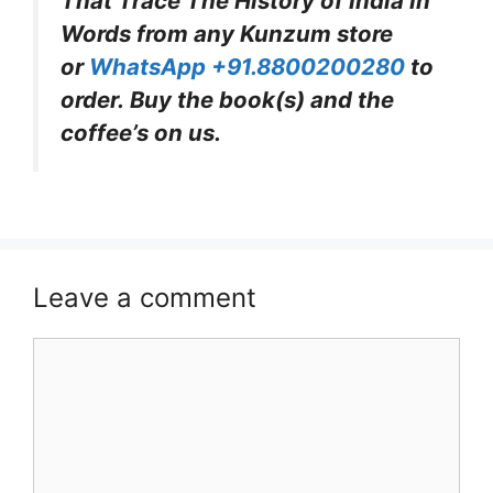
That Trace The History of India In
Words from any Kunzum store
or
WhatsApp +91.8800200280
to
order. Buy the book(s) and the
coffee’s on us.
Leave a comment
Comment