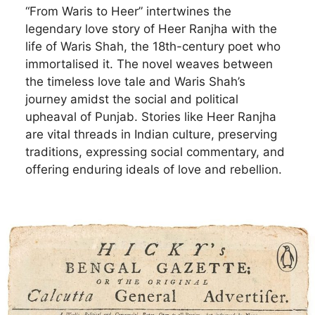
“From Waris to Heer” intertwines the
legendary love story of Heer Ranjha with the
life of Waris Shah, the 18th-century poet who
immortalised it. The novel weaves between
the timeless love tale and Waris Shah’s
journey amidst the social and political
upheaval of Punjab. Stories like Heer Ranjha
are vital threads in Indian culture, preserving
traditions, expressing social commentary, and
offering enduring ideals of love and rebellion.