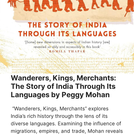
Wanderers, Kings, Merchants:
The Story of India Through Its
Languages by Peggy Mohan
“Wanderers, Kings, Merchants” explores
India’s rich history through the lens of its
diverse languages. Examining the influence of
migrations, empires, and trade, Mohan reveals