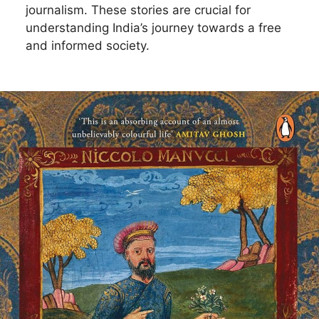
journalism. These stories are crucial for
understanding India’s journey towards a free
and informed society.