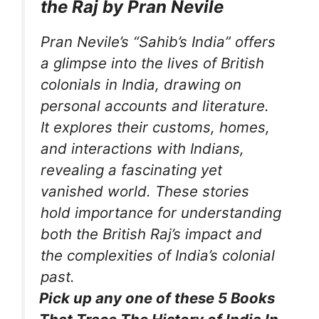
the Raj by Pran Nevile
Pran Nevile’s “Sahib’s India” offers
a glimpse into the lives of British
colonials in India, drawing on
personal accounts and literature.
It explores their customs, homes,
and interactions with Indians,
revealing a fascinating yet
vanished world. These stories
hold importance for understanding
both the British Raj’s impact and
the complexities of India’s colonial
past.
Pick up any one of these 5 Books