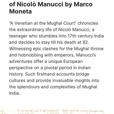
of Nicolò Manucci by Marco
Moneta
“A Venetian at the Mughal Court” chronicles
the extraordinary life of Nicolò Manucci, a
teenager who stumbles into 17th century India
and decides to stay till his death at 82.
Witnessing epic clashes for the Mughal throne
and hobnobbing with emperors, Manucci’s
adventures offer a unique European
perspective on a pivotal period in Indian
history. Such firsthand accounts bridge
cultures and provide invaluable insights into
the splendours and complexities of Mughal
India.