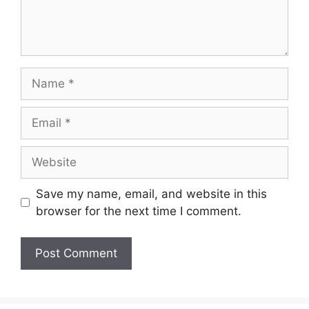
Name
Email
Website
Save my name, email, and website in this
browser for the next time I comment.