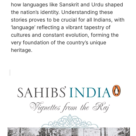
how languages like Sanskrit and Urdu shaped
the nation’s identity. Understanding these
stories proves to be crucial for all Indians, with
‘language’ reflecting a vibrant tapestry of
cultures and constant evolution, forming the
very foundation of the country’s unique
heritage.