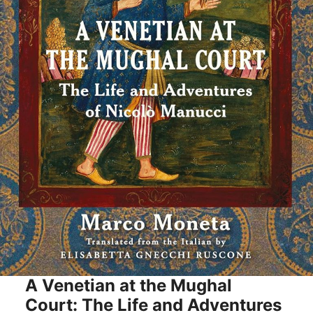
A Venetian at the Mughal
Court: The Life and Adventures