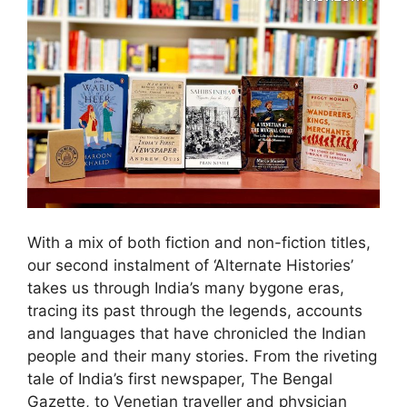
With a mix of both fiction and non-fiction titles,
our second instalment of ‘Alternate Histories’
takes us through India’s many bygone eras,
tracing its past through the legends, accounts
and languages that have chronicled the Indian
people and their many stories. From the riveting
tale of India’s first newspaper, The Bengal
Gazette, to Venetian traveller and physician