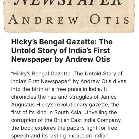
Hicky’s Bengal Gazette: The
Untold Story of India’s First
Newspaper by Andrew Otis
“Hicky’s Bengal Gazette: The Untold Story of
India’s First Newspaper” by Andrew Otis dives
into the birth of a free press in India. It
chronicles the rise and struggles of James
Augustus Hicky’s revolutionary gazette, the
first of its kind in South Asia. Unveiling the
corruption of the British East India Company,
the book explores the paper’s fight for free
speech and its lasting impact on Indian