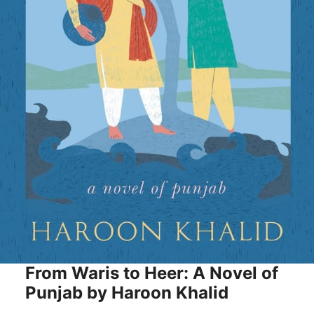
From Waris to Heer: A Novel of
Punjab by Haroon Khalid