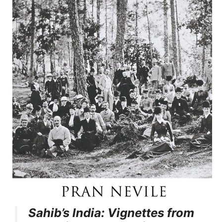
Sahib’s India: Vignettes from