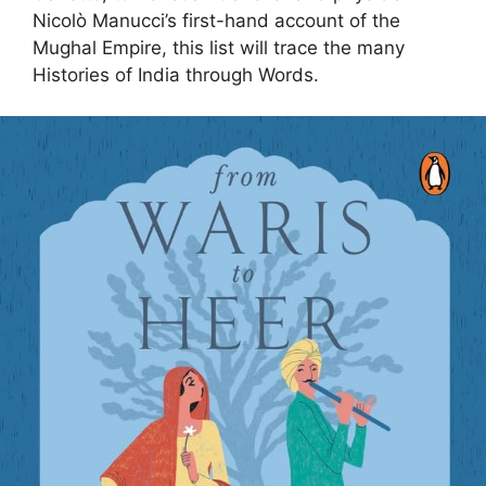
Nicolò Manucci’s first-hand account of the
Mughal Empire, this list will trace the many
Histories of India through Words.