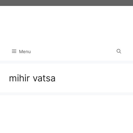
Skip
to
content
Menu
mihir vatsa