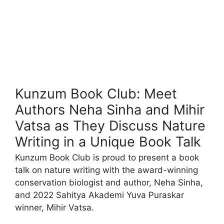
Kunzum Book Club: Meet
Authors Neha Sinha and Mihir
Vatsa as They Discuss Nature
Writing in a Unique Book Talk
Kunzum Book Club is proud to present a book
talk on nature writing with the award-winning
conservation biologist and author, Neha Sinha,
and 2022 Sahitya Akademi Yuva Puraskar
winner, Mihir Vatsa.