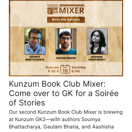
Kunzum Book Club Mixer:
Come over to GK for a Soirée
of Stories
Our second Kunzum Book Club Mixer is brewing
at Kunzum GK2—with authors Soumya
Bhattacharya, Gautam Bhatia, and Aashisha