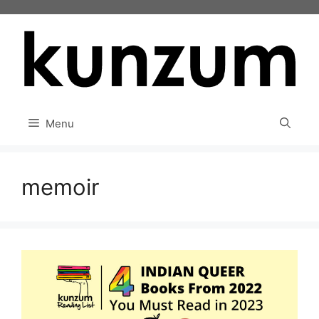
Skip
to
content
Menu
memoir