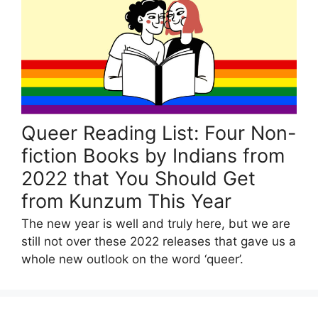
Queer Reading List: Four Non-
fiction Books by Indians from
2022 that You Should Get
from Kunzum This Year
The new year is well and truly here, but we are
still not over these 2022 releases that gave us a
whole new outlook on the word ‘queer’.