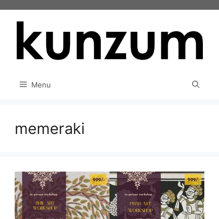
Skip
to
content
Menu
memeraki