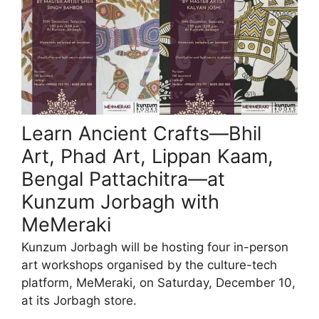
Learn Ancient Crafts—Bhil
Art, Phad Art, Lippan Kaam,
Bengal Pattachitra—at
Kunzum Jorbagh with
MeMeraki
Kunzum Jorbagh will be hosting four in-person
art workshops organised by the culture-tech
platform, MeMeraki, on Saturday, December 10,
at its Jorbagh store.