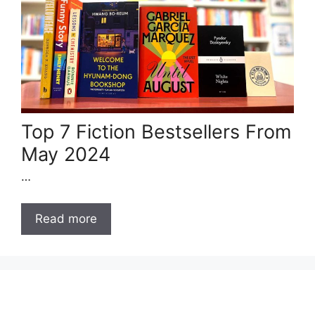
Top 7 Fiction Bestsellers From
May 2024
…
Read more